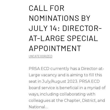
CALL FOR
NOMINATIONS BY
JULY 14: DIRECTOR-
AT-LARGE SPECIAL
APPOINTMENT
UNCATEGORIZED
PRSA ECD currently has a Director-at-
Large vacancy and is aiming to fill this
seat in July/August 2023. PRSA ECD
board service is beneficial in a myriad of
ways, including collaborating with
colleagues at the Chapter, District, and
National…