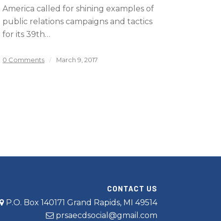
America called for shining examples of
public relations campaigns and tactics
for its 39th…
0 Comments
/
March 9, 2017
CONTACT US
P.O. Box 140171 Grand Rapids, MI 49514
prsaecdsocial@gmail.com