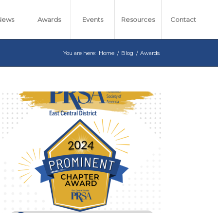
News
Awards
Events
Resources
Contact
You are here:
Home
/
Blog
/
Awards