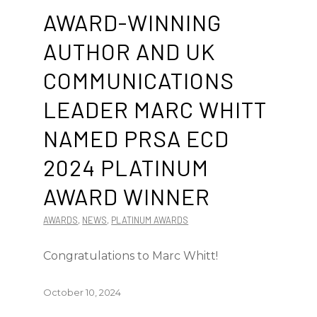
AWARD-WINNING
AUTHOR AND UK
COMMUNICATIONS
LEADER MARC WHITT
NAMED PRSA ECD
2024 PLATINUM
AWARD WINNER
AWARDS
,
NEWS
,
PLATINUM AWARDS
Congratulations to Marc Whitt!
October 10, 2024