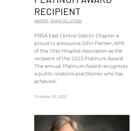
RECIPIENT
AWARDS
,
BOARD RELATIONS
PRSA East Central District Chapter is
proud to announce John Palmer, APR
of the Ohio Hospital Association as the
recipient of the 2023 Platinum Award.
The annual Platinum Award recognizes
a public relations practitioner who has
achieved…
October 25, 2023