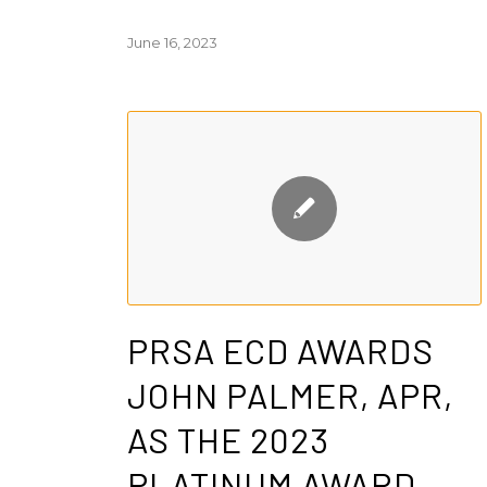
June 16, 2023
PRSA ECD AWARDS
JOHN PALMER, APR,
AS THE 2023
PLATINUM AWARD