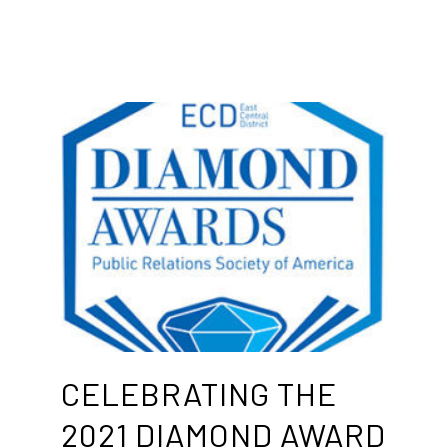
CELEBRATING THE
2021 DIAMOND AWARD