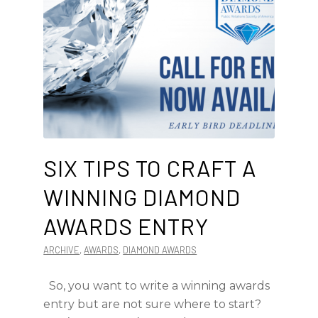
SIX TIPS TO CRAFT A
WINNING DIAMOND
AWARDS ENTRY
ARCHIVE
,
AWARDS
,
DIAMOND AWARDS
So, you want to write a winning awards
entry but are not sure where to start?