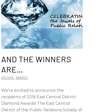
AND THE WINNERS
ARE…
ARCHIVE
,
AWARDS
We’re excited to announce the
recipients of 2016 East Central District
Diamond Awards! The East Central
District of the Public Relations Society of