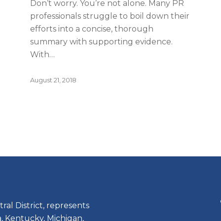
Don’t worry. You’re not alone. Many PR
professionals struggle to boil down their
efforts into a concise, thorough
summary with supporting evidence.
With…
August 21, 2018
ral District, represents
, Kentucky, Michigan,