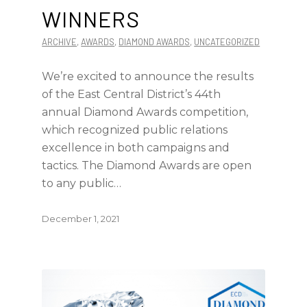
WINNERS
ARCHIVE
,
AWARDS
,
DIAMOND AWARDS
,
UNCATEGORIZED
We’re excited to announce the results
of the East Central District’s 44th
annual Diamond Awards competition,
which recognized public relations
excellence in both campaigns and
tactics. The Diamond Awards are open
to any public…
December 1, 2021