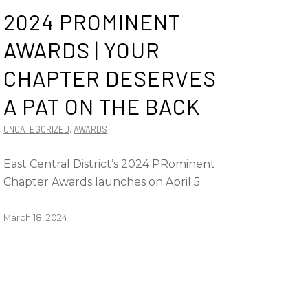
2024 PROMINENT
AWARDS | YOUR
CHAPTER DESERVES
A PAT ON THE BACK
UNCATEGORIZED
,
AWARDS
East Central District’s 2024 PRominent
Chapter Awards launches on April 5.
March 18, 2024