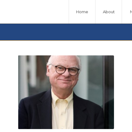
Home
About