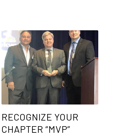
RECOGNIZE YOUR
CHAPTER “MVP”