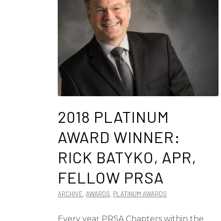
2018 PLATINUM
AWARD WINNER:
RICK BATYKO, APR,
FELLOW PRSA
ARCHIVE
,
AWARDS
,
PLATINUM AWARDS
Every year PRSA Chapters within the