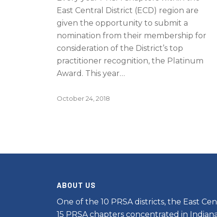
East Central District (ECD) region are
given the opportunity to submit a
nomination from their membership for
consideration of the District’s top
practitioner recognition, the Platinum
Award. This year…
October 24, 2018
ABOUT US
One of the 10 PRSA districts, the East Cent
15 PRSA chapters concentrated in Indiana