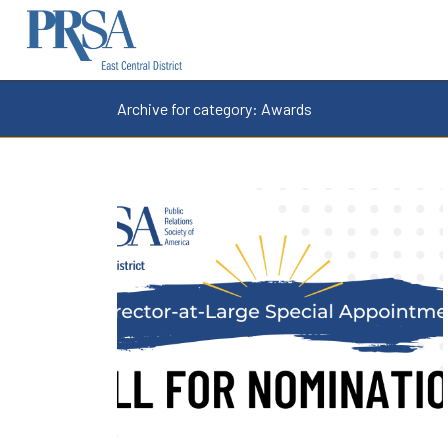
Archive for category: Awards