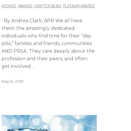
ARCHIVE
,
AWARDS
,
CHAPTER NEWS
,
PLATINUM AWARDS
By Andrea Clark, APR We all have
them: the amazingly dedicated
individuals who find time for their “day
jobs,” families and friends, communities
AND PRSA. They care deeply about the
profession and their peers, and often
get involved…
May 14, 2019