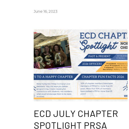
June 16, 2023
ECD JULY CHAPTER
SPOTLIGHT PRSA