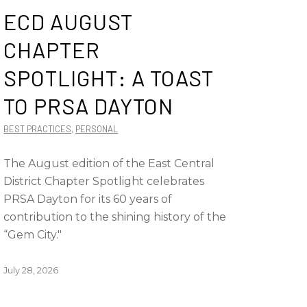
ECD AUGUST
CHAPTER
SPOTLIGHT: A TOAST
TO PRSA DAYTON
BEST PRACTICES
,
PERSONAL
The August edition of the East Central
District Chapter Spotlight celebrates
PRSA Dayton for its 60 years of
contribution to the shining history of the
“Gem City."
July 28, 2026