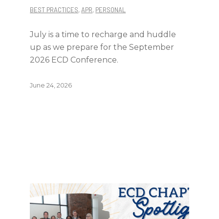
BEST PRACTICES
,
APR
,
PERSONAL
July is a time to recharge and huddle
up as we prepare for the September
2026 ECD Conference.
June 24, 2026