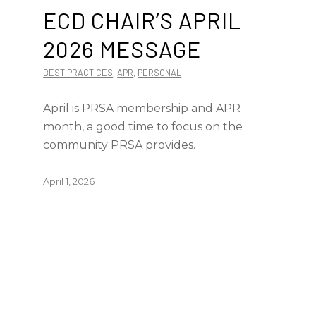
ECD CHAIR’S APRIL
2026 MESSAGE
BEST PRACTICES
,
APR
,
PERSONAL
April is PRSA membership and APR
month, a good time to focus on the
community PRSA provides.
April 1, 2026