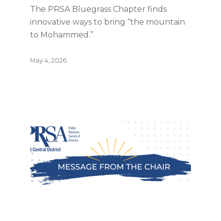
The PRSA Bluegrass Chapter finds
innovative ways to bring “the mountain
to Mohammed.”
May 4, 2026