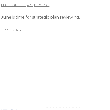
BEST PRACTICES
,
APR
,
PERSONAL
June is time for strategic plan reviewing.
June 3, 2026