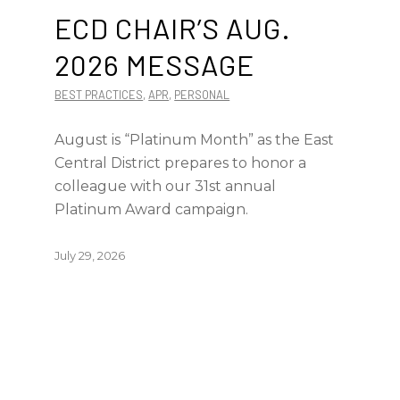
ECD CHAIR’S AUG.
2026 MESSAGE
BEST PRACTICES
,
APR
,
PERSONAL
August is “Platinum Month” as the East
Central District prepares to honor a
colleague with our 31st annual
Platinum Award campaign.
July 29, 2026