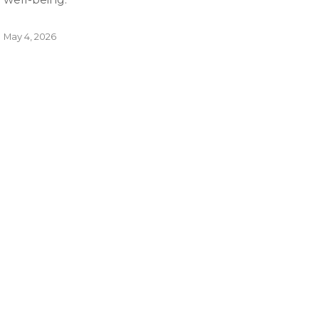
May 4, 2026