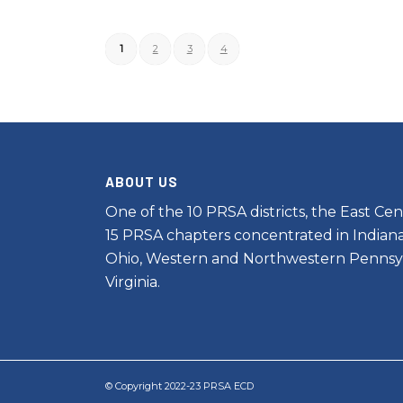
1
2
3
4
ABOUT US
One of the 10 PRSA districts, the East Cent
15 PRSA chapters concentrated in Indiana
Ohio, Western and Northwestern Pennsy
Virginia.
© Copyright 2022-23 PRSA ECD