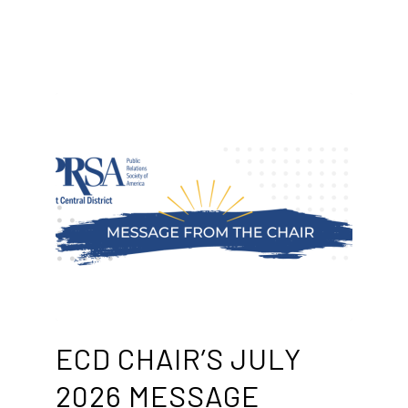
ECD CHAIR’S JULY
2026 MESSAGE