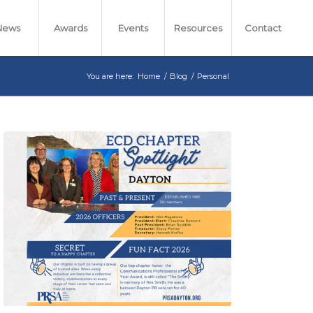
News
Awards
Events
Resources
Contact
You are here:
Home
/
Blog
/
Personal