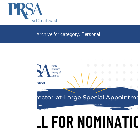
Archive for category: Personal