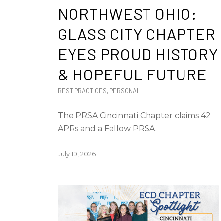
NORTHWEST OHIO:
GLASS CITY CHAPTER
EYES PROUD HISTORY
& HOPEFUL FUTURE
BEST PRACTICES
,
PERSONAL
The PRSA Cincinnati Chapter claims 42
APRs and a Fellow PRSA.
July 10, 2026