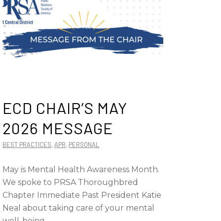
ECD CHAIR’S MAY
2026 MESSAGE
BEST PRACTICES
,
APR
,
PERSONAL
May is Mental Health Awareness Month.
We spoke to PRSA Thoroughbred
Chapter Immediate Past President Katie
Neal about taking care of your mental
well-being.