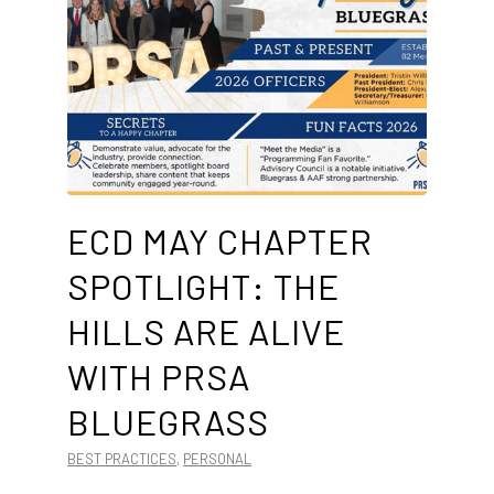
ECD MAY CHAPTER
SPOTLIGHT: THE
HILLS ARE ALIVE
WITH PRSA
BLUEGRASS
BEST PRACTICES
,
PERSONAL