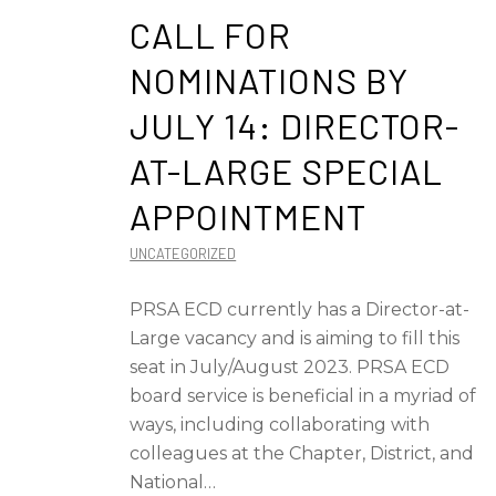
CALL FOR
NOMINATIONS BY
JULY 14: DIRECTOR-
AT-LARGE SPECIAL
APPOINTMENT
UNCATEGORIZED
PRSA ECD currently has a Director-at-
Large vacancy and is aiming to fill this
seat in July/August 2023. PRSA ECD
board service is beneficial in a myriad of
ways, including collaborating with
colleagues at the Chapter, District, and
National…