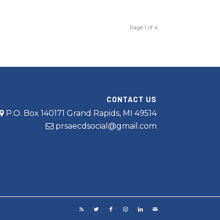
Page 1 of 4
CONTACT US
P.O. Box 140171 Grand Rapids, MI 49514
prsaecdsocial@gmail.com