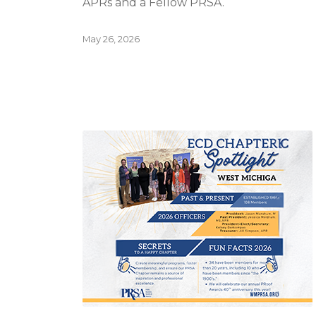
APRs and a Fellow PRSA.
May 26, 2026