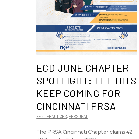
ECD JUNE CHAPTER
SPOTLIGHT: THE HITS
KEEP COMING FOR
CINCINNATI PRSA
BEST PRACTICES
,
PERSONAL
The PRSA Cincinnati Chapter claims 42