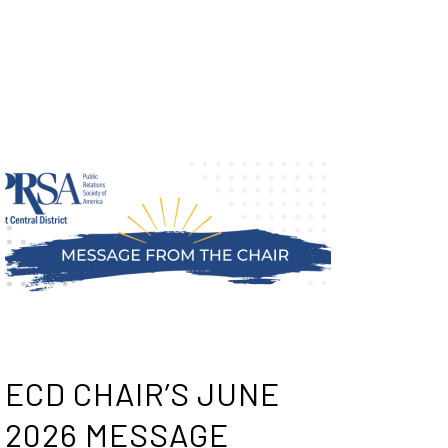
ECD CHAIR’S JUNE
2026 MESSAGE