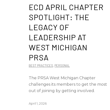
ECD APRIL CHAPTER
SPOTLIGHT: THE
LEGACY OF
LEADERSHIP AT
WEST MICHIGAN
PRSA
BEST PRACTICES
,
PERSONAL
The PRSA West Michigan Chapter
challenges its members to get the most
out of joining by getting involved.
April 1, 2026