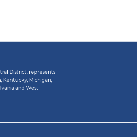
ral District, represents
, Kentucky, Michigan,
lvania and West