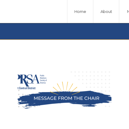
Home
About