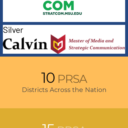
Silver
10
PRSA
Districts Across the Nation