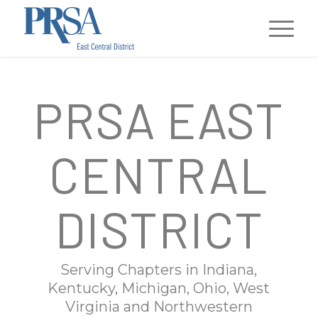
PRSA EAST
CENTRAL
DISTRICT
Serving Chapters in Indiana,
Kentucky, Michigan, Ohio, West
Virginia and Northwestern