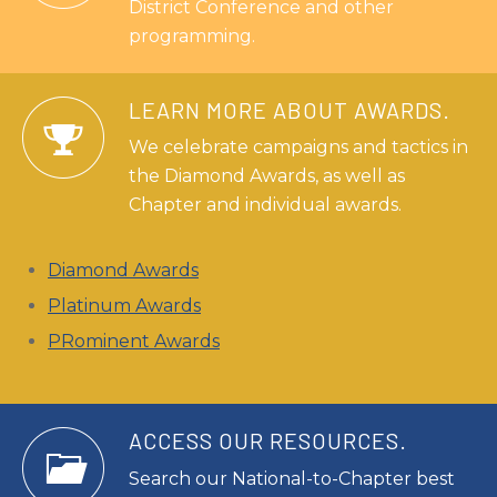
District Conference and other
programming.
LEARN MORE ABOUT AWARDS.
We celebrate campaigns and tactics in
the Diamond Awards, as well as
Chapter and individual awards.
Diamond Awards
Platinum Awards
PRominent Awards
ACCESS OUR RESOURCES.
Search our National-to-Chapter best