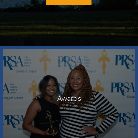
Awards