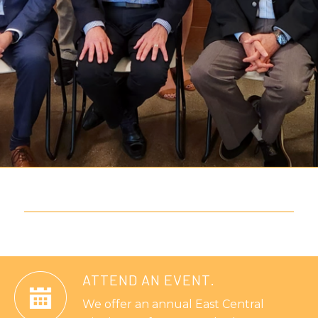
ATTEND AN EVENT.
We offer an annual East Central