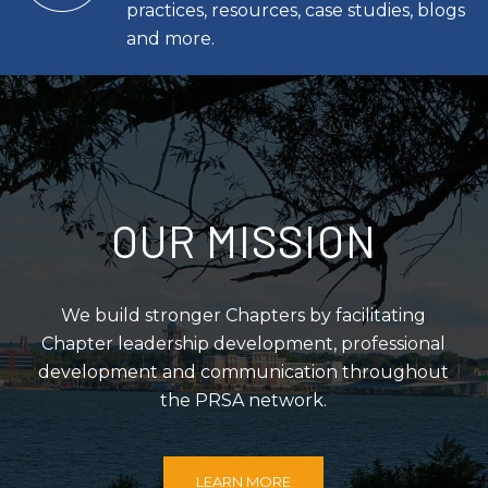
practices, resources, case studies, blogs
and more.
OUR MISSION
We build stronger Chapters by facilitating
Chapter leadership development, professional
development and communication throughout
the PRSA network.
LEARN MORE