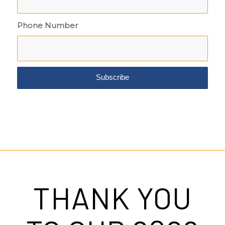
Phone Number
THANK YOU