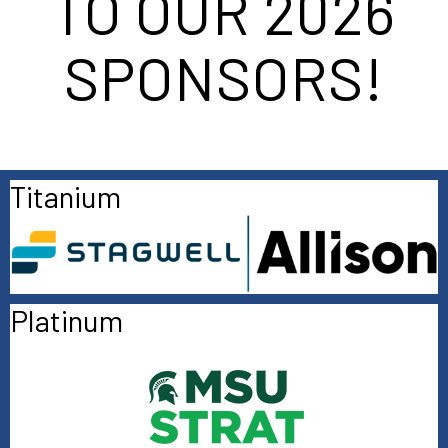
TO OUR 2026
SPONSORS!
Titanium
Platinum