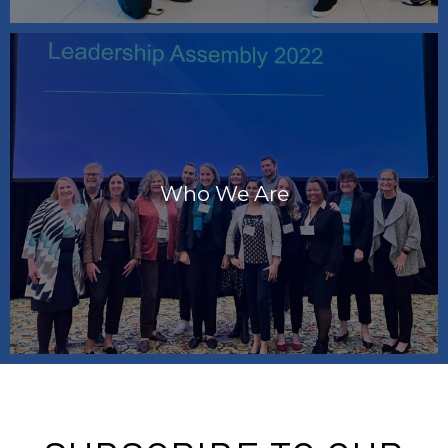
Who We Are