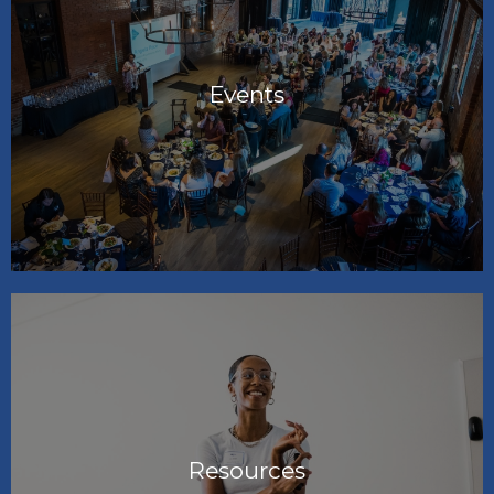
Events
Resources