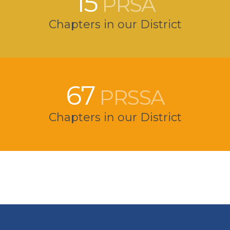
15
PRSA
Chapters in our District
67
PRSSA
Chapters in our District