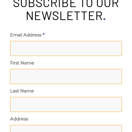
SUBSCRIBE TO OUR
NEWSLETTER
.
Email Address
*
First Name
Last Name
Address