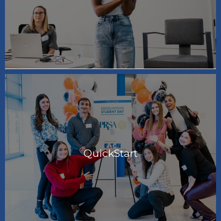
QuickStart