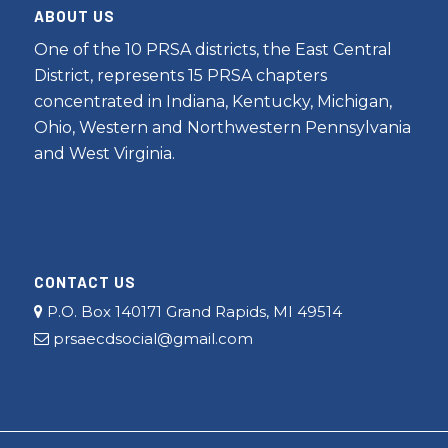
ABOUT US
One of the 10 PRSA districts, the East Central
District, represents 15 PRSA chapters
concentrated in Indiana, Kentucky, Michigan,
Ohio, Western and Northwestern Pennsylvania
and West Virginia.
CONTACT US
P.O. Box 140171 Grand Rapids, MI 49514
prsaecdsocial@gmail.com