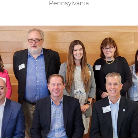
Pennsylvania