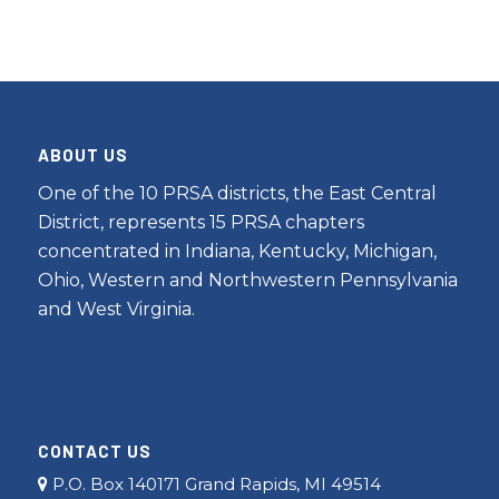
ABOUT US
One of the 10 PRSA districts, the East Central
District, represents 15 PRSA chapters
concentrated in Indiana, Kentucky, Michigan,
Ohio, Western and Northwestern Pennsylvania
and West Virginia.
CONTACT US
P.O. Box 140171 Grand Rapids, MI 49514