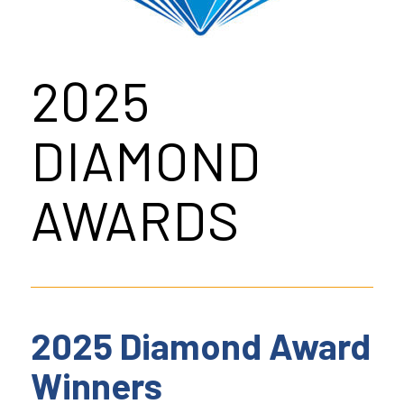
2025
DIAMOND
AWARDS
2025 Diamond Award
Winners