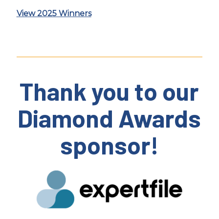
View 2025 Winners
Thank you to our
Diamond Awards
sponsor!