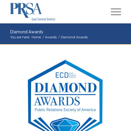
Diamond Awards
You are here:
Home
/
Awards
/
Diamond Awards