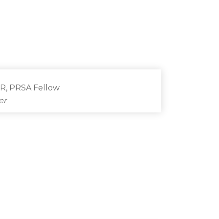
PR, PRSA Fellow
er