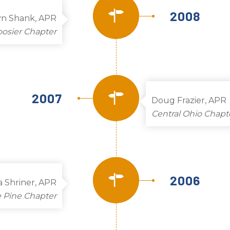
2008
yn Shank, APR
osier Chapter
2007
Doug Frazier, APR
Central Ohio Chapt
2006
a Shriner, APR
 Pine Chapter