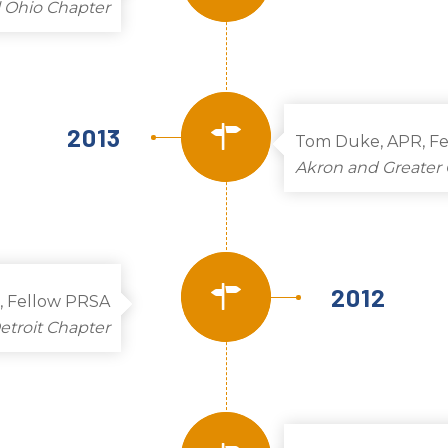
l Ohio Chapter
2013
Tom Duke, APR, F
Akron and Greater 
2012
, Fellow PRSA
etroit Chapter