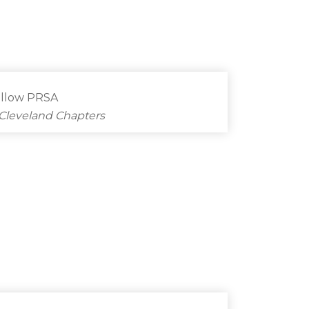
ellow PRSA
Cleveland Chapters