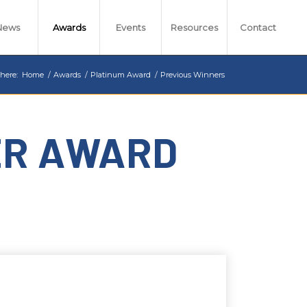
News
Awards
Events
Resources
Contact
 here:
Home
/
Awards
/
Platinum Award
/
Previous Winners
ER AWARD