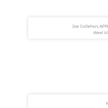
Joe Gollehon, APR
West Vi