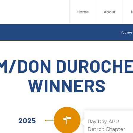
Home
About
You are
M/DON DUROCH
WINNERS
2025
Ray Day, APR
Detroit Chapter