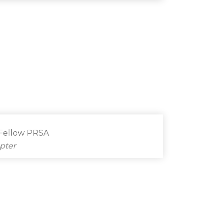
 Fellow PRSA
pter