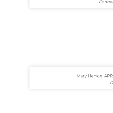
Centra
Mary Henige, APR
D