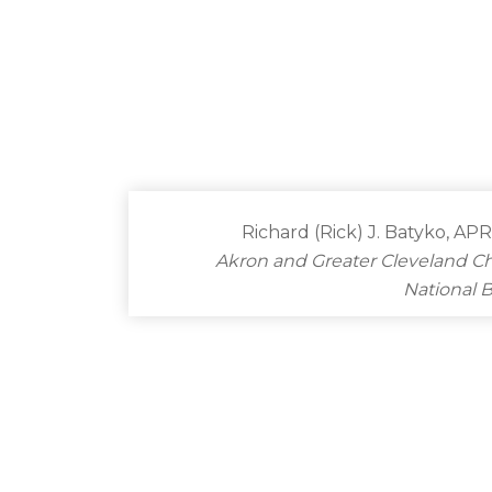
Richard (Rick) J. Batyko, AP
Akron and Greater Cleveland C
National