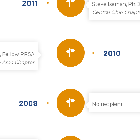
2011
Steve Iseman, Ph.D
Central Ohio Chapt
2010
, Fellow PRSA
 Area Chapter
2009
No recipient