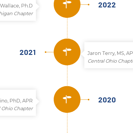
2022
Wallace, Ph.D
higan Chapter
2021
Jaron Terry, MS, A
Central Ohio Chapt
2020
zino, PhD, APR
l Ohio Chapter