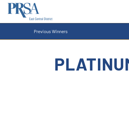
Previous Winners
PLATINU