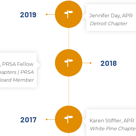
2019
Jennifer Day, APR
Detroit Chapter
2018
R, PRSA Fellow
hapters | PRSA
 Board Member
2017
Karen Stiffler, APR
White Pine Chapte