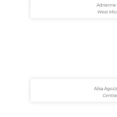
Adrienne 
West Mic
Alisa Agoz
Centra