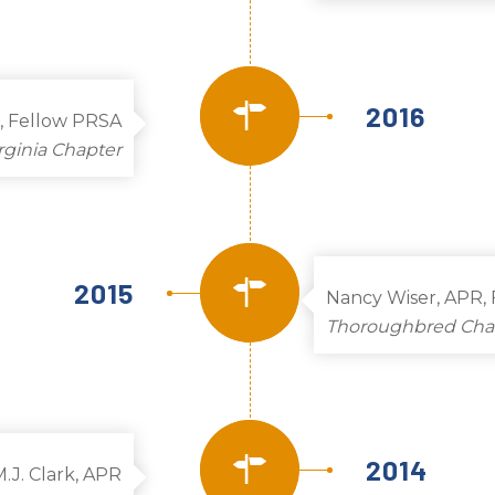
2016
, Fellow PRSA
rginia Chapter
2015
Nancy Wiser, APR,
Thoroughbred Cha
2014
M.J. Clark, APR