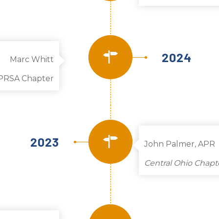
2024
Marc Whitt
PRSA Chapter
2023
John Palmer, APR
Central Ohio Chapt