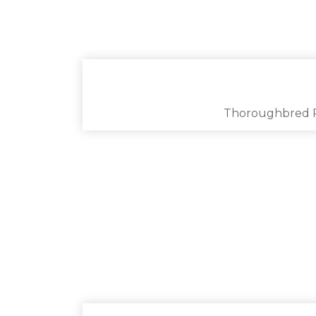
Thoroughbred 