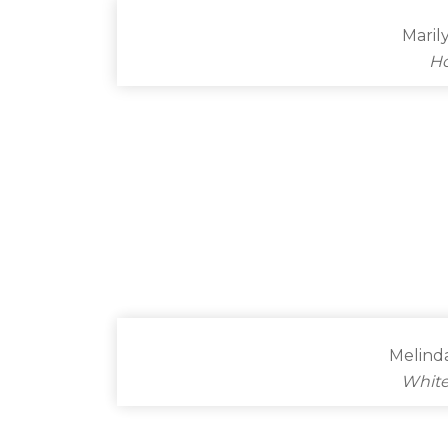
Maril
Ho
Melind
White