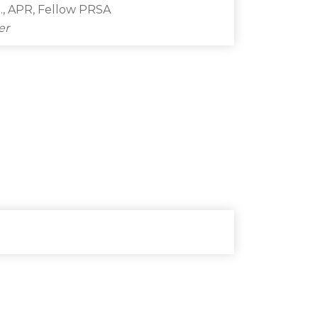
., APR, Fellow PRSA
er