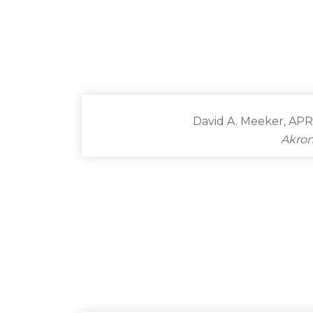
David A. Meeker, APR
Akron