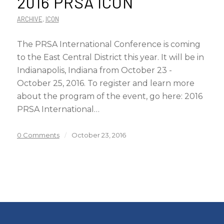
2016 PRSA ICON
ARCHIVE
,
ICON
The PRSA International Conference is coming
to the East Central District this year. It will be in
Indianapolis, Indiana from October 23 -
October 25, 2016. To register and learn more
about the program of the event, go here: 2016
PRSA International…
0 Comments
/
October 23, 2016