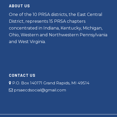
ABOUT US
One of the 10 PRSA districts, the East Central
District, represents 15 PRSA chapters
concentrated in Indiana, Kentucky, Michigan,
Ohio, Western and Northwestern Pennsylvania
and West Virginia.
CONTACT US
P.O. Box 140171 Grand Rapids, MI 49514
prsaecdsocial@gmail.com