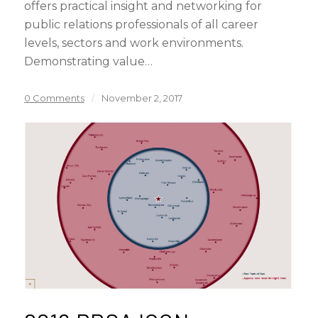
offers practical insight and networking for
public relations professionals of all career
levels, sectors and work environments.
Demonstrating value…
0 Comments
/
November 2, 2017