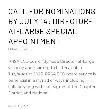
CALL FOR NOMINATIONS
BY JULY 14: DIRECTOR-
AT-LARGE SPECIAL
APPOINTMENT
UNCATEGORIZED
PRSA ECD currently has a Director-at-Large
vacancy and is aiming to fill this seat in
July/August 2023. PRSA ECD board service is
beneficial in a myriad of ways, including
collaborating with colleagues at the Chapter,
District, and National…
June 16, 2023