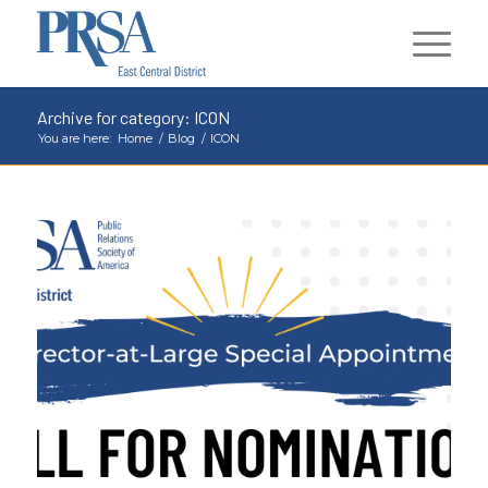
Archive for category: ICON
You are here:
Home
/
Blog
/
ICON