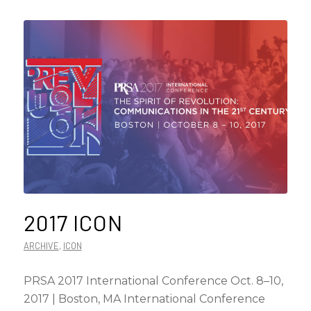
2017 ICON
ARCHIVE
,
ICON
PRSA 2017 International Conference Oct. 8–10,
2017 | Boston, MA International Conference