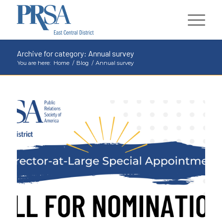
Archive for category: Annual survey
You are here:
Home
/
Blog
/
Annual survey