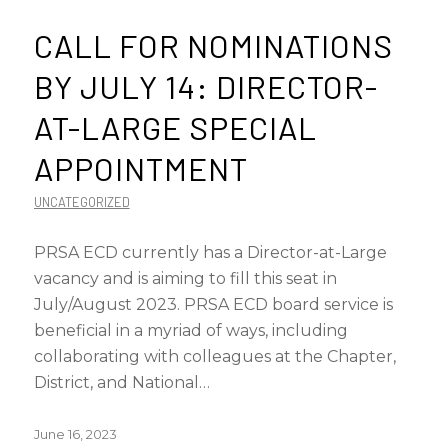
CALL FOR NOMINATIONS
BY JULY 14: DIRECTOR-
AT-LARGE SPECIAL
APPOINTMENT
UNCATEGORIZED
PRSA ECD currently has a Director-at-Large
vacancy and is aiming to fill this seat in
July/August 2023. PRSA ECD board service is
beneficial in a myriad of ways, including
collaborating with colleagues at the Chapter,
District, and National…
June 16, 2023