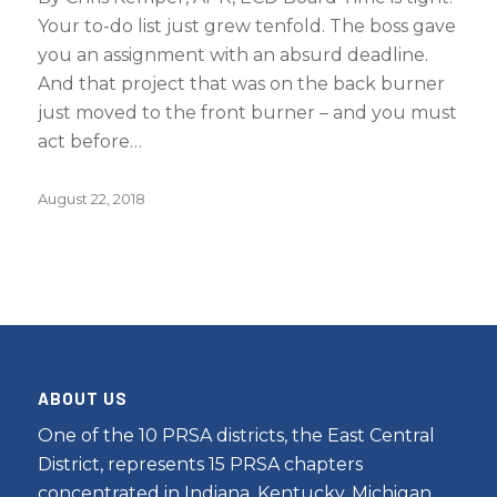
Your to-do list just grew tenfold. The boss gave
you an assignment with an absurd deadline.
And that project that was on the back burner
just moved to the front burner – and you must
act before…
August 22, 2018
ABOUT US
One of the 10 PRSA districts, the East Central
District, represents 15 PRSA chapters
concentrated in Indiana, Kentucky, Michigan,