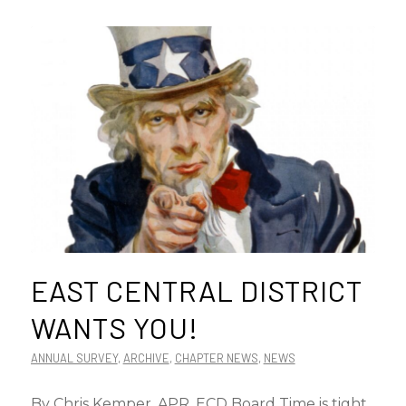
EAST CENTRAL DISTRICT
WANTS YOU!
ANNUAL SURVEY
,
ARCHIVE
,
CHAPTER NEWS
,
NEWS
By Chris Kemper, APR, ECD Board Time is tight.