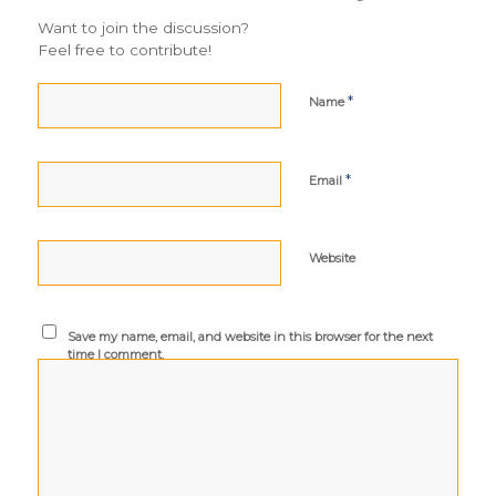
Want to join the discussion?
Feel free to contribute!
*
Name
*
Email
Website
Save my name, email, and website in this browser for the next
time I comment.