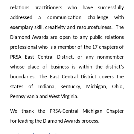
relations practitioners who have successfully
addressed a communication challenge with
exemplary skill, creativity and resourcefulness.
The
Diamond Awards are open to any public relations
professional who is a member of the 17 chapters of
PRSA East Central District, or any nonmember
whose place of business is within the district’s
boundaries. The East Central District covers the
states of Indiana, Kentucky, Michigan, Ohio,
Pennsylvania and West Virginia.
We thank the PRSA-Central Michigan Chapter
for leading the Diamond Awards process.