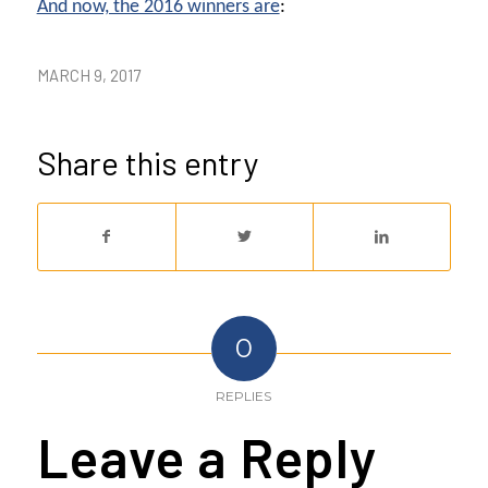
And now, the 2016 winners are
:
MARCH 9, 2017
Share this entry
0
REPLIES
Leave a Reply