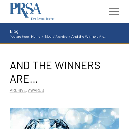
Blog
You are here:
Home
/
Blog
/
Archive
/
And the Winners Are…
AND THE WINNERS
ARE…
ARCHIVE
,
AWARDS