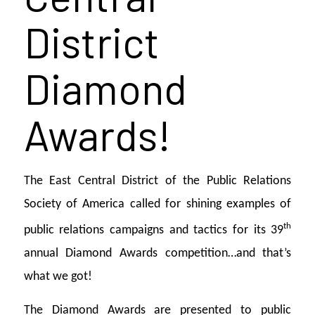
District
Diamond
Awards!
The East Central District of the Public Relations
Society of America called for shining examples of
th
public relations campaigns and tactics for its 39
annual Diamond Awards competition…and that’s
what we got!
The Diamond Awards are presented to public