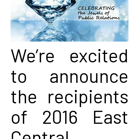
We’re excited
to announce
the recipients
of 2016 East
Central