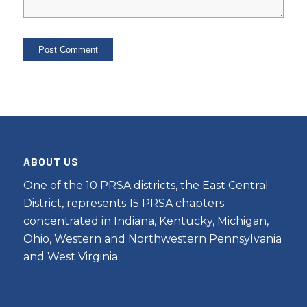
ABOUT US
One of the 10 PRSA districts, the East Central
District, represents 15 PRSA chapters
concentrated in Indiana, Kentucky, Michigan,
Ohio, Western and Northwestern Pennsylvania
and West Virginia.