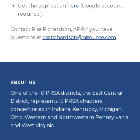
Get the application
here
(Google account
required).
Contact Risa Richardson, APR if you have
questions at
risarichardson@nisource.com
.
ABOUT US
One of the 10 PRSA districts, the East Central
District, represents 15 PRSA chapters
concentrated in Indiana, Kentucky, Michigan,
Ohio, Western and Northwestern Pennsylvania
and West Virginia.