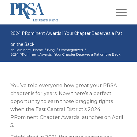
2024 PRominent Awards | Your Chapter Deserves a Pat
on the Back
You are here:
Home
/
Blog
/
Uncategorized
/
2024 PRominent Awards | Your Chapter Deserves a Pat on the Back
You’ve told everyone how great your PRSA
chapter is for years. Now there’s a perfect
opportunity to earn those bragging rights
when the East Central District’s 2024
PRominent Chapter Awards launches on April
5.