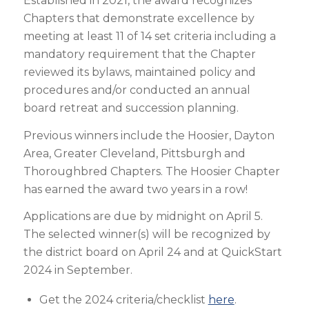
Established in 2021, the award recognizes
Chapters that demonstrate excellence by
meeting at least 11 of 14 set criteria including a
mandatory requirement that the Chapter
reviewed its bylaws, maintained policy and
procedures and/or conducted an annual
board retreat and succession planning.
Previous winners include the Hoosier, Dayton
Area, Greater Cleveland, Pittsburgh and
Thoroughbred Chapters. The Hoosier Chapter
has earned the award two years in a row!
Applications are due by midnight on April 5.
The selected winner(s) will be recognized by
the district board on April 24 and at QuickStart
2024 in September.
Get the 2024 criteria/checklist
here
.