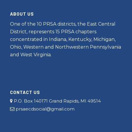
ABOUT US
One of the 10 PRSA districts, the East Central
District, represents 15 PRSA chapters
concentrated in Indiana, Kentucky, Michigan,
Ohio, Western and Northwestern Pennsylvania
and West Virginia.
CONTACT US
P.O. Box 140171 Grand Rapids, MI 49514
prsaecdsocial@gmail.com