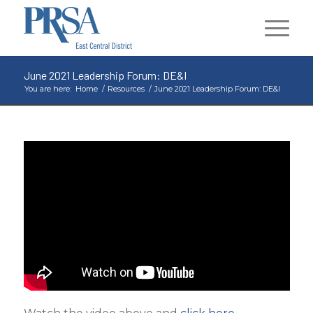
June 2021 Leadership Forum: DE&I
You are here:
Home
/
Resources
/
June 2021 Leadership Forum: DE&I