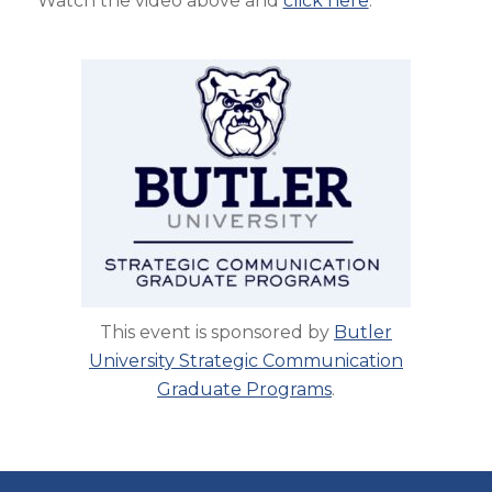
Watch the video above and
click here
.
This event is sponsored by
Butler
University Strategic Communication
Graduate Programs
.