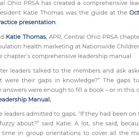
ral Ohio PRSA has created a comprehensive le
esident Katie Thomas was the guide at the
Oct
actice presentation
.
ed
Katie Thomas
, APR, Central Ohio PRSA chapte
lation health marketing at Nationwide Children
he chapter’s comprehensive leadership manual
pter leaders talked to the members and ask as
t were their gaps in knowledge?” The gaps t
answers were enough to fill a book – or in this 
eadership Manual.
 leaders admitted to gaps. “If they had been on
 fuzzy about?” said Katie. A lot, she said, beca
time in group orientations to cover all the mat