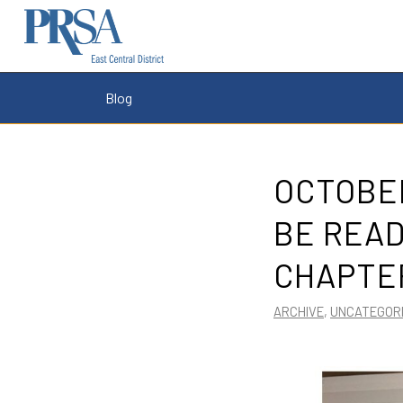
Blog
OCTOBER
BE READ
CHAPTE
ARCHIVE
,
UNCATEGOR