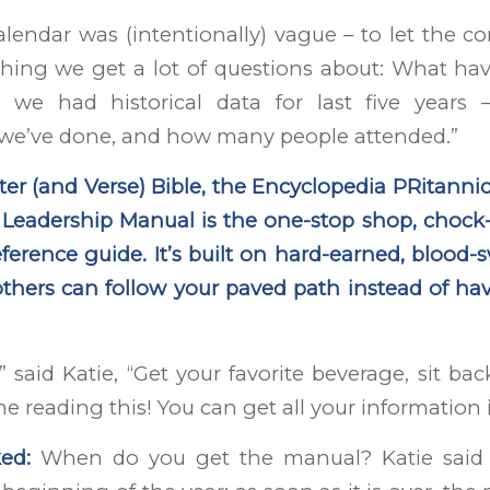
lendar was (intentionally) vague – to let the 
hing we get a lot of questions about: What ha
we had historical data for last five years –
e’ve done, and how many people attended.”
ter (and Verse) Bible, the Encyclopedia PRitannic
eadership Manual is the one-stop shop, chock-fu
reference guide. It’s built on hard-earned, blood
thers can follow your paved path instead of ha
,” said Katie, “Get your favorite beverage, sit b
me reading this! You can get all your information 
ed:
When do you get the manual? Katie said 