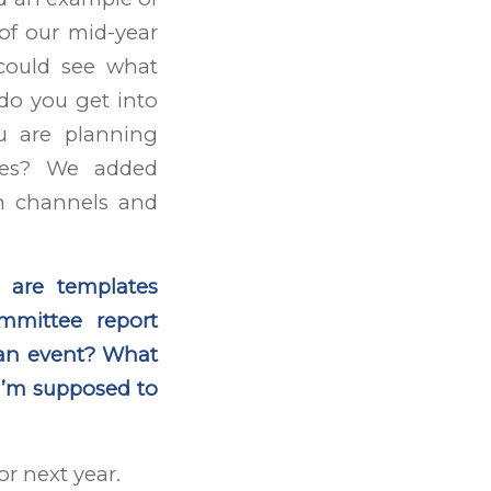
 of our mid-year
 could see what
do you get into
u are planning
ies? We added
on channels and
 are templates
mmittee report
 an event? What
– I’m supposed to
or next year.