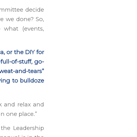
committee decide
ve we done? So,
 what (events,
a, or the DIY for
ll-of-stuff, go-
-sweat-and-tears”
ving to bulldoze
ack and relax and
in one place.”
the Leadership