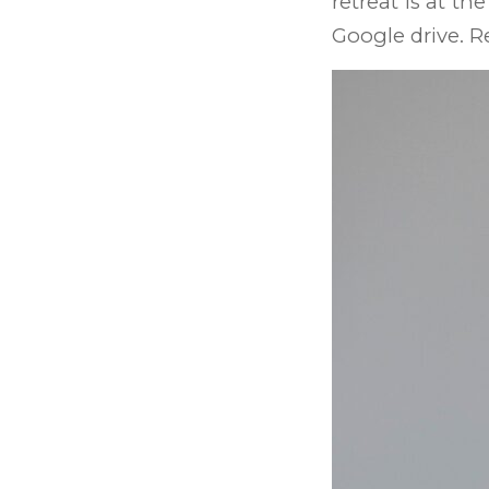
retreat is at th
Google drive. R