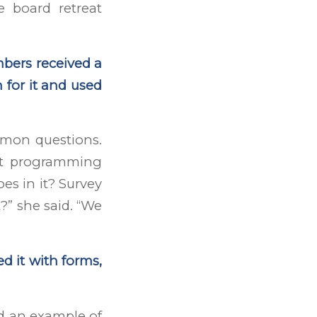
e board retreat
bers received a
 for it and used
mon questions.
at programming
oes in it? Survey
?” she said. “We
d it with forms,
d an example of