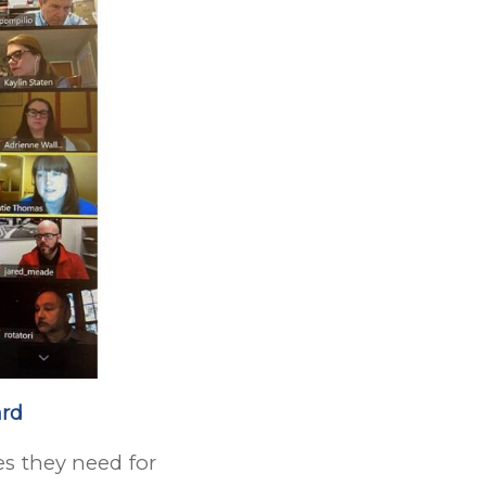
ard
s they need for