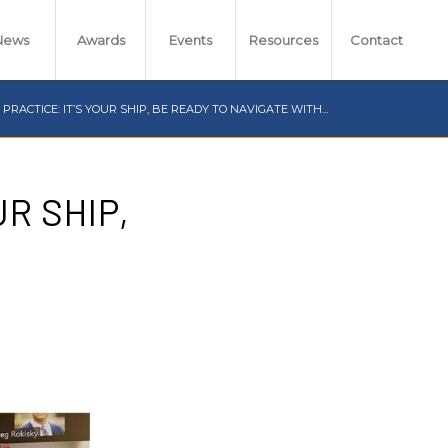
News
Awards
Events
Resources
Contact
RACTICE: IT’S YOUR SHIP, BE READY TO NAVIGATE WITH...
R SHIP,