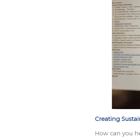
Creating Susta
How can you he