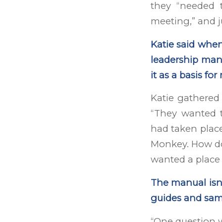
they “needed t
meeting,” and j
Katie said whe
leadership manu
it as a basis fo
Katie gathere
“They wanted 
had taken place 
Monkey. How do 
wanted a place 
The manual isn’
guides and sam
“One question 