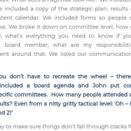
e included a copy of the strategic plan, results
ntent calendar. We included forms so people
ike. We broke it down on committee level, how 
, what’s everything you need to know if yo
a board member, what are my responsibilit
tent around that. We listed our communicati
you don’t have to recreate the wheel – there
 included a board agenda and John put co
pecific committees. How many people attended
lts? Even from a nitty gritty tactical level: ‘Oh 
d Z!’
ay to make sure things don’t fall through cracks f