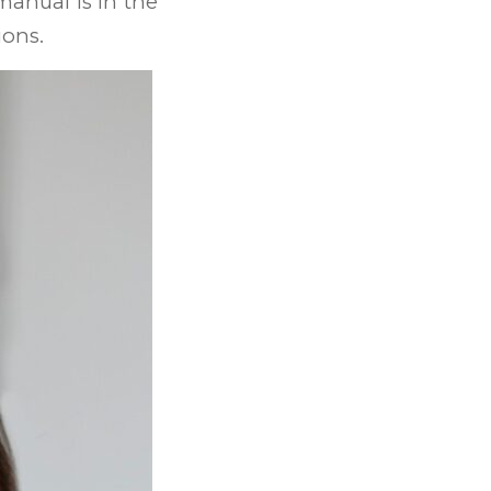
 manual is in the
ions.