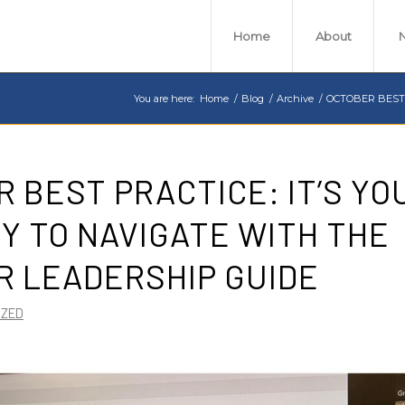
Home
About
You are here:
Home
/
Blog
/
Archive
/
OCTOBER BEST P
 BEST PRACTICE: IT’S YOU
Y TO NAVIGATE WITH THE
R LEADERSHIP GUIDE
IZED