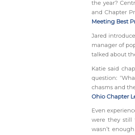
the year? Cent
and Chapter Pr
Meeting Best Pr
Jared introduc
manager of popu
talked about t
Katie said cha
question: “Wha
chasms and the 
Ohio Chapter L
Even experience
were they still
wasn’t enough 