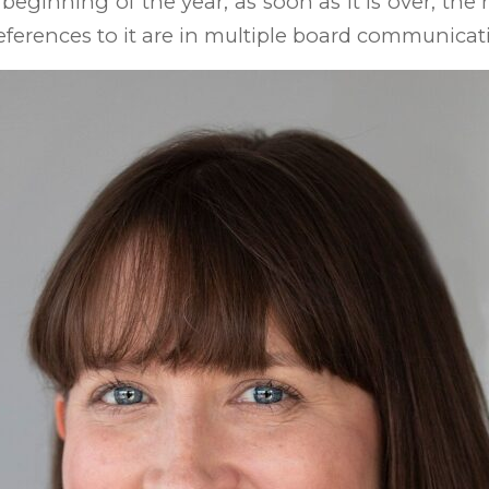
e beginning of the year; as soon as it is over, the
eferences to it are in multiple board communicat