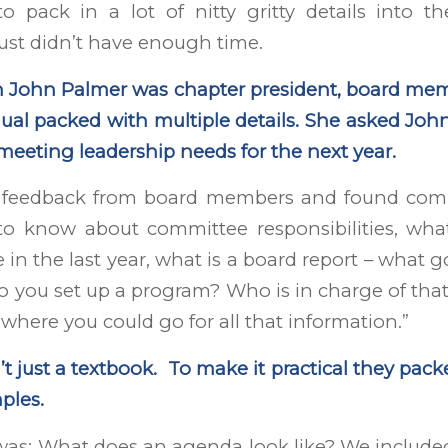
o pack in a lot of nitty gritty details into th
ust didn’t have enough time.
n John Palmer was chapter president, board mem
al packed with multiple details. She asked John
r meeting leadership needs for the next year.
d feedback from board members and found com
to know about committee responsibilities, wh
in the last year, what is a board report – what g
you set up a program? Who is in charge of that
where you could go for all that information.”
t just a textbook. To make it practical they packe
ples.
was: What does an agenda look like? We include