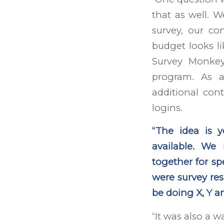
that as well. W
survey, our co
budget looks l
Survey Monkey
program. As 
additional con
logins.
“The idea is 
available. We
together for s
were survey resu
be doing X, Y an
“It was also a w