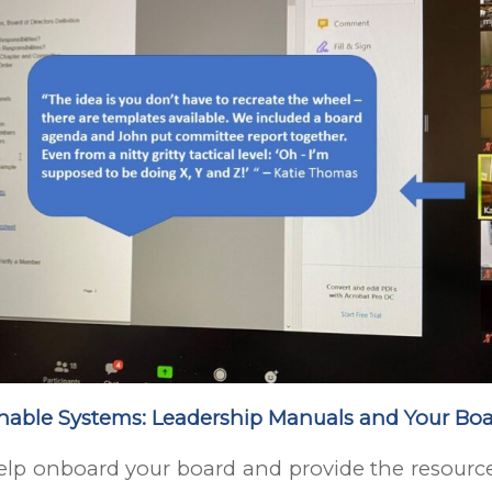
inable Systems: Leadership Manuals and Your Bo
lp onboard your board and provide the resource