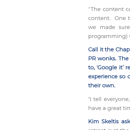
“The content ca
content. One t
we made sure 
programming) w
Call it the Chap
PR wonks. The L
to, ‘Google it’ 
experience so o
their own.
“I tell everyone
have a great ti
Kim Skeltis ask