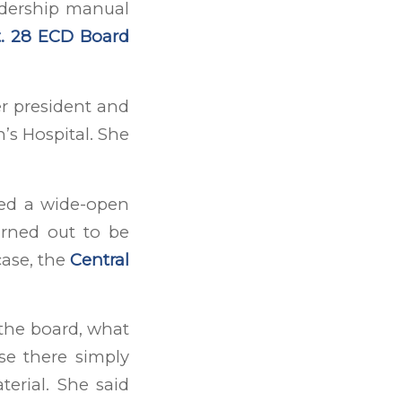
adership manual
. 28 ECD Board
r president and
’s Hospital. She
ked a wide-open
urned out to be
case, the
Central
 the board, what
use there simply
erial. She said