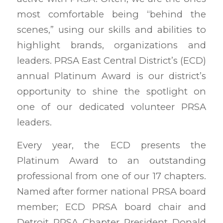
most comfortable being “behind the
scenes,” using our skills and abilities to
highlight brands, organizations and
leaders. PRSA East Central District’s (ECD)
annual Platinum Award is our district’s
opportunity to shine the spotlight on
one of our dedicated volunteer PRSA
leaders.
Every year, the ECD presents the
Platinum Award to an outstanding
professional from one of our 17 chapters.
Named after former national PRSA board
member; ECD PRSA board chair and
Detroit PRSA Chapter President Donald