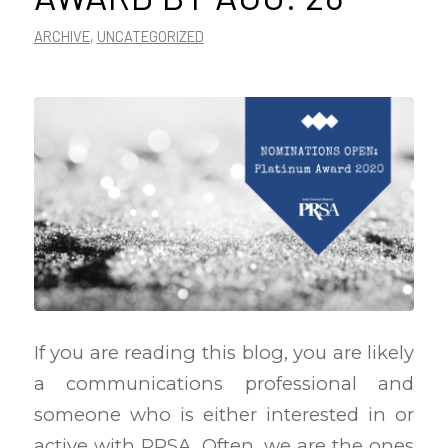
ARCHIVE
,
UNCATEGORIZED
If you are reading this blog, you are likely
a communications professional and
someone who is either interested in or
active with PRSA. Often, we are the ones