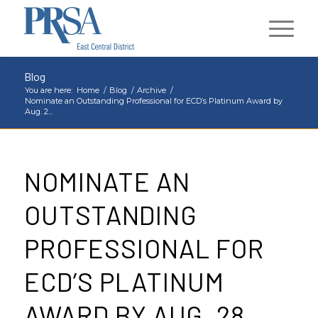
Blog
You are here:
Home
/
Blog
/
Archive
/
Nominate an Outstanding Professional for ECD’s Platinum Award by
Aug. 2...
NOMINATE AN
OUTSTANDING
PROFESSIONAL FOR
ECD’S PLATINUM
AWARD BY AUG. 28