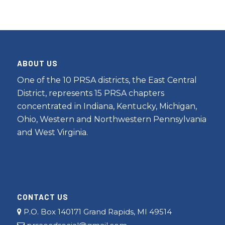
ABOUT US
One of the 10 PRSA districts, the East Central
District, represents 15 PRSA chapters
concentrated in Indiana, Kentucky, Michigan,
Ohio, Western and Northwestern Pennsylvania
and West Virginia.
CONTACT US
P.O. Box 140171 Grand Rapids, MI 49514