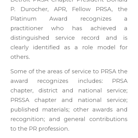
P. Durocher, APR, Fellow PRSA, the
Platinum Award recognizes a
practitioner who has achieved a
distinguished service record and is
clearly identified as a role model for
others.
Some of the areas of service to PRSA the
award recognizes includes: PRSA
chapter, district and national service;
PRSSA chapter and national service;
published materials; other awards and
recognition; and general contributions
to the PR profession.