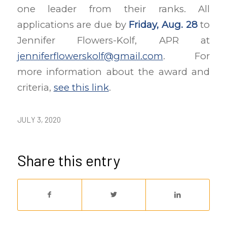
one leader from their ranks. All
applications are due by
Friday, Aug. 28
to
Jennifer Flowers-Kolf, APR at
jenniferflowerskolf@gmail.com
. For
more information about the award and
criteria,
see this link
.
JULY 3, 2020
Share this entry