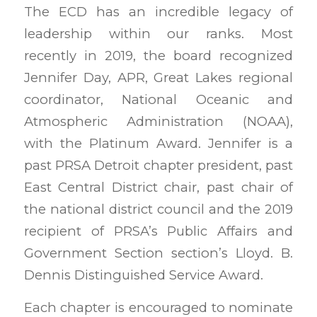
The ECD has an incredible legacy of
leadership within our ranks. Most
recently in 2019, the board recognized
Jennifer Day, APR, Great Lakes regional
coordinator, National Oceanic and
Atmospheric Administration (NOAA),
with the Platinum Award. Jennifer is a
past PRSA Detroit chapter president, past
East Central District chair, past chair of
the national district council and the 2019
recipient of PRSA’s Public Affairs and
Government Section section’s Lloyd. B.
Dennis Distinguished Service Award.
Each chapter is encouraged to nominate