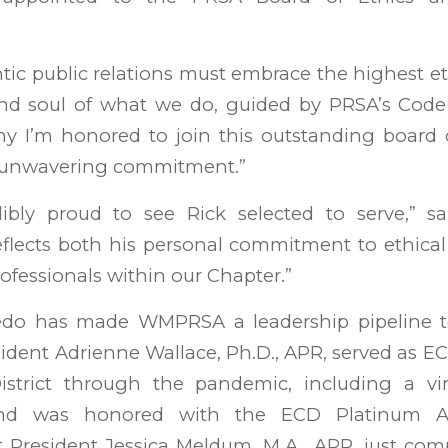
tic public relations must embrace the highest et
and soul of what we do, guided by PRSA’s Code 
hy I’m honored to join this outstanding board 
 unwavering commitment.”
ibly proud to see Rick selected to serve,” sa
flects both his personal commitment to ethical
rofessionals within our Chapter.”
edo has made WMPRSA a leadership pipeline 
ident Adrienne Wallace, Ph.D., APR, served as EC
istrict through the pandemic, including a vir
and was honored with the ECD Platinum A
 President Jessica Meldum, M.A., APR, just com