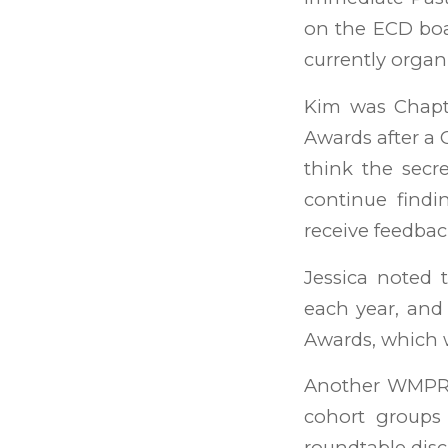
on the ECD boar
currently organi
Kim was Chapt
Awards after a C
think the secre
continue findi
receive feedbac
Jessica noted
each year, and 
Awards, which w
Another WMPRSA
cohort groups 
roundtable disc