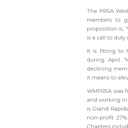
The PRSA West
members to ge
proposition is, 
is a call to du
It is fitting 
during April 
declining memb
it means to ele
WMPRSA was fou
and working in
is Grand Rapid
non-profit 27
Chapters include