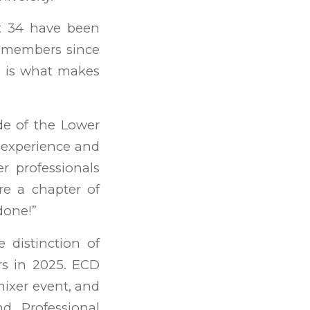
t 34 have been
n members since
h is what makes
de of the Lower
 experience and
r professionals
re a chapter of
done!”
distinction of
rs in 2025. ECD
ixer event, and
 Professional