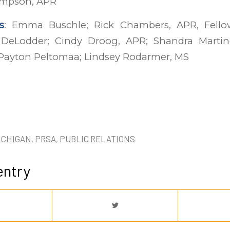
 Simpson, APR
s
: Emma Buschle; Rick Chambers, APR, Fellow
 DeLodder; Cindy Droog, APR; Shandra Martin
ayton Peltomaa; Lindsey Rodarmer, MS
ICHIGAN
,
PRSA
,
PUBLIC RELATIONS
entry