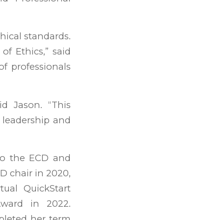
hical standards.
of Ethics,” said
of professionals
id Jason. “This
 leadership and
to the ECD and
D chair in 2020,
tual QuickStart
ward in 2022.
pleted her term