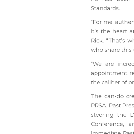
Standards.
“For me, authen
It’s the heart 
Rick. “That’s w
who share this
“We are incred
appointment re
the caliber of p
The can-do cr
PRSA. Past Pres
steering the D
Conference, 
Immediate Past