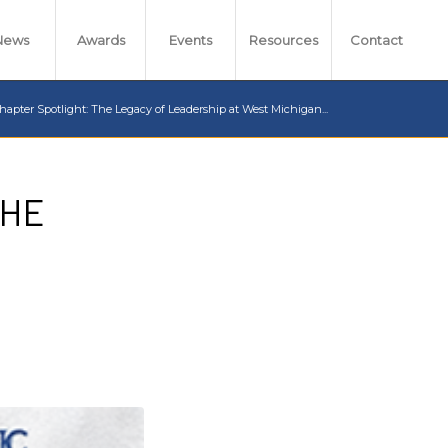
News
Awards
Events
Resources
Contact
hapter Spotlight: The Legacy of Leadership at West Michigan...
THE