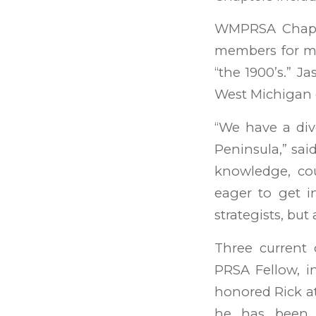
WMPRSA Chapte
members for mo
“the 1900’s.” 
West Michigan 
“We have a div
Peninsula,” sa
knowledge, cou
eager to get i
strategists, but
Three current
PRSA Fellow, i
honored Rick a
he has been 