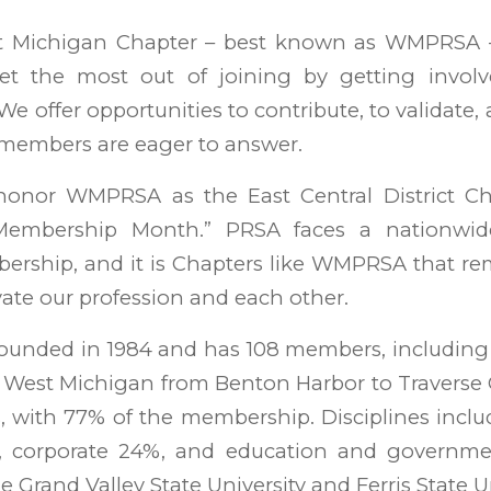
 Michigan Chapter – best known as WMPRSA – 
t the most out of joining by getting involve
“We offer opportunities to contribute, to validate, 
ty members are eager to answer.
to honor WMPRSA as the East Central District Ch
“Membership Month.” PRSA faces a nationwid
ership, and it is Chapters like WMPRSA that re
vate our profession and each other.
nded in 1984 and has 108 members, including 2
 West Michigan from Benton Harbor to Traverse 
s, with 77% of the membership. Disciplines incl
%, corporate 24%, and education and governm
 Grand Valley State University and Ferris State Un