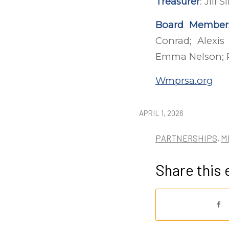
Treasurer
: Jill
Board Member
Conrad; Alexis
Emma Nelson; P
Wmprsa.org
APRIL 1, 2026
PARTNERSHIPS
,
M
Share this 