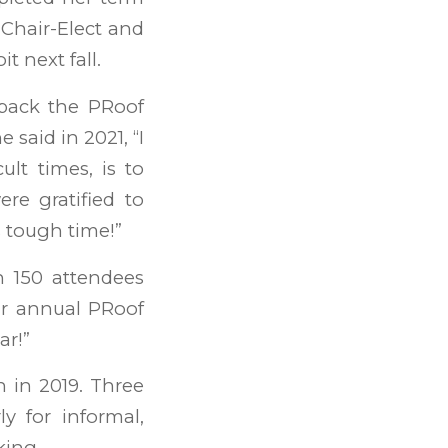
 Chair-Elect and
t next fall.
back the PRoof
 said in 2021, “I
ult times, is to
re gratified to
s tough time!”
 150 attendees
our annual PRoof
ar!”
 in 2019. Three
y for informal,
king.