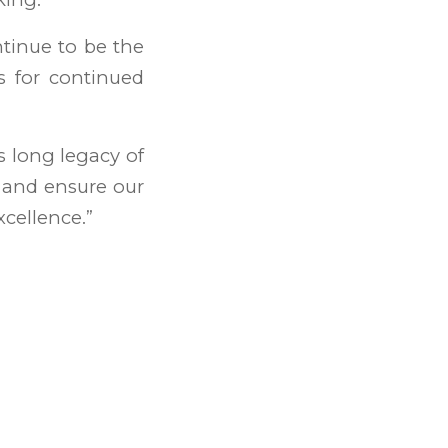
ntinue to be the
rs for continued
s long legacy of
, and ensure our
xcellence.”