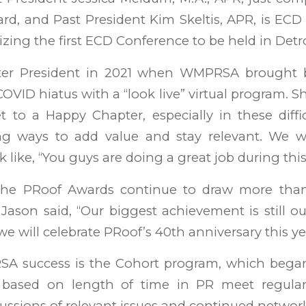
d, and Past President Kim Skeltis, APR, is ECD
zing the first ECD Conference to be held in Detroi
er President in 2021 when WMPRSA brought 
OVID hiatus with a “look live” virtual program. She
t to a Happy Chapter, especially in these diffic
ng ways to add value and stay relevant. We we
k like, “You guys are doing a great job during thi
 the PRoof Awards continue to draw more than
Jason said, “Our biggest achievement is still 
e will celebrate PRoof’s 40th anniversary this ye
 success is the Cohort program, which began
based on length of time in PR meet regularl
ussions of relevant issues and continued networ