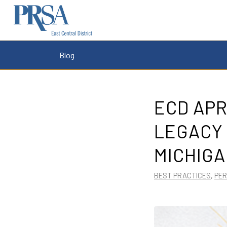
Blog
ECD APR
LEGACY 
MICHIGA
BEST PRACTICES
,
PE