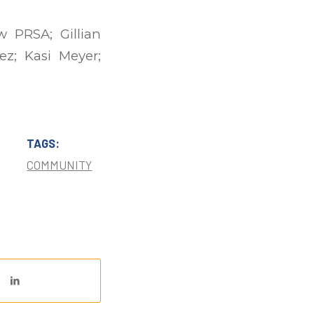
 PRSA; Gillian
ez; Kasi Meyer;
TAGS:
COMMUNITY