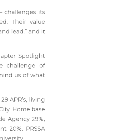
challenges its
d. Their value
and lead,” and it
apter Spotlight
e challenge of
mind us of what
9 APR’s, living
City. Home base
ude Agency 29%,
ent 20%. PRSSA
iversity.