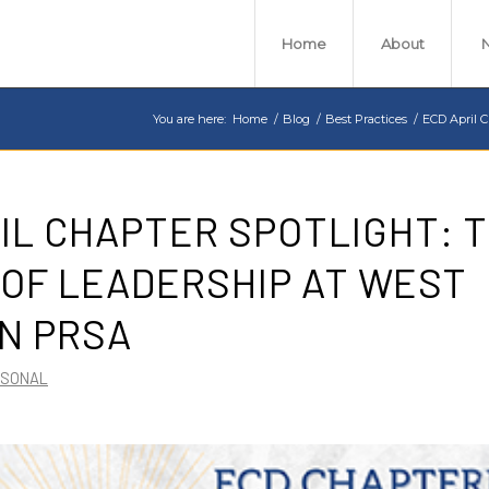
Home
About
You are here:
Home
/
Blog
/
Best Practices
/
ECD April C
IL CHAPTER SPOTLIGHT: 
OF LEADERSHIP AT WEST
N PRSA
RSONAL