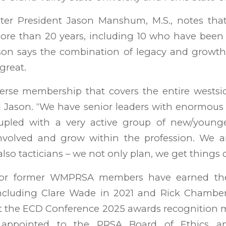
r President Jason Manshum, M.S., notes tha
re than 20 years, including 10 who have bee
Jason says the combination of legacy and growt
great.
erse membership that covers the entire westsi
id Jason. “We have senior leaders with enormous
pled with a very active group of new/younge
nvolved and grow within the profession. We a
 also tacticians – we not only plan, we get things 
 or former WMPRSA members have earned the 
ncluding Clare Wade in 2021 and Rick Chambe
t the ECD Conference 2025 awards recognition m
appointed to the PRSA Board of Ethics and