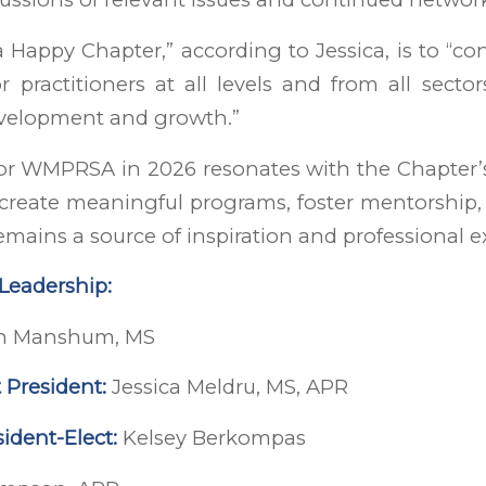
a Happy Chapter,” according to Jessica, is to “co
r practitioners at all levels and from all secto
evelopment and growth.”
for WMPRSA in 2026 resonates with the Chapter’
 create meaningful programs, foster mentorship
mains a source of inspiration and professional e
eadership:
n Manshum, MS
 President:
Jessica Meldru, MS, APR
ident-Elect:
Kelsey Berkompas