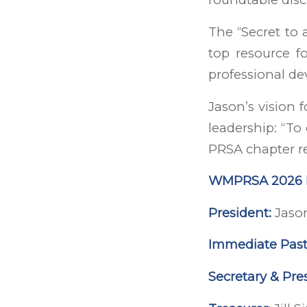
The “Secret to 
top resource fo
professional d
Jason’s vision 
leadership: “To
PRSA chapter re
WMPRSA 2026 L
President:
Jaso
Immediate Past
Secretary & Pres