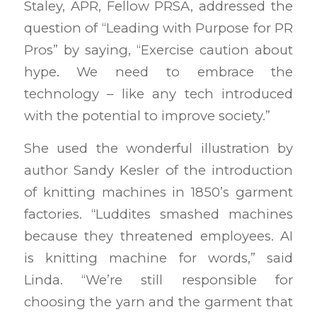
Staley, APR, Fellow PRSA, addressed the
question of “Leading with Purpose for PR
Pros” by saying, “Exercise caution about
hype. We need to embrace the
technology – like any tech introduced
with the potential to improve society.”
She used the wonderful illustration by
author Sandy Kesler of the introduction
of knitting machines in 1850’s garment
factories. “Luddites smashed machines
because they threatened employees. AI
is knitting machine for words,” said
Linda. “We’re still responsible for
choosing the yarn and the garment that