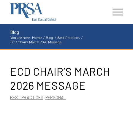
Blog
You are here:
Home
/
Blog
/
Best Practices
/
ECD Chair’s March 2026 Message
ECD CHAIR’S MARCH
2026 MESSAGE
BEST PRACTICES
,
PERSONAL