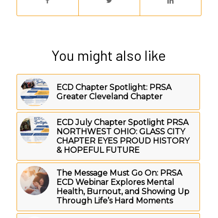
You might also like
ECD Chapter Spotlight: PRSA
Greater Cleveland Chapter
ECD July Chapter Spotlight PRSA
NORTHWEST OHIO: GLASS CITY
CHAPTER EYES PROUD HISTORY
& HOPEFUL FUTURE
The Message Must Go On: PRSA
ECD Webinar Explores Mental
Health, Burnout, and Showing Up
Through Life’s Hard Moments