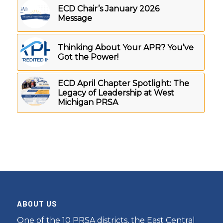
ECD Chair’s January 2026
Message
Thinking About Your APR? You’ve
Got the Power!
ECD April Chapter Spotlight: The
Legacy of Leadership at West
Michigan PRSA
ABOUT US
One of the 10 PRSA districts, the East Central