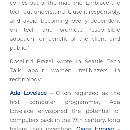
comes out of the machine. Embrace the
tech but understand it, use it responsibly,
and avoid becoming overly dependent
on tech and promote responsible
adoption for benefit of the client and
public.”
Rosalind Brazel wrote in Seattle Tech
Talk about women trailblazers in
technology:
Ada Lovelace
– Often regarded as the
first computer programmer, Ada
Lovelace envisioned the potential of
computers back in the 19th century, long
before their invention.
Grace Hopper
–