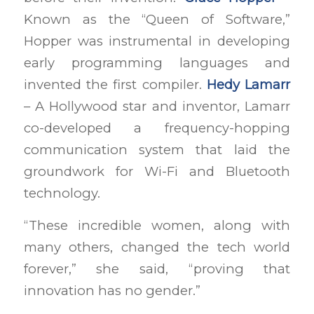
Known as the “Queen of Software,”
Hopper was instrumental in developing
early programming languages and
invented the first compiler.
Hedy Lamarr
– A Hollywood star and inventor, Lamarr
co-developed a frequency-hopping
communication system that laid the
groundwork for Wi-Fi and Bluetooth
technology.
“These incredible women, along with
many others, changed the tech world
forever,” she said, “proving that
innovation has no gender.”