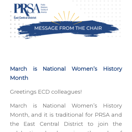
March is National Women’s History
Month
Greetings ECD colleagues!
March is National Women’s History
Month, and it is traditional for PRSA and
the East Central District to join the