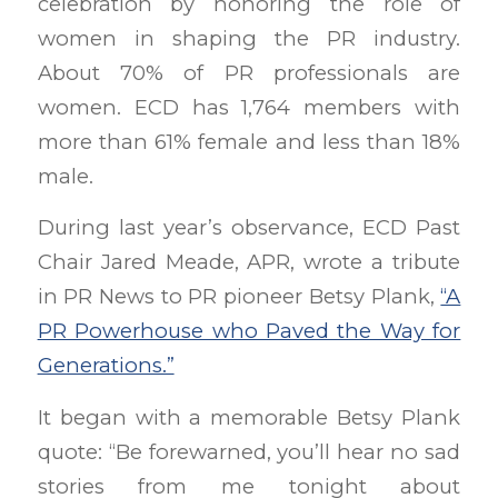
celebration by honoring the role of
women in shaping the PR industry.
About 70% of PR professionals are
women. ECD has 1,764 members with
more than 61% female and less than 18%
male.
During last year’s observance, ECD Past
Chair Jared Meade, APR, wrote a tribute
in PR News to PR pioneer Betsy Plank,
“A
PR Powerhouse who Paved the Way for
Generations.”
It began with a memorable Betsy Plank
quote: “Be forewarned, you’ll hear no sad
stories from me tonight about