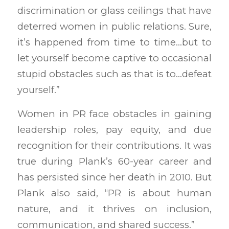
discrimination or glass ceilings that have
deterred women in public relations. Sure,
it’s happened from time to time…but to
let yourself become captive to occasional
stupid obstacles such as that is to…defeat
yourself.”
Women in PR face obstacles in gaining
leadership roles, pay equity, and due
recognition for their contributions. It was
true during Plank’s 60-year career and
has persisted since her death in 2010. But
Plank also said, “PR is about human
nature, and it thrives on inclusion,
communication, and shared success.”