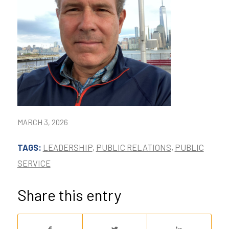
MARCH 3, 2026
TAGS:
LEADERSHIP
,
PUBLIC RELATIONS
,
PUBLIC
SERVICE
Share this entry