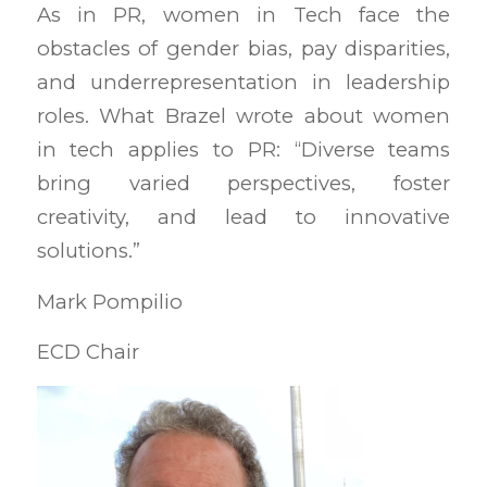
As in PR, women in Tech face the
obstacles of gender bias, pay disparities,
and underrepresentation in leadership
roles. What Brazel wrote about women
in tech applies to PR: “Diverse teams
bring varied perspectives, foster
creativity, and lead to innovative
solutions.”
Mark Pompilio
ECD Chair