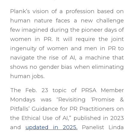
Plank’s vision of a profession based on
human nature faces a new challenge
few imagined during the pioneer days of
women in PR. It will require the joint
ingenuity of women and men in PR to
navigate the rise of AI, a machine that
shows no gender bias when eliminating
human jobs.
The Feb. 23 topic of PRSA Member
Mondays was “Revisiting ‘Promise &
Pitfalls’ Guidance for PR Practitioners on
the Ethical Use of AI,” published in 2023
and
updated in 2025.
Panelist Linda