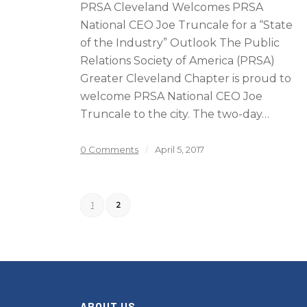
PRSA Cleveland Welcomes PRSA
National CEO Joe Truncale for a “State
of the Industry” Outlook The Public
Relations Society of America (PRSA)
Greater Cleveland Chapter is proud to
welcome PRSA National CEO Joe
Truncale to the city. The two-day…
0 Comments
/
April 5, 2017
1
2
ABOUT US