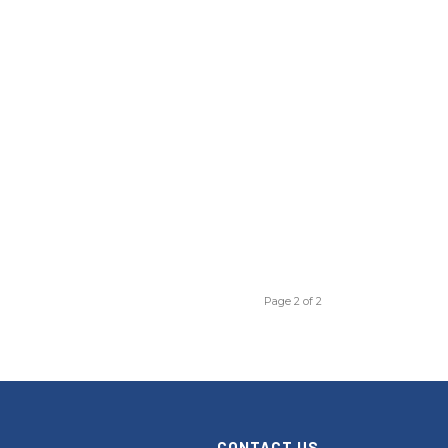
Page 2 of 2
CONTACT US