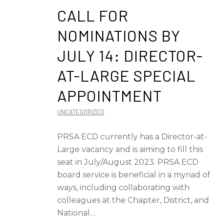
CALL FOR
NOMINATIONS BY
JULY 14: DIRECTOR-
AT-LARGE SPECIAL
APPOINTMENT
UNCATEGORIZED
PRSA ECD currently has a Director-at-
Large vacancy and is aiming to fill this
seat in July/August 2023. PRSA ECD
board service is beneficial in a myriad of
ways, including collaborating with
colleagues at the Chapter, District, and
National…