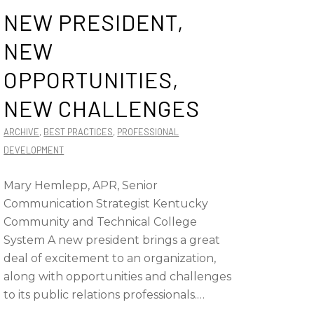
NEW PRESIDENT,
NEW
OPPORTUNITIES,
NEW CHALLENGES
ARCHIVE
,
BEST PRACTICES
,
PROFESSIONAL
DEVELOPMENT
Mary Hemlepp, APR, Senior
Communication Strategist Kentucky
Community and Technical College
System A new president brings a great
deal of excitement to an organization,
along with opportunities and challenges
to its public relations professionals.…