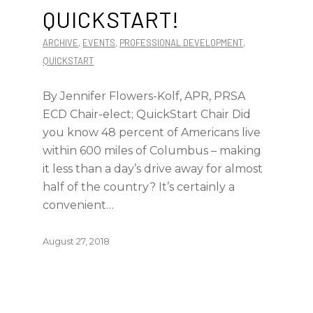
QUICKSTART!
ARCHIVE
,
EVENTS
,
PROFESSIONAL DEVELOPMENT
,
QUICKSTART
By Jennifer Flowers-Kolf, APR, PRSA
ECD Chair-elect; QuickStart Chair Did
you know 48 percent of Americans live
within 600 miles of Columbus – making
it less than a day’s drive away for almost
half of the country? It’s certainly a
convenient…
August 27, 2018