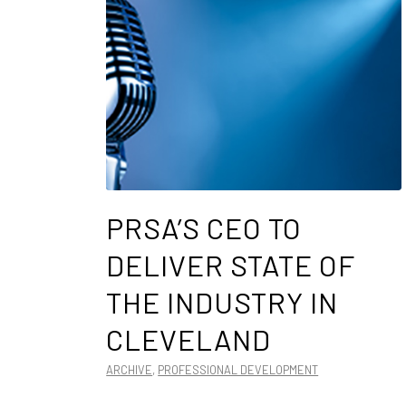
PRSA’S CEO TO
DELIVER STATE OF
THE INDUSTRY IN
CLEVELAND
ARCHIVE
,
PROFESSIONAL DEVELOPMENT