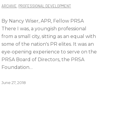
ARCHIVE
,
PROFESSIONAL DEVELOPMENT
By Nancy Wiser, APR, Fellow PRSA
There I was, a youngish professional
from a small city, sitting as an equal with
some of the nation's PR elites. It was an
eye-opening experience to serve on the
PRSA Board of Directors, the PRSA
Foundation…
June 27, 2018