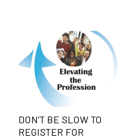
DON’T BE SLOW TO
REGISTER FOR