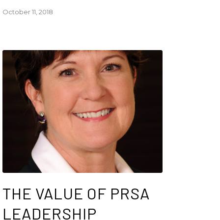
October 11, 2018
THE VALUE OF PRSA
LEADERSHIP