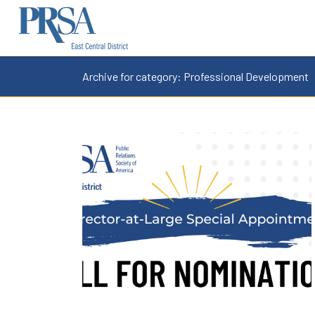
Archive for category: Professional Development