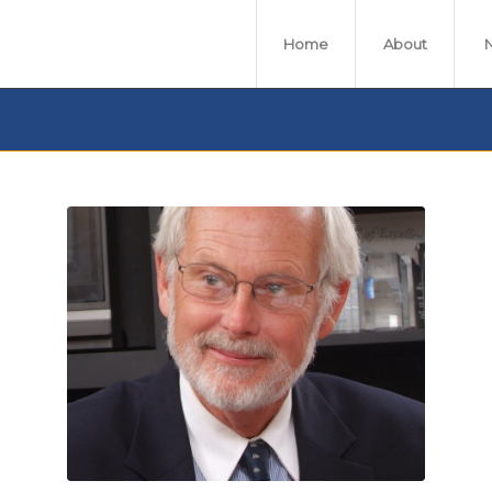
Home
About