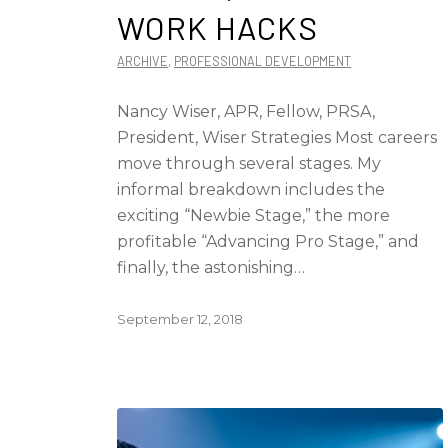
WORK HACKS
ARCHIVE
,
PROFESSIONAL DEVELOPMENT
Nancy Wiser, APR, Fellow, PRSA,
President, Wiser Strategies Most careers
move through several stages. My
informal breakdown includes the
exciting “Newbie Stage,” the more
profitable “Advancing Pro Stage,” and
finally, the astonishing…
September 12, 2018