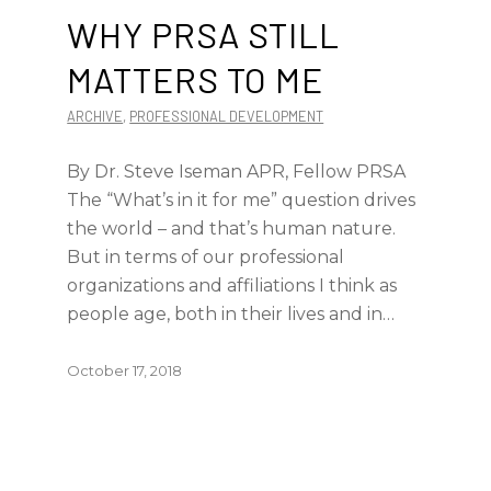
WHY PRSA STILL
MATTERS TO ME
ARCHIVE
,
PROFESSIONAL DEVELOPMENT
By Dr. Steve Iseman APR, Fellow PRSA
The “What’s in it for me” question drives
the world – and that’s human nature.
But in terms of our professional
organizations and affiliations I think as
people age, both in their lives and in…
October 17, 2018