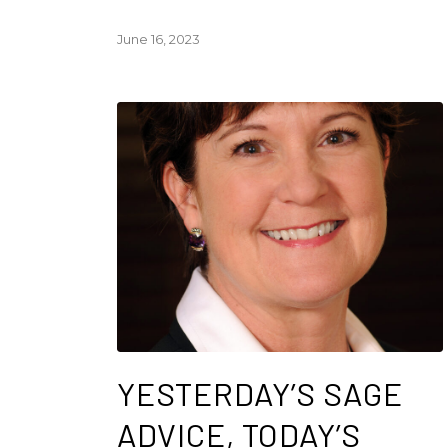
June 16, 2023
YESTERDAY’S SAGE
ADVICE, TODAY’S