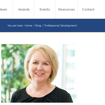
News
Awards
Events
Resources
Contact
You are here:
Home
/
Blog
/
Professional Development