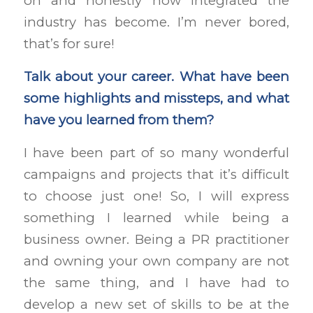
on and honestly how integrated the
industry has become. I’m never bored,
that’s for sure!
Talk about your career. What have been
some highlights and missteps, and what
have you learned from them?
I have been part of so many wonderful
campaigns and projects that it’s difficult
to choose just one! So, I will express
something I learned while being a
business owner. Being a PR practitioner
and owning your own company are not
the same thing, and I have had to
develop a new set of skills to be at the