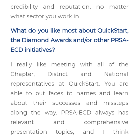
credibility and reputation, no matter
what sector you work in.
What do you like most about QuickStart,
the Diamond Awards and/or other PRSA-
ECD initiatives?
I really like meeting with all of the
Chapter, District and National
representatives at QuickStart. You are
able to put faces to names and learn
about their successes and missteps
along the way. PRSA-ECD always has
relevant and comprehensive
presentation topics, and I think