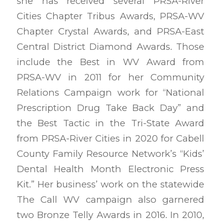
she has received several PRSA-River
Cities Chapter Tribus Awards, PRSA-WV
Chapter Crystal Awards, and PRSA-East
Central District Diamond Awards. Those
include the Best in WV Award from
PRSA-WV in 2011 for her Community
Relations Campaign work for “National
Prescription Drug Take Back Day” and
the Best Tactic in the Tri-State Award
from PRSA-River Cities in 2020 for Cabell
County Family Resource Network’s “Kids’
Dental Health Month Electronic Press
Kit.” Her business’ work on the statewide
The Call WV campaign also garnered
two Bronze Telly Awards in 2016. In 2010,