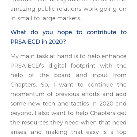
amazing public relations work going on
in small to large markets.
What do you hope to contribute to
PRSA-ECD in 2020?
My main task at hand is to help enhance
PRSA-ECD’s digital footprint with the
help of the board and input from
Chapters. So, I want to continue the
momentum of previous efforts and add
some new tech and tactics in 2020 and
beyond. I also want to help Chapters get
the resources they need when that need
arises, and making that easy is a top