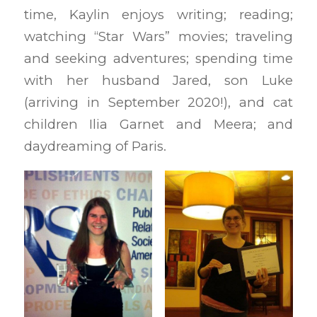
time, Kaylin enjoys writing; reading;
watching “Star Wars” movies; traveling
and seeking adventures; spending time
with her husband Jared, son Luke
(arriving in September 2020!), and cat
children Ilia Garnet and Meera; and
daydreaming of Paris.