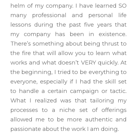
helm of my company. I have learned SO
many professional and personal life
lessons during the past five years that
my company has been in existence.
There’s something about being thrust to
the fire that will allow you to learn what
works and what doesn’t VERY quickly. At
the beginning, I tried to be everything to
everyone, especially if I had the skill set
to handle a certain campaign or tactic.
What I realized was that tailoring my
processes to a niche set of offerings
allowed me to be more authentic and
passionate about the work I am doing.