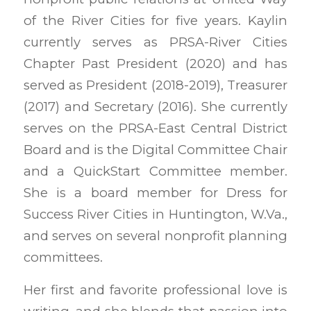
of the River Cities for five years. Kaylin
currently serves as PRSA-River Cities
Chapter Past President (2020) and has
served as President (2018-2019), Treasurer
(2017) and Secretary (2016). She currently
serves on the PRSA-East Central District
Board and is the Digital Committee Chair
and a QuickStart Committee member.
She is a board member for Dress for
Success River Cities in Huntington, W.Va.,
and serves on several nonprofit planning
committees.
Her first and favorite professional love is