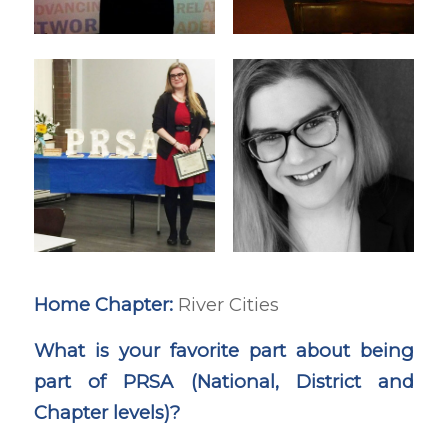
Home Chapter:
River Cities
What is your favorite part about being
part of PRSA (National, District and
Chapter levels)?