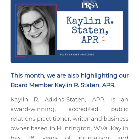
This month, we are also highlighting our
Board Member Kaylin R. Staten, APR.
Kaylin R. Adkins-Staten, APR, is an
award-winning, accredited public
relations practitioner, writer and business
owner based in Huntington, W.Va. Kaylin
has 18 years of journalism and