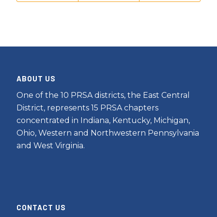
ABOUT US
One of the 10 PRSA districts, the East Central
District, represents 15 PRSA chapters
concentrated in Indiana, Kentucky, Michigan,
Ohio, Western and Northwestern Pennsylvania
and West Virginia.
CONTACT US