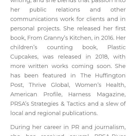
writing, and she blends that passion into
her public relations and other
communications work for clients and in
personal projects. She released her first
book, From Granny’s Kitchen, in 2016. Her
children’s counting book, Plastic
Cupcakes, was released in 2018, with
more written works coming soon. She
has been featured in The Huffington
Post, Thrive Global, Women’s Health,
American Profile, Harness Magazine,
PRSA’s Strategies & Tactics and a slew of
local and regional publications.
During her career in PR and journalism,