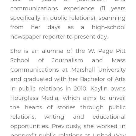
communications experience (11 years
specifically in public relations), spanning
from her days as a high-school
newspaper reporter to present day.
She is an alumna of the W. Page Pitt
School of Journalism and Mass
Communications at Marshall University
and graduated with her Bachelor of Arts
in public relations in 2010. Kaylin owns
Hourglass Media, which aims to unveil
the hearts of stories through public
relations, writing and educational
opportunities. Previously, she worked in
nonprofit public relations at United Way