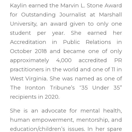
Kaylin earned the Marvin L. Stone Award
for Outstanding Journalist at Marshall
University, an award given to only one
student per year. She earned her
Accreditation in Public Relations in
October 2018 and became one of only
approximately 4,000 accredited PR
practitioners in the world and one of 11 in
West Virginia. She was named as one of
The Ironton Tribune’s “35 Under 35”
recipients in 2020.
She is an advocate for mental health,
human empowerment, mentorship, and
education/children’s issues. In her spare