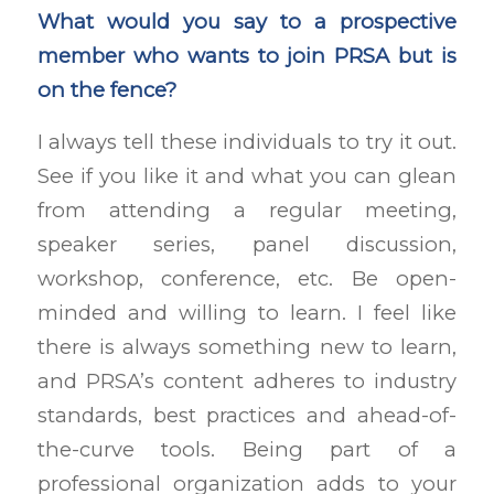
What would you say to a prospective
member who wants to join PRSA but is
on the fence?
I always tell these individuals to try it out.
See if you like it and what you can glean
from attending a regular meeting,
speaker series, panel discussion,
workshop, conference, etc. Be open-
minded and willing to learn. I feel like
there is always something new to learn,
and PRSA’s content adheres to industry
standards, best practices and ahead-of-
the-curve tools. Being part of a
professional organization adds to your