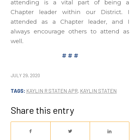
attending is a vital part of being a
Chapter leader within our District. I
attended as a Chapter leader, and I
always encourage others to attend as
well.
# # #
JULY 29, 2020
TAGS:
KAYLIN R STATEN APR
,
KAYLIN STATEN
Share this entry