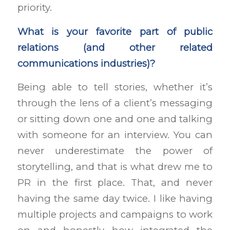
priority.
What is your favorite part of public
relations (and other related
communications industries)?
Being able to tell stories, whether it’s
through the lens of a client’s messaging
or sitting down one and one and talking
with someone for an interview. You can
never underestimate the power of
storytelling, and that is what drew me to
PR in the first place. That, and never
having the same day twice. I like having
multiple projects and campaigns to work