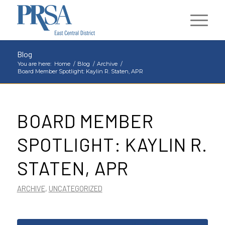
Blog
You are here:
Home
/
Blog
/
Archive
/
Board Member Spotlight: Kaylin R. Staten, APR
BOARD MEMBER
SPOTLIGHT: KAYLIN R.
STATEN, APR
ARCHIVE
,
UNCATEGORIZED