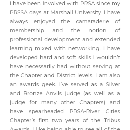
I have been involved with PRSA since my
PRSSA days at Marshall University. I have
always enjoyed the camaraderie of
membership and the notion of
professional development and extended
learning mixed with networking. I have
developed hard and soft skills I wouldn’t
have necessarily had without serving at
the Chapter and District levels. I am also
an awards geek. I’ve served as a Silver
and Bronze Anvils judge (as well as a
judge for many other Chapters) and
have spearheaded PRSA-River Cities
Chapter’s first two years of the Tribus
Awards. I like being able to see all of the