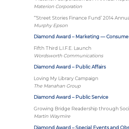
Materion Corporation
“‘Street Stories Finance Fund’ 2014 Annu
Murphy Epson
Diamond Award – Marketing — Consume
Fifth Third L.I.F.E. Launch
Wordsworth Communications
Diamond Award – Public Affairs
Loving My Library Campaign
The Manahan Group
Diamond Award – Public Service
Growing Bridge Readership through Soci
Martin Waymire
Diamond Award – Special Events and Ob