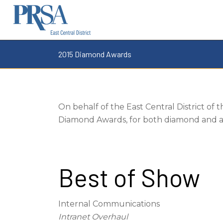
2015 Diamond Awards
On behalf of the East Central District of 
Diamond Awards, for both diamond and aw
Best of Show
Internal Communications
Intranet Overhaul