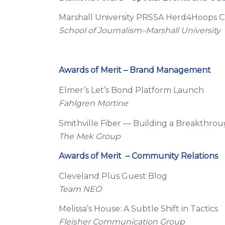
Marshall University PRSSA Herd4Hoops 
School of Journalism–Marshall University
Awards of Merit – Brand Management
Elmer’s Let’s Bond Platform Launch
Fahlgren Mortine
Smithville Fiber — Building a Breakthro
The Mek Group
Awards of Merit – Community Relations
Cleveland Plus Guest Blog
Team NEO
Melissa’s House: A Subtle Shift in Tactics
Fleisher Communication Group