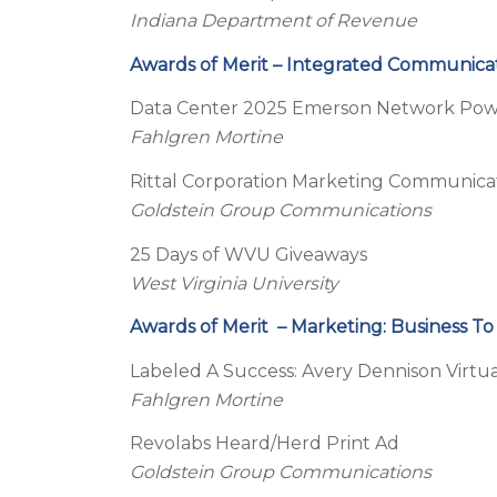
Indiana Department of Revenue
Awards of Merit – Integrated Communica
Data Center 2025 Emerson Network Powe
Fahlgren Mortine
Rittal Corporation Marketing Communic
Goldstein Group Communications
25 Days of WVU Giveaways
West Virginia University
Awards of Merit – Marketing: Business To
Labeled A Success: Avery Dennison Virt
Fahlgren Mortine
Revolabs Heard/Herd Print Ad
Goldstein Group Communications