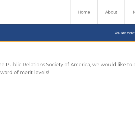
Home
About
You are here:
the Public Relations Society of America, we would like to
ard of merit levels!