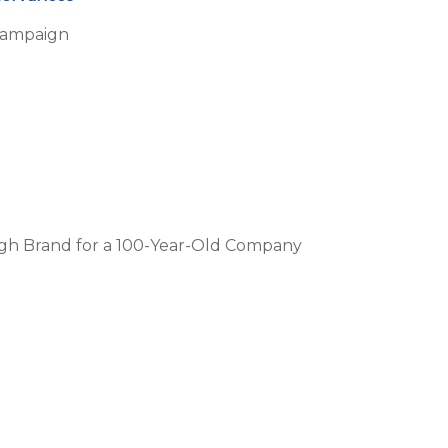
Campaign
ugh Brand for a 100-Year-Old Company