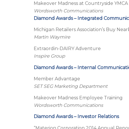
Makeover Madness at Countryside YMCA
Wordsworth Communications
Diamond Awards – Integrated Communic
Michigan Retailers Association’s Buy Ne
Martin Waymire
Extraordin-DAIRY Adventure
Inspire Group
Diamond Awards – Internal Communicat
Member Advantage
SET SEG Marketing Department
Makeover Madness Employee Training
Wordsworth Communications
Diamond Awards – Investor Relations
“Materion Corporation 2014 Annual Report: