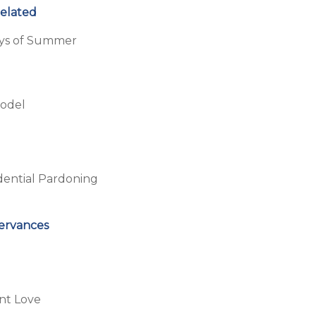
Related
ays of Summer
Model
dential Pardoning
servances
nt Love