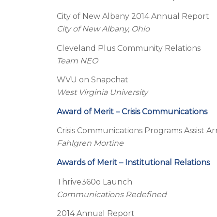
City of New Albany 2014 Annual Report
City of New Albany, Ohio
Cleveland Plus Community Relations
Team NEO
WVU on Snapchat
West Virginia University
Award of Merit – Crisis Communications
Crisis Communications Programs Assist 
Fahlgren Mortine
Awards of Merit – Institutional Relations
Thrive360o Launch
Communications Redefined
2014 Annual Report