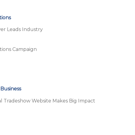
tions
r Leads Industry
ations Campaign
 Business
ual Tradeshow Website Makes Big Impact