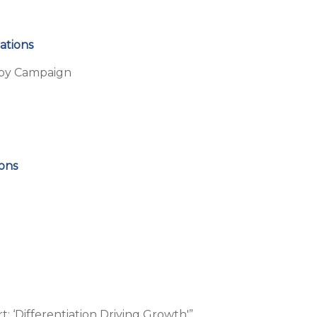
ations
arby Campaign
ions
 ‘Differentiation Driving Growth'”