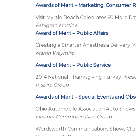
Awards of Merit – Marketing: Consumer 
Visit Myrtle Beach Celebrates 60 More D
Fahlgren Mortine
Award of Merit – Public Affairs
Creating a Smarter Anesthesia Delivery 
Martin Waymire
Award of Merit – Public Service
2014 National Thanksgiving Turkey Presi
Inspire Group
Awards of Merit – Special Events and Ob
Ohio Automobile Association Auto Shows
Fleisher Communication Group
Wordsworth Communications Shows Clie