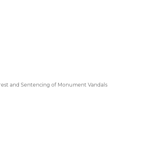
Arrest and Sentencing of Monument Vandals