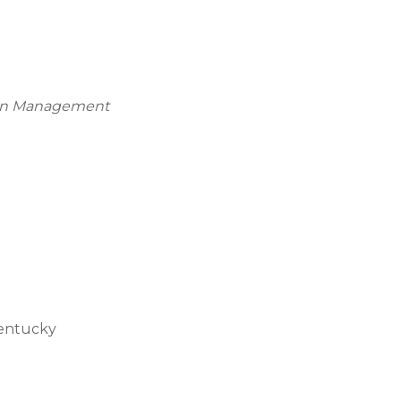
tion Management
Kentucky