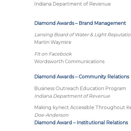
Indiana Department of Revenue
Diamond Awards – Brand Management
Lansing Board of Water & Light Reputa
Martin Waymire
Fit on Facebook
Wordsworth Communications
Diamond Awards – Community Relations
Business Outreach Education Program
Indiana Department of Revenue
Making kynect Accessible Throughout 
Doe-Anderson
Diamond Award – Institutional Relations