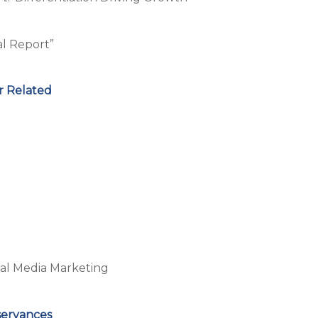
al Report”
r Related
al Media Marketing
servances