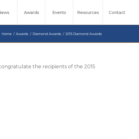
News
Awards
Events
Resources
Contact
Home
/
Awards
/
Diamond Awards
/
2015 Diamond Awards
 congratulate the recipients of the 2015