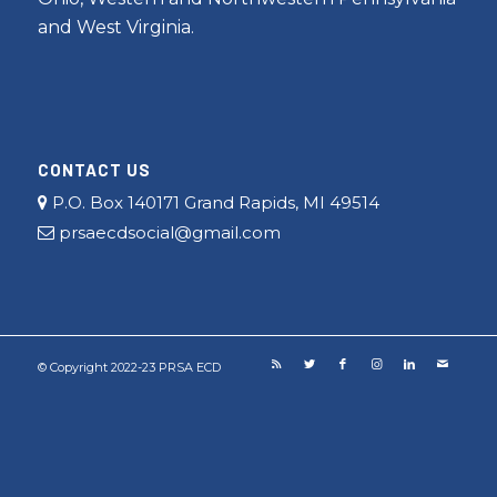
and West Virginia.
CONTACT US
P.O. Box 140171 Grand Rapids, MI 49514
prsaecdsocial@gmail.com
© Copyright 2022-23 PRSA ECD