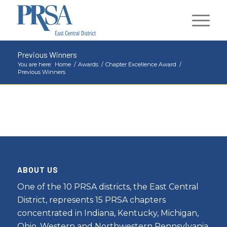
Previous Winners
You are here:
Home
/
Awards
/
Chapter Excellence Award
/
Previous Winners
ABOUT US
One of the 10 PRSA districts, the East Central
District, represents 15 PRSA chapters
concentrated in Indiana, Kentucky, Michigan,
Ohio, Western and Northwestern Pennsylvania