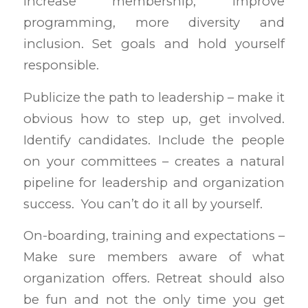
increase membership, improve
programming, more diversity and
inclusion. Set goals and hold yourself
responsible.
Publicize the path to leadership – make it
obvious how to step up, get involved.
Identify candidates. Include the people
on your committees – creates a natural
pipeline for leadership and organization
success. You can’t do it all by yourself.
On-boarding, training and expectations –
Make sure members aware of what
organization offers. Retreat should also
be fun and not the only time you get