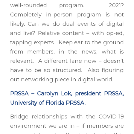
well-rounded program. 2021?
Completely in-person program is not
likely. Can we do dual events of digital
and live? Relative content – with op-ed,
tapping experts. Keep ear to the ground
from members, in the news, what is
relevant. A different lane now – doesn’t
have to be so structured. Also figuring
out networking piece in digital world.
PRSSA – Carolyn Lok, president PRSSA,
University of Florida PRSSA.
Bridge relationships with the COVID-19
environment we are in – if members are