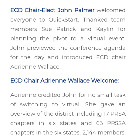
ECD Chair-Elect John Palmer
welcomed
everyone to QuickStart. Thanked team
members Sue Patrick and Kaylin for
planning the pivot to a virtual event.
John previewed the conference agenda
for the day and introduced ECD chair
Adrienne Wallace.
ECD Chair Adrienne Wallace Welcome:
Adrienne credited John for no small task
of switching to virtual. She gave an
overview of the district including 17 PRSA
chapters in six states and 63 PRSSA
chapters in the six states. 2,144 members,