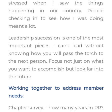
stressed when I saw the things
happening in our country. People
checking in to see how I was doing
meant a lot.
Leadership succession is one of the most
important pieces – can’t lead without
knowing how you will pass the torch to
the next person. Focus not just on what
you want to accomplish but look far into
the future.
Working together to address member
needs:
Chapter survey – how many years in PR?