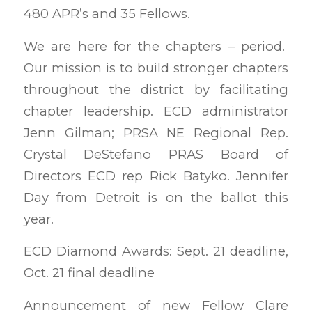
480 APR’s and 35 Fellows.
We are here for the chapters – period.
Our mission is to build stronger chapters
throughout the district by facilitating
chapter leadership. ECD administrator
Jenn Gilman; PRSA NE Regional Rep.
Crystal DeStefano PRAS Board of
Directors ECD rep Rick Batyko. Jennifer
Day from Detroit is on the ballot this
year.
ECD Diamond Awards: Sept. 21 deadline,
Oct. 21 final deadline
Announcement of new Fellow Clare