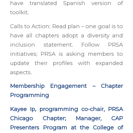
have translated Spanish version of
toolkit.
Calls to Action: Read plan – one goal is to
have all chapters adopt a diversity and
inclusion statement. Follow PRSA
initiatives; PRSA is asking members to
update their profiles with expanded
aspects.
Membership Engagement – Chapter
Programming
Kayee Ip, programming co-chair, PRSA
Chicago Chapter; Manager, CAP
Presenters Program at the College of