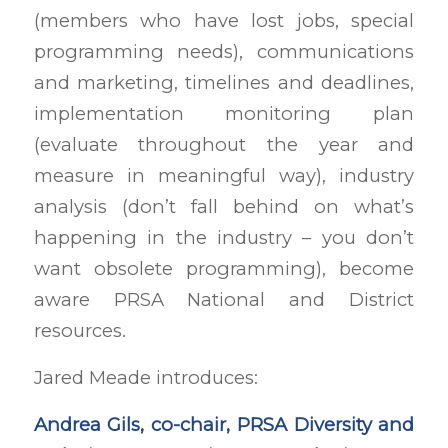
(members who have lost jobs, special
programming needs), communications
and marketing, timelines and deadlines,
implementation monitoring plan
(evaluate throughout the year and
measure in meaningful way), industry
analysis (don’t fall behind on what’s
happening in the industry – you don’t
want obsolete programming), become
aware PRSA National and District
resources.
Jared Meade introduces:
Andrea Gils, co-chair, PRSA Diversity and