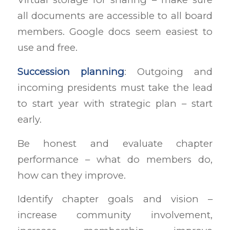
all documents are accessible to all board
members. Google docs seem easiest to
use and free.
Succession planning
: Outgoing and
incoming presidents must take the lead
to start year with strategic plan – start
early.
Be honest and evaluate chapter
performance – what do members do,
how can they improve.
Identify chapter goals and vision –
increase community involvement,