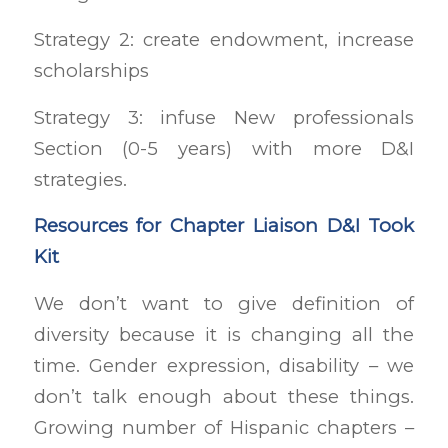
Strategy 2: create endowment, increase
scholarships
Strategy 3: infuse New professionals
Section (0-5 years) with more D&I
strategies.
Resources for Chapter Liaison D&I Took
Kit
We don’t want to give definition of
diversity because it is changing all the
time. Gender expression, disability – we
don’t talk enough about these things.
Growing number of Hispanic chapters –