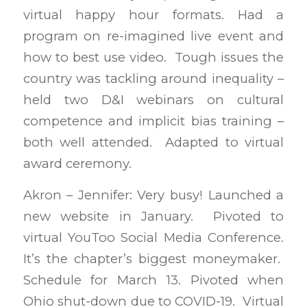
virtual happy hour formats. Had a
program on re-imagined live event and
how to best use video. Tough issues the
country was tackling around inequality –
held two D&I webinars on cultural
competence and implicit bias training –
both well attended. Adapted to virtual
award ceremony.
Akron – Jennifer: Very busy! Launched a
new website in January. Pivoted to
virtual YouToo Social Media Conference.
It’s the chapter’s biggest moneymaker.
Schedule for March 13. Pivoted when
Ohio shut-down due to COVID-19. Virtual