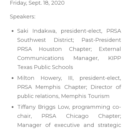
Friday, Sept. 18, 2020
Speakers:
Saki Indakwa, president-elect, PRSA
Southwest District; Past-President
PRSA Houston Chapter; External
Communications Manager, KIPP
Texas Public Schools
Milton Howery, III, president-elect,
PRSA Memphis Chapter; Director of
public relations, Memphis Tourism
Tiffany Briggs Low, programming co-
chair, PRSA Chicago Chapter;
Manager of executive and strategic