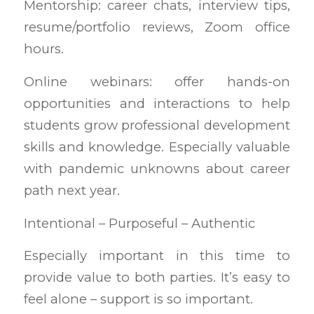
Mentorship: career chats, interview tips,
resume/portfolio reviews, Zoom office
hours.
Online webinars: offer hands-on
opportunities and interactions to help
students grow professional development
skills and knowledge. Especially valuable
with pandemic unknowns about career
path next year.
Intentional – Purposeful – Authentic
Especially important in this time to
provide value to both parties. It’s easy to
feel alone – support is so important.