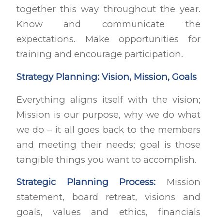
together this way throughout the year.
Know and communicate the
expectations. Make opportunities for
training and encourage participation.
Strategy Planning: Vision, Mission, Goals
Everything aligns itself with the vision;
Mission is our purpose, why we do what
we do – it all goes back to the members
and meeting their needs; goal is those
tangible things you want to accomplish.
Strategic Planning Process:
Mission
statement, board retreat, visions and
goals, values and ethics, financials