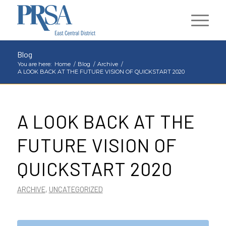
Blog
You are here:
Home
/
Blog
/
Archive
/
A LOOK BACK AT THE FUTURE VISION OF QUICKSTART 2020
A LOOK BACK AT THE
FUTURE VISION OF
QUICKSTART 2020
ARCHIVE
,
UNCATEGORIZED