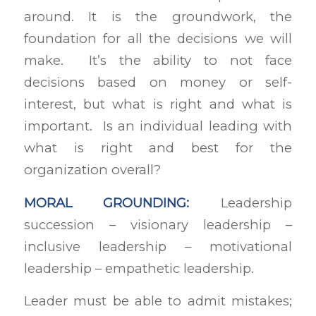
around. It is the groundwork, the
foundation for all the decisions we will
make. It’s the ability to not face
decisions based on money or self-
interest, but what is right and what is
important. Is an individual leading with
what is right and best for the
organization overall?
MORAL GROUNDING:
Leadership
succession – visionary leadership –
inclusive leadership – motivational
leadership – empathetic leadership.
Leader must be able to admit mistakes;