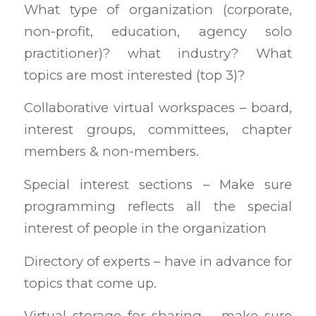
What type of organization (corporate,
non-profit, education, agency solo
practitioner)? what industry? What
topics are most interested (top 3)?
Collaborative virtual workspaces – board,
interest groups, committees, chapter
members & non-members.
Special interest sections – Make sure
programming reflects all the special
interest of people in the organization
Directory of experts – have in advance for
topics that come up.
Virtual storage for sharing – make sure