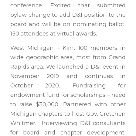
conference. Excited that submitted
bylaw change to add D&I position to the
board and will be on nominating ballot.
150 attendees at virtual awards.
West Michigan – Kim: 100 members in
wide geographic area, most from Grand
Rapids area. We launched a D&I event in
November 2019 and continues in
October 2020. Fundraising for
endowment fund for scholarships – need
to raise $30,000. Partnered with other
Michigan chapters to host Gov. Gretchen
Whitmer. Interviewing D&I consultants
for board and chapter development.