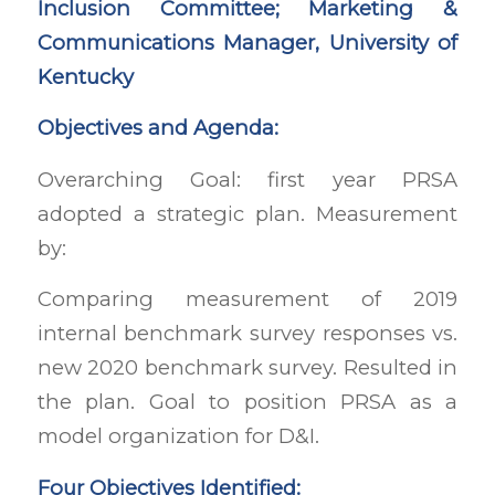
Inclusion Committee; Marketing &
Communications Manager, University of
Kentucky
Objectives and Agenda:
Overarching Goal: first year PRSA
adopted a strategic plan. Measurement
by:
Comparing measurement of 2019
internal benchmark survey responses vs.
new 2020 benchmark survey. Resulted in
the plan. Goal to position PRSA as a
model organization for D&I.
Four Objectives Identified: