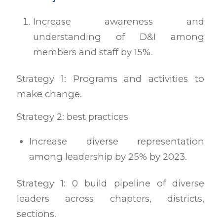
Increase awareness and
understanding of D&I among
members and staff by 15%.
Strategy 1: Programs and activities to
make change.
Strategy 2: best practices
Increase diverse representation
among leadership by 25% by 2023.
Strategy 1: 0 build pipeline of diverse
leaders across chapters, districts,
sections.