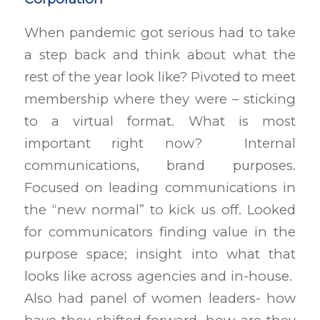
When pandemic got serious had to take
a step back and think about what the
rest of the year look like? Pivoted to meet
membership where they were – sticking
to a virtual format. What is most
important right now? Internal
communications, brand purposes.
Focused on leading communications in
the “new normal” to kick us off. Looked
for communicators finding value in the
purpose space; insight into what that
looks like across agencies and in-house.
Also had panel of women leaders- how