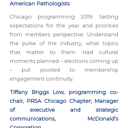
American Pathologists
Chicago programming 2019: Setting
expectations for the year and priorities
from members perspective. Understand
the pulse of the industry, what topics
that matter to them. Had cultural
moments planned – elections coming up
– put pivoted to membership
engagement continuity.
Tiffany Briggs Low, programming co-
chair, PRSA Chicago Chapter; Manager
of executive and strategic
communications, McDonald’s
Corporation