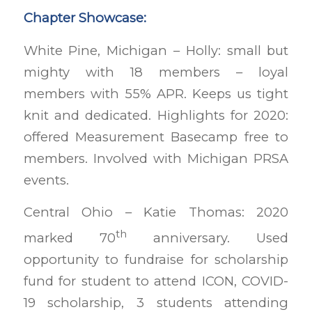
Chapter Showcase:
White Pine, Michigan – Holly: small but
mighty with 18 members – loyal
members with 55% APR. Keeps us tight
knit and dedicated. Highlights for 2020:
offered Measurement Basecamp free to
members. Involved with Michigan PRSA
events.
Central Ohio – Katie Thomas: 2020
th
marked 70
anniversary. Used
opportunity to fundraise for scholarship
fund for student to attend ICON, COVID-
19 scholarship, 3 students attending