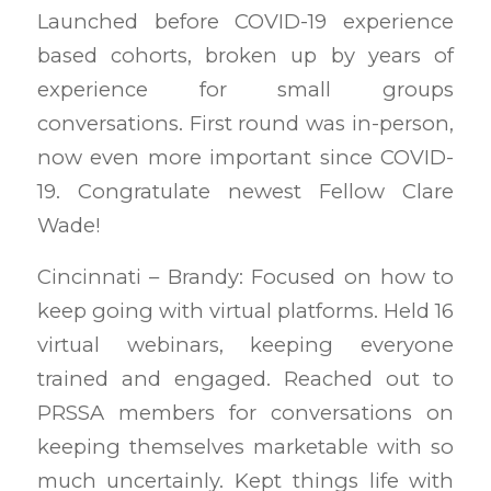
Launched before COVID-19 experience
based cohorts, broken up by years of
experience for small groups
conversations. First round was in-person,
now even more important since COVID-
19. Congratulate newest Fellow Clare
Wade!
Cincinnati – Brandy: Focused on how to
keep going with virtual platforms. Held 16
virtual webinars, keeping everyone
trained and engaged. Reached out to
PRSSA members for conversations on
keeping themselves marketable with so
much uncertainly. Kept things life with