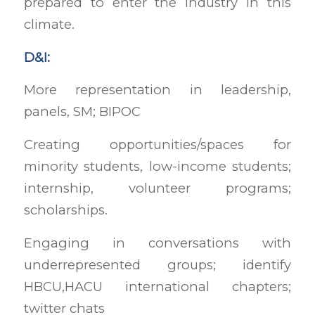
prepared to enter the industry in this
climate.
D&I:
More representation in leadership,
panels, SM; BIPOC
Creating opportunities/spaces for
minority students, low-income students;
internship, volunteer programs;
scholarships.
Engaging in conversations with
underrepresented groups; identify
HBCU,HACU international chapters;
twitter chats