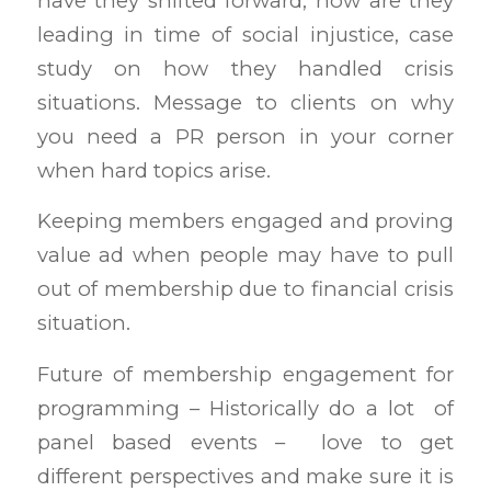
have they shifted forward, how are they
leading in time of social injustice, case
study on how they handled crisis
situations. Message to clients on why
you need a PR person in your corner
when hard topics arise.
Keeping members engaged and proving
value ad when people may have to pull
out of membership due to financial crisis
situation.
Future of membership engagement for
programming – Historically do a lot of
panel based events – love to get
different perspectives and make sure it is