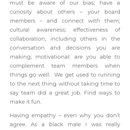
must be aware of our bias; have a
curiosity about others – your board
members – and connect with them;
cultural awareness; effectiveness of
collaboration, including others in the
conversation and decisions you are
making; motivational: are you able to
complement team members when
things go well. We get used to running
to the next thing without taking time to
say team did a great job. Find ways to
make it fun.
Having empathy – even why you don’t
agree. As a black male I was really