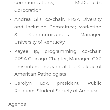
communications, McDonald’s
Corporation
Andrea Gils, co-chair, PRSA Diversity
and Inclusion Committee; Marketing
& Communications Manager,
University of Kentucky
Kayee Ip, programming co-chair,
PRSA Chicago Chapter; Manager, CAP
Presenters Program at the College of
American Pathologists
Carolyn Lok, president, Public
Relations Student Society of America
Agenda: