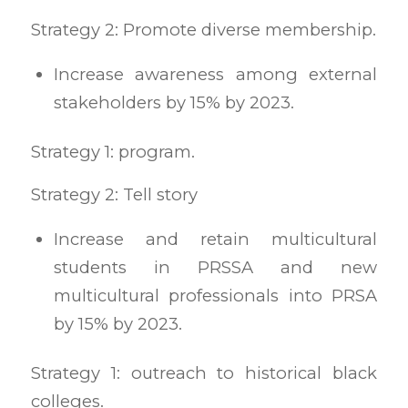
Strategy 2: Promote diverse membership.
Increase awareness among external
stakeholders by 15% by 2023.
Strategy 1: program.
Strategy 2: Tell story
Increase and retain multicultural
students in PRSSA and new
multicultural professionals into PRSA
by 15% by 2023.
Strategy 1: outreach to historical black
colleges.