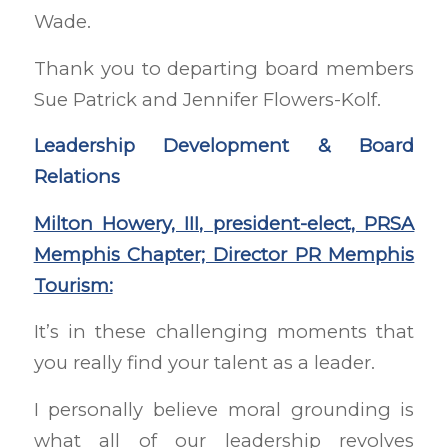
Wade.
Thank you to departing board members
Sue Patrick and Jennifer Flowers-Kolf.
Leadership Development & Board
Relations
Milton Howery, III, president-elect, PRSA
Memphis Chapter; Director PR Memphis
Tourism:
It’s in these challenging moments that
you really find your talent as a leader.
I personally believe moral grounding is
what all of our leadership revolves