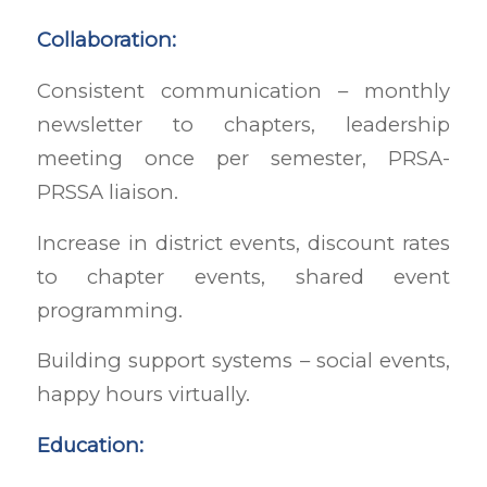
Collaboration:
Consistent communication – monthly
newsletter to chapters, leadership
meeting once per semester, PRSA-
PRSSA liaison.
Increase in district events, discount rates
to chapter events, shared event
programming.
Building support systems – social events,
happy hours virtually.
Education: