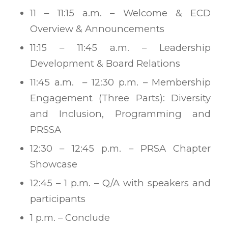
11 – 11:15 a.m. – Welcome & ECD
Overview & Announcements
11:15 – 11:45 a.m. – Leadership
Development & Board Relations
11:45 a.m. – 12:30 p.m. – Membership
Engagement (Three Parts): Diversity
and Inclusion, Programming and
PRSSA
12:30 – 12:45 p.m. – PRSA Chapter
Showcase
12:45 – 1 p.m. – Q/A with speakers and
participants
1 p.m. – Conclude