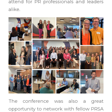
attend for PR professionals and leaders
alike.
The conference was also a great
opportunity to network with fellow PRSA