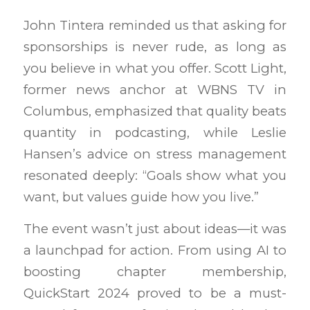
John Tintera reminded us that asking for
sponsorships is never rude, as long as
you believe in what you offer. Scott Light,
former news anchor at WBNS TV in
Columbus, emphasized that quality beats
quantity in podcasting, while Leslie
Hansen’s advice on stress management
resonated deeply: “Goals show what you
want, but values guide how you live.”
The event wasn’t just about ideas—it was
a launchpad for action. From using AI to
boosting chapter membership,
QuickStart 2024 proved to be a must-