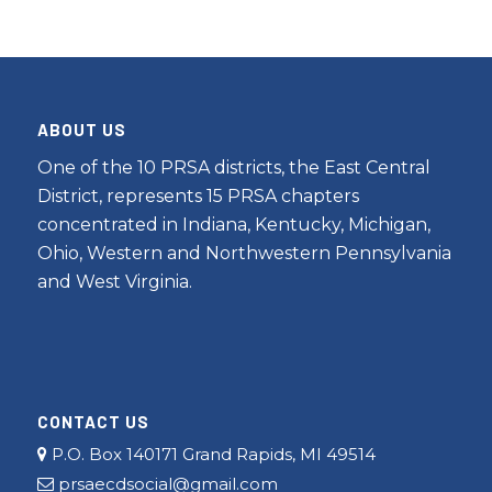
ABOUT US
One of the 10 PRSA districts, the East Central
District, represents 15 PRSA chapters
concentrated in Indiana, Kentucky, Michigan,
Ohio, Western and Northwestern Pennsylvania
and West Virginia.
CONTACT US
P.O. Box 140171 Grand Rapids, MI 49514
prsaecdsocial@gmail.com