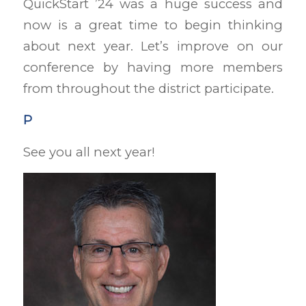
QuickStart ’24 was a huge success and
now is a great time to begin thinking
about next year. Let’s improve on our
conference by having more members
from throughout the district participate.
P
See you all next year!