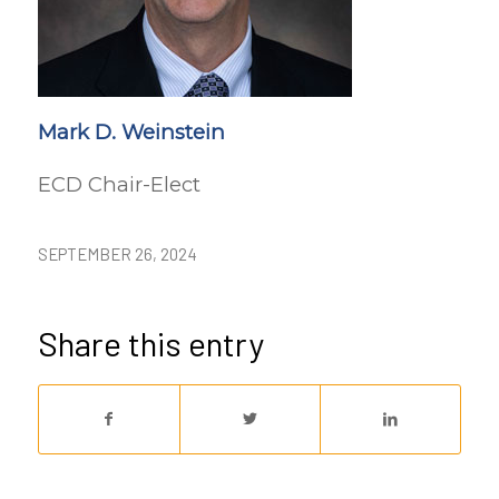
Mark D. Weinstein
ECD Chair-Elect
SEPTEMBER 26, 2024
Share this entry