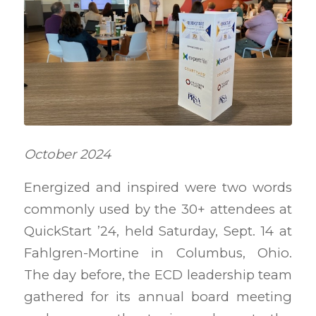
October 2024
Energized and inspired were two words
commonly used by the 30+ attendees at
QuickStart ’24, held Saturday, Sept. 14 at
Fahlgren-Mortine in Columbus, Ohio.
The day before, the ECD leadership team
gathered for its annual board meeting