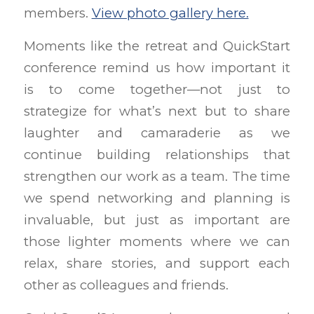
members.
View photo gallery here.
Moments like the retreat and QuickStart
conference remind us how important it
is to come together—not just to
strategize for what’s next but to share
laughter and camaraderie as we
continue building relationships that
strengthen our work as a team. The time
we spend networking and planning is
invaluable, but just as important are
those lighter moments where we can
relax, share stories, and support each
other as colleagues and friends.