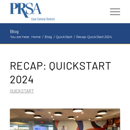
Blog
You are here:
Home
/
Blog
/
QuickStart
/
Recap: QuickStart 2024
RECAP: QUICKSTART
2024
QUICKSTART