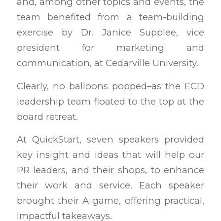
and, among other topics and events, the
team benefited from a team-building
exercise by Dr. Janice Supplee, vice
president for marketing and
communication, at Cedarville University.
Clearly, no balloons popped–as the ECD
leadership team floated to the top at the
board retreat.
At QuickStart, seven speakers provided
key insight and ideas that will help our
PR leaders, and their shops, to enhance
their work and service. Each speaker
brought their A-game, offering practical,
impactful takeaways.