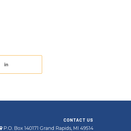
CONTACT US
P.O. Box 140171 Grand Rapids, MI 49514