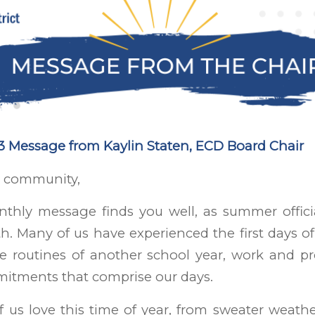
 Message from Kaylin Staten, ECD Board Chair
 community,
nthly message finds you well, as summer offici
h. Many of us have experienced the first days o
he routines of another school year, work and pr
itments that comprise our days.
 us love this time of year, from sweater weat