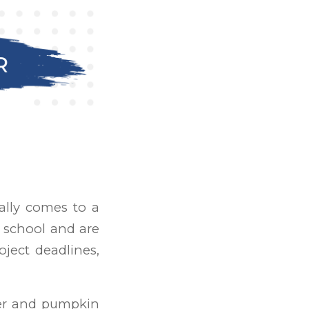
ally comes to a
f school and are
oject deadlines,
her and pumpkin