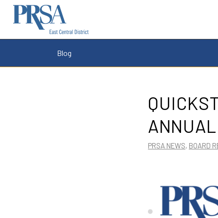
Blog
QUICKS
ANNUAL
PRSA NEWS
,
BOARD R