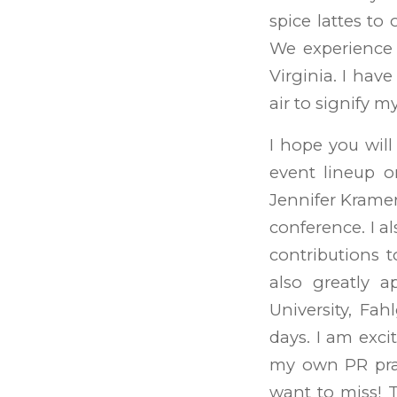
spice lattes to 
We experience 
Virginia. I hav
air to signify m
I hope you wil
event lineup o
Jennifer Kramer
conference. I a
contributions 
also greatly a
University, Fa
days. I am exci
my own PR prac
want to miss! 