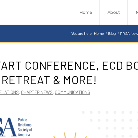
Home
About
You are here:
Home
/
Blog
/
PRSA New
TART CONFERENCE, ECD B
 RETREAT & MORE!
ELATIONS
,
CHAPTER NEWS
,
COMMUNICATIONS