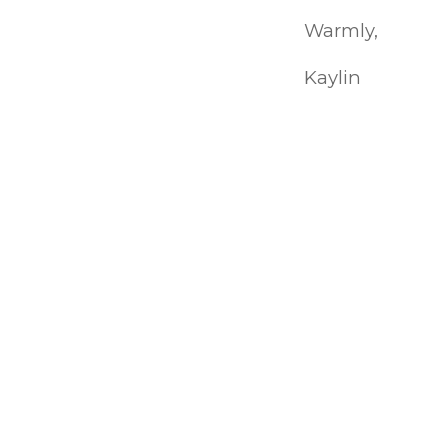
Warmly,
Kaylin