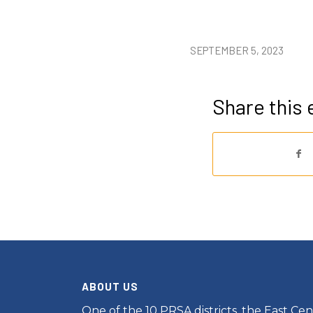
SEPTEMBER 5, 2023
Share this 
ABOUT US
One of the 10 PRSA districts, the East Cent