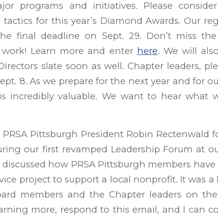
or programs and initiatives. Please conside
actics for this year’s Diamond Awards. Our reg
 the final deadline on Sept. 29. Don’t miss the
 work! Learn more and enter
here
. We will al
irectors slate soon as well. Chapter leaders, plea
pt. 8. As we prepare for the next year and for ou
is incredibly valuable. We want to hear what
 PRSA Pittsburgh President Robin Rectenwald fo
uring our first revamped Leadership Forum at o
 discussed how PRSA Pittsburgh members have 
ice project to support a local nonprofit. It was a 
ard members and the Chapter leaders on the c
earning more, respond to this email, and I can 