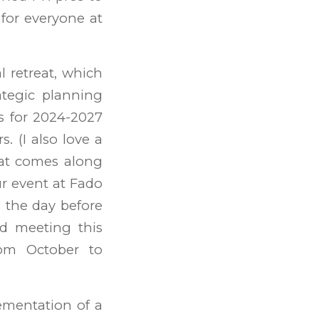
 for everyone at
l retreat, which
tegic planning
ss for 2024-2027
 (I also love a
hat comes along
ur event at Fado
s the day before
rd meeting this
rom October to
ementation of a