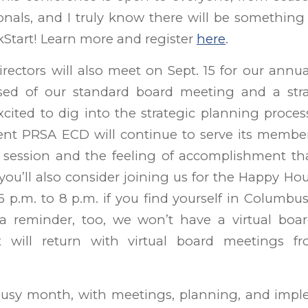
nals, and I truly know there will be something
ckStart! Learn more and register
here
.
rectors will also meet on Sept. 15 for our annua
sed of our standard board meeting and a stra
xcited to dig into the strategic planning proce
nt PRSA ECD will continue to serve its members.
session and the feeling of accomplishment t
e you’ll also consider joining us for the Happy Ho
6 p.m. to 8 p.m. if you find yourself in Columbu
 a reminder, too, we won’t have a virtual boa
 will return with virtual board meetings f
usy month, with meetings, planning, and impl