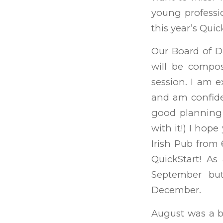
young professio
this year’s Qui
Our Board of Di
will be compo
session. I am e
and am confide
good planning 
with it!) I hop
Irish Pub from 
QuickStart! As
September but
December.
August was a b