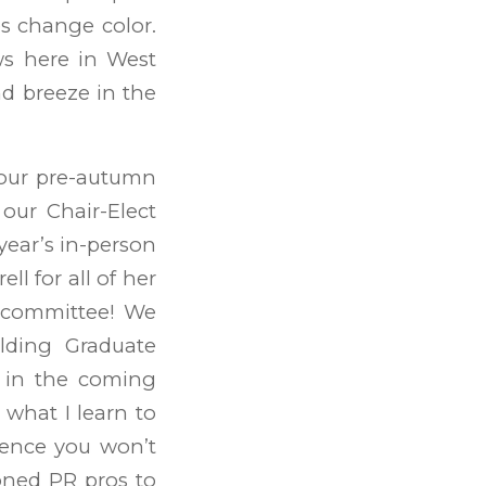
ves change color.
ws here in West
nd breeze in the
your pre-autumn
our Chair-Elect
year’s in-person
l for all of her
e committee! We
elding Graduate
d in the coming
 what I learn to
ience you won’t
oned PR pros to