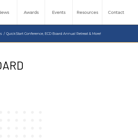
News
Awards
Events
Resources
Contact
s
/
QuickStart Conference, ECD Board Annual Retreat & More!
OARD