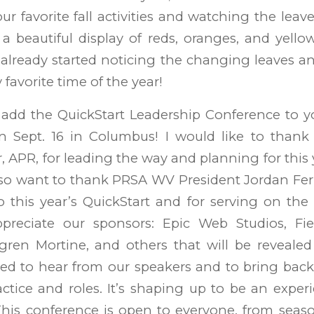
our favorite fall activities and watching the lea
a beautiful display of reds, oranges, and yello
e already started noticing the changing leaves a
y favorite time of the year!
l add the QuickStart Leadership Conference to 
n Sept. 16 in Columbus! I would like to thank 
, APR, for leading the way and planning for this 
lso want to thank PRSA WV President Jordan Ferrel
to this year’s QuickStart and for serving on th
ppreciate our sponsors: Epic Web Studios, Fi
hlgren Mortine, and others that will be reveale
ted to hear from our speakers and to bring back
tice and roles. It’s shaping up to be an exper
This conference is open to everyone, from seas