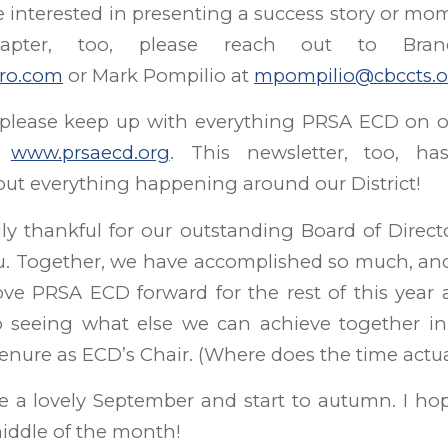
re interested in presenting a success story or mo
apter, too, please reach out to Bra
ro.com
or Mark Pompilio at
mpompilio@cbccts.o
 please keep up with everything PRSA ECD on o
d
www.prsaecd.org
. This newsletter, too, h
ut everything happening around our District!
y thankful for our outstanding Board of Directo
u. Together, we have accomplished so much, and
ve PRSA ECD forward for the rest of this year a
o seeing what else we can achieve together in 
nure as ECD’s Chair. (Where does the time actua
e a lovely September and start to autumn. I hop
iddle of the month!