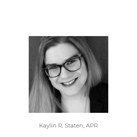
Kaylin R. Staten, APR