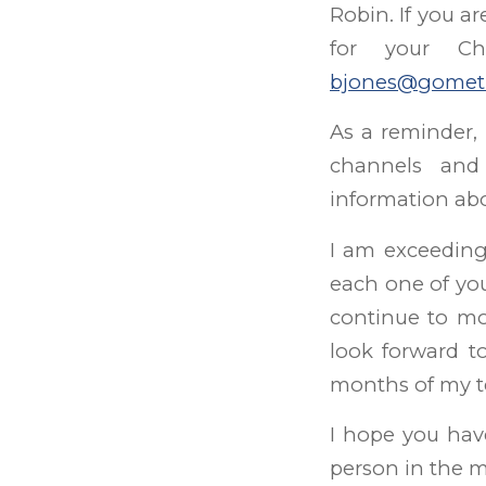
Robin. If you a
for your Ch
bjones@gomet
As a reminder,
channels an
information abo
I am exceedingl
each one of yo
continue to mo
look forward t
months of my te
I hope you hav
person in the m