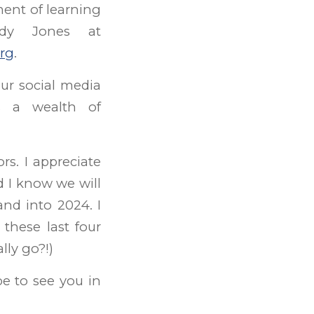
ment of learning
ndy Jones at
rg
.
ur social media
as a wealth of
rs. I appreciate
 I know we will
nd into 2024. I
these last four
lly go?!)
e to see you in