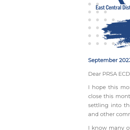
September 2023
Dear PRSA ECD
I hope this mo
close this mont
settling into t
and other comm
I know many of