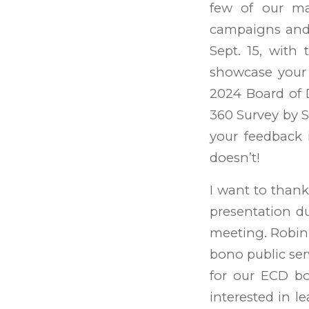
few of our maj
campaigns and t
Sept. 15, with
showcase your
2024 Board of D
360 Survey by Se
your feedback 
doesn’t!
I want to thank
presentation d
meeting. Robin
bono public serv
for our ECD bo
interested in l