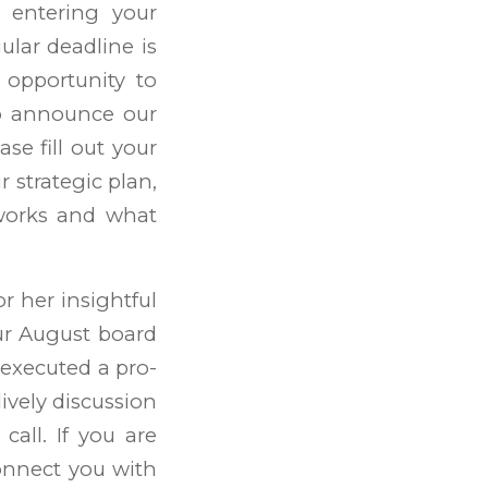
r entering your
ular deadline is
 opportunity to
so announce our
se fill out your
r strategic plan,
 works and what
r her insightful
ur August board
executed a pro-
lively discussion
all. If you are
connect you with