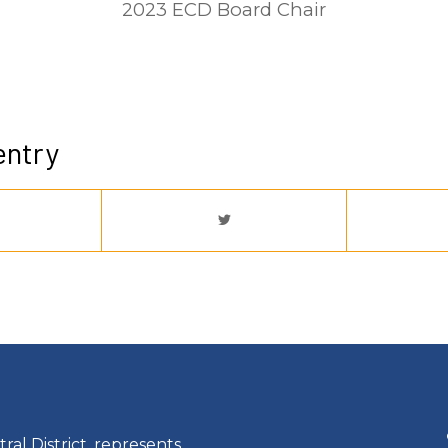
2023 ECD Board Chair
entry
ral District, represents