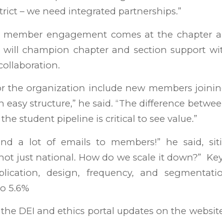
trict – we need integrated partnerships.”
 member engagement comes at the chapter and
 will champion chapter and section support w
collaboration.
or the organization include new members joinin
an easy structure,” he said. “The difference betwe
the student pipeline is critical to see value.”
end a lot of emails to members!” he said, s
s not just national. How do we scale it down?” 
plication, design, frequency, and segmentati
to 5.6%
the DEI and ethics portal updates on the websit