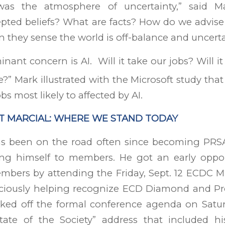
was the atmosphere of uncertainty,” said M
epted beliefs? What are facts? How do we advise
they sense the world is off-balance and uncert
nant concern is AI. Will it take our jobs? Will i
?” Mark illustrated with the Microsoft study tha
obs most likely to affected by AI.
T MARCIAL: WHERE WE STAND TODAY
as been on the road often since becoming PR
ing himself to members. He got an early oppo
mbers by attending the Friday, Sept. 12 ECDC M
aciously helping recognize ECD Diamond and P
cked off the formal conference agenda on Saturd
State of the Society” address that included hi