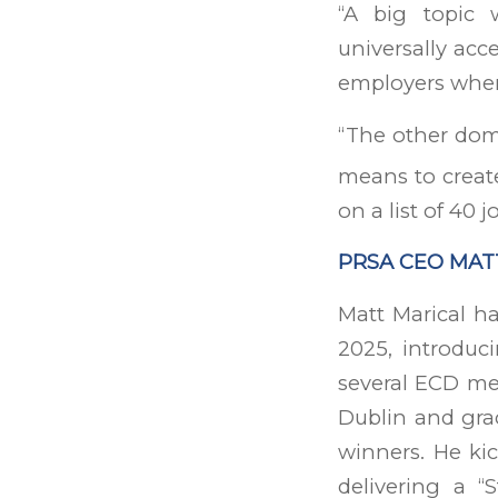
“A big topic 
universally acc
employers when 
“The other domi
means to create
on a list of 40 j
PRSA CEO MAT
Matt Marical h
2025, introduc
several ECD me
Dublin and gr
winners. He ki
delivering a “