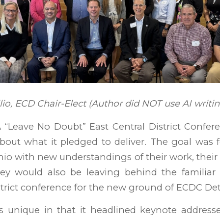
o, ECD Chair-Elect (Author did NOT use AI writin
“Leave No Doubt” East Central District Confere
bout what it pledged to deliver. The goal was 
hio with new understandings of their work, their
ey would also be leaving behind the familia
trict conference for the new ground of ECDC Detr
 unique in that it headlined keynote address