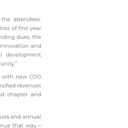
 the attendees.
oss of first-year
nding dues; the
 innovation and
nal development
unity.”
es with new COO
rsified revenues
nd chapter and
dues and annual
inue that way –