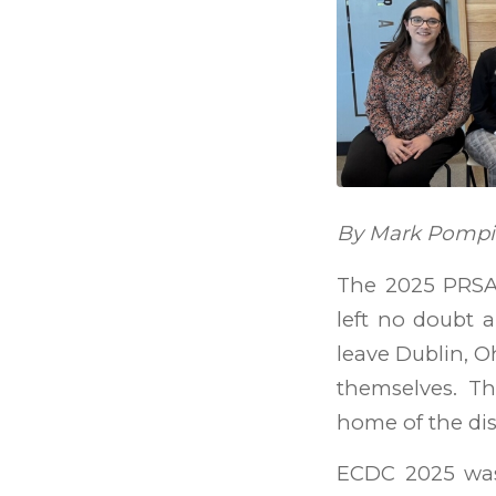
By Mark Pompili
The 2025 PRSA 
left no doubt a
leave Dublin, O
themselves. Th
home of the dis
ECDC 2025 was