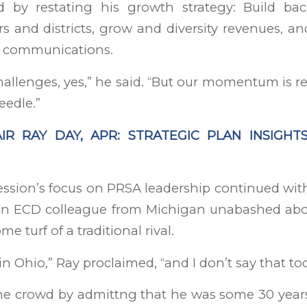
d by restating his growth strategy: Build ba
s and districts, grow and diversity revenues, an
in communications.
hallenges, yes,” he said. “But our momentum is r
eedle.”
IR RAY DAY, APR: STRATEGIC PLAN INSIGHT
ssion’s focus on PRSA leadership continued with
an ECD colleague from Michigan unabashed abo
e turf of a traditional rival.
 in Ohio,” Ray proclaimed, “and I don’t say that to
he crowd by admittng that he was some 30 years