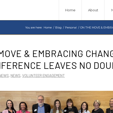
Home
About
You are here:
Home
/
Blog
/
Personal
/
ON THE MOVE & EMBRA
MOVE & EMBRACING CHANG
NFERENCE LEAVES NO DOU
 NEWS
,
NEWS
,
VOLUNTEER ENGAGEMENT