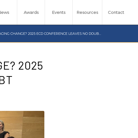
News
Awards
Events
Resources
Contact
CING CHANGE? 2025 ECD CONFERENCE LEAVES NO DOUB...
E? 2025
BT