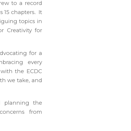
rew to a record
s 15 chapters. It
iguing topics in
r Creativity for
dvocating for a
bracing every
p with the ECDC
th we take, and
d planning the
concerns from