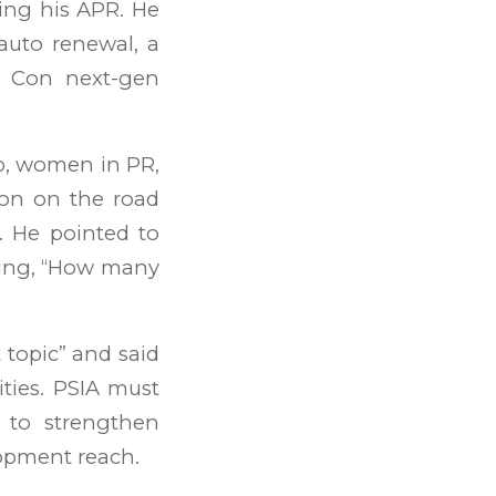
uing his APR. He
auto renewal, a
e Con next-gen
p, women in PR,
ion on the road
. He pointed to
ying, “How many
t topic” and said
ities. PSIA must
s to strengthen
lopment reach.