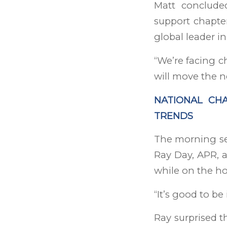
Matt conclude
support chapter
global leader 
“We’re facing c
will move the n
NATIONAL CHA
TRENDS
The morning se
Ray Day, APR, 
while on the hom
“It’s good to be
Ray surprised t