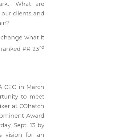
ark. “What are
 our clients and
ain?
t change what it
rd
t ranked PR 23
SA CEO in March
rtunity to meet
ixer at COhatch
rominent Award
ay, Sept. 13 by
s vision for an