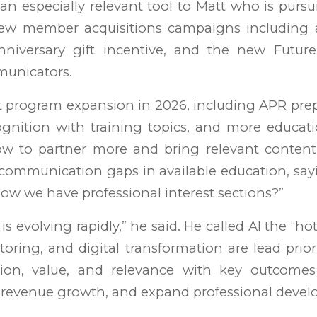
an especially relevant tool to Matt who is purs
ew member acquisitions campaigns including 
niversary gift incentive, and the new Futur
municators.
t program expansion in 2026, including APR pre
gnition with training topics, and more educat
w to partner more and bring relevant content
mmunication gaps in available education, sa
ow we have professional interest sections?”
is evolving rapidly,” he said. He called AI the “ho
oring, and digital transformation are lead prior
tion, value, and relevance with key outcome
e revenue growth, and expand professional deve