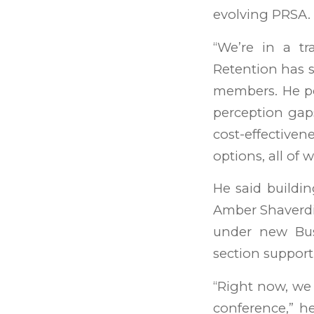
evolving PRSA.
“We’re in a tr
Retention has sl
members. He po
perception gap
cost-effective
options, all of
He said buildi
Amber Shaverdi 
under new Bus
section support
“Right now, we
conference,” h