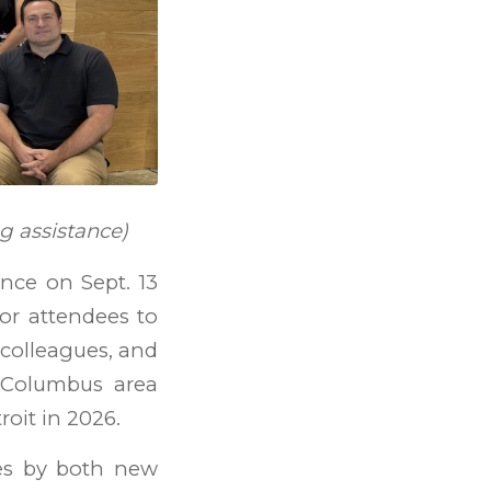
g assistance)
nce on Sept. 13
for attendees to
 colleagues, and
r Columbus area
oit in 2026.
es by both new