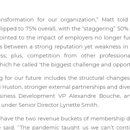
ansformation for our organization,” Matt told
ipped to 75% overall, with the “staggering” 50% l
inted to the impact of employers no longer fu
s between a strong reputation yet weakness in
ness; plus, competition from other professio
 which he called “the biggest challenge and opport
ng for our future includes the structural chang
Huston, stronger external partnerships and dive
iness Development VP Alexandre Bouche, a
 under Senior Director Lynette Smith.
 have the two revenue buckets of membership 
e said. “The pandemic taught us we can’t cont