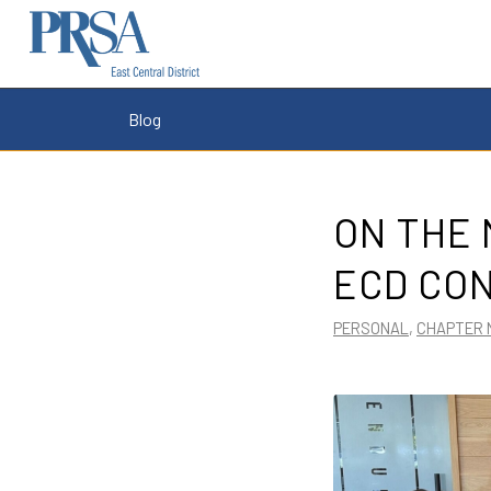
Blog
ON THE 
ECD CO
PERSONAL
,
CHAPTER