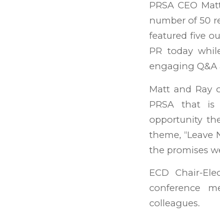
PRSA CEO Matt 
number of 50 reg
featured five o
PR today while 
engaging Q&A a
Matt and Ray o
PRSA that is
opportunity th
theme, “Leave 
the promises w
ECD Chair-Ele
conference m
colleagues.