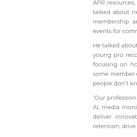
APR resources, 
talked about n
membership an
events for com
He talked abou
young pro reco
focusing on ho
some member co
people don’t kn
“Our profession 
AI, media monit
deliver innova
retention, driv