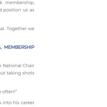
ck membership,
d position us as
eal. Together we
S, MEMBERSHIP
 National Chair
ut taking shots
o often!”
 into his career