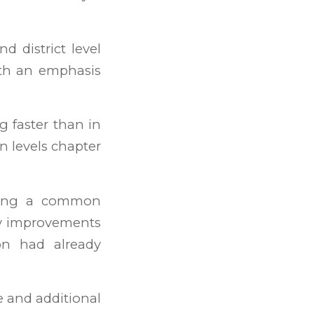
 district level
ith an emphasis
g faster than in
en levels chapter
iting a common
Key improvements
on had already
e and additional