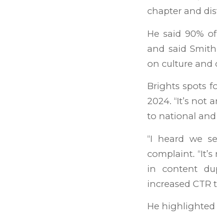
chapter and dis
He said 90% of
and said Smith
on culture and 
Brights spots f
2024. “It’s not 
to national and 
“I heard we s
complaint. “It’
in content du
increased CTR 
He highlighted 