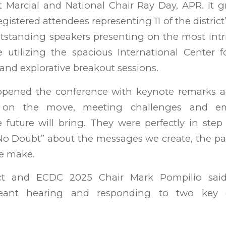
Marcial and National Chair Ray Day, APR. It g
istered attendees representing 11 of the district’
utstanding speakers presenting on the most intr
utilizing the spacious International Center fo
nd explorative breakout sessions.
pened the conference with keynote remarks a
 on the move, meeting challenges and em
e future will bring. They were perfectly in ste
No Doubt” about the messages we create, the pa
e make.
ct and ECDC 2025 Chair Mark Pompilio sai
eant hearing and responding to two key 