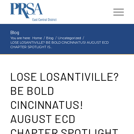
Blog
You are here:
Home
/
Blog
/
Uncategorized
/
LOSE LOSANTIVILLE? BE BOLD CINCINNATUS! AUGUST ECD
CHAPTER SPOTLIGHT IS...
LOSE LOSANTIVILLE?
BE BOLD
CINCINNATUS!
AUGUST ECD
CHAPTER SPOTLIGHT