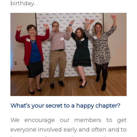
birthday.
What’s your secret to a happy chapter?
We encourage our members to get
everyone involved early and often and to