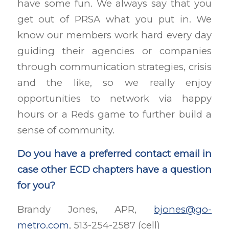
have some fun. We always say that you
get out of PRSA what you put in. We
know our members work hard every day
guiding their agencies or companies
through communication strategies, crisis
and the like, so we really enjoy
opportunities to network via happy
hours or a Reds game to further build a
sense of community.
Do you have a preferred contact email in
case other ECD chapters have a question
for you?
Brandy Jones, APR,
bjones@go-
metro.com
, 513-254-2587 (cell)