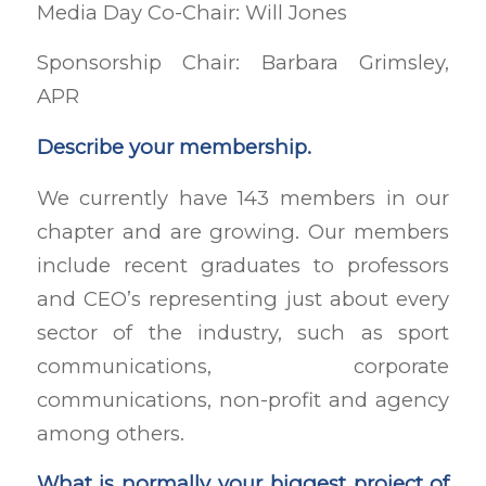
Media Day Co-Chair: Will Jones
Sponsorship Chair: Barbara Grimsley,
APR
Describe your membership.
We currently have 143 members in our
chapter and are growing. Our members
include recent graduates to professors
and CEO’s representing just about every
sector of the industry, such as sport
communications, corporate
communications, non-profit and agency
among others.
What is normally your biggest project of