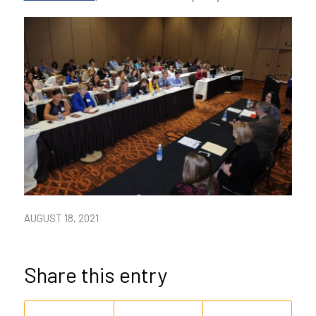
AUGUST 18, 2021
Share this entry