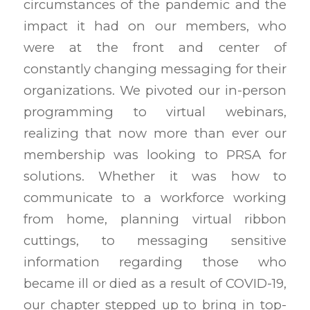
circumstances of the pandemic and the
impact it had on our members, who
were at the front and center of
constantly changing messaging for their
organizations. We pivoted our in-person
programming to virtual webinars,
realizing that now more than ever our
membership was looking to PRSA for
solutions. Whether it was how to
communicate to a workforce working
from home, planning virtual ribbon
cuttings, to messaging sensitive
information regarding those who
became ill or died as a result of COVID-19,
our chapter stepped up to bring in top-