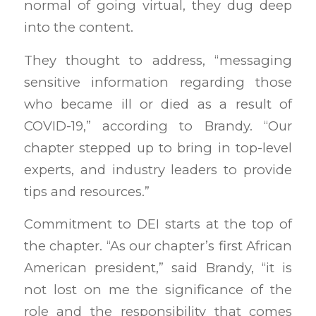
normal of going virtual, they dug deep
into the content.
They thought to address, “messaging
sensitive information regarding those
who became ill or died as a result of
COVID-19,” according to Brandy. “Our
chapter stepped up to bring in top-level
experts, and industry leaders to provide
tips and resources.”
Commitment to DEI starts at the top of
the chapter. “As our chapter’s first African
American president,” said Brandy, “it is
not lost on me the significance of the
role and the responsibility that comes