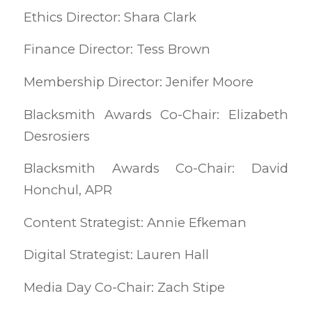
Ethics Director: Shara Clark
Finance Director: Tess Brown
Membership Director: Jenifer Moore
Blacksmith Awards Co-Chair: Elizabeth
Desrosiers
Blacksmith Awards Co-Chair: David
Honchul, APR
Content Strategist: Annie Efkeman
Digital Strategist: Lauren Hall
Media Day Co-Chair: Zach Stipe