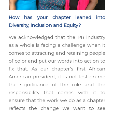
How has your chapter leaned into
Diversity, Inclusion and Equity?
We acknowledged that the PR industry
as a whole is facing a challenge when it
comes to attracting and retaining people
of color and put our words into action to
fix that. As our chapter’s first African
American president, it is not lost on me
the significance of the role and the
responsibility that comes with it to
ensure that the work we do as a chapter
reflects the change we want to see