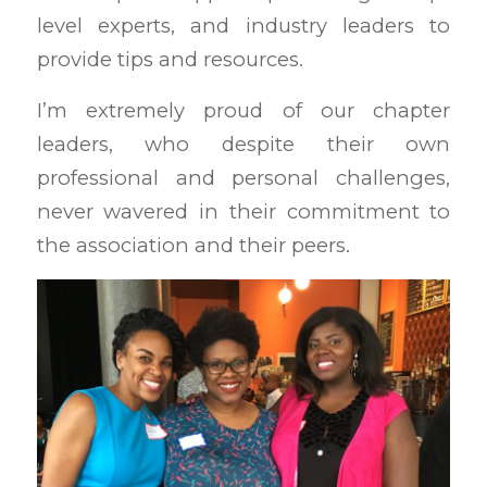
level experts, and industry leaders to
provide tips and resources.
I’m extremely proud of our chapter
leaders, who despite their own
professional and personal challenges,
never wavered in their commitment to
the association and their peers.