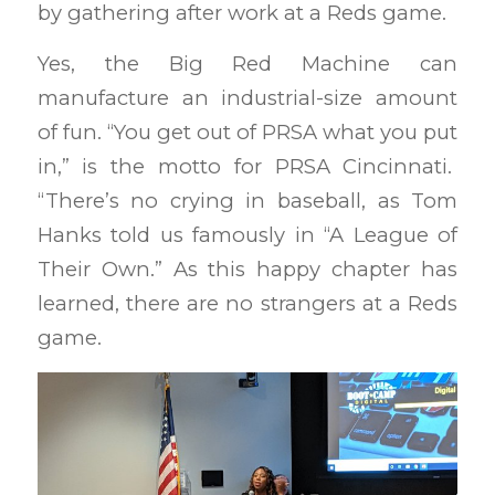
by gathering after work at a Reds game.
Yes, the Big Red Machine can
manufacture an industrial-size amount
of fun. “You get out of PRSA what you put
in,” is the motto for PRSA Cincinnati.
“There’s no crying in baseball, as Tom
Hanks told us famously in “A League of
Their Own.” As this happy chapter has
learned, there are no strangers at a Reds
game.