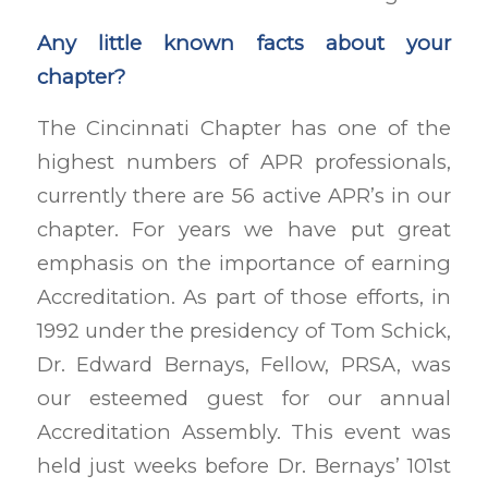
Any little known facts about your
chapter?
The Cincinnati Chapter has one of the
highest numbers of APR professionals,
currently there are 56 active APR’s in our
chapter. For years we have put great
emphasis on the importance of earning
Accreditation. As part of those efforts, in
1992 under the presidency of Tom Schick,
Dr. Edward Bernays, Fellow, PRSA, was
our esteemed guest for our annual
Accreditation Assembly. This event was
held just weeks before Dr. Bernays’ 101st