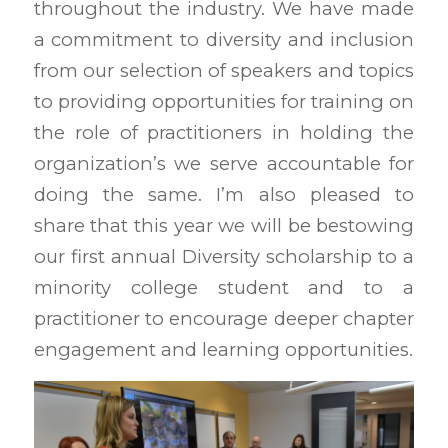
throughout the industry. We have made
a commitment to diversity and inclusion
from our selection of speakers and topics
to providing opportunities for training on
the role of practitioners in holding the
organization’s we serve accountable for
doing the same. I’m also pleased to
share that this year we will be bestowing
our first annual Diversity scholarship to a
minority college student and to a
practitioner to encourage deeper chapter
engagement and learning opportunities.