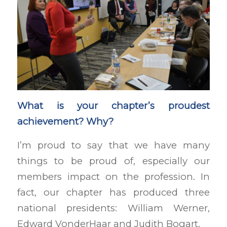
What is your chapter’s proudest
achievement? Why?
I’m proud to say that we have many
things to be proud of, especially our
members impact on the profession. In
fact, our chapter has produced three
national presidents: William Werner,
Edward VonderHaar and Judith Bogart.