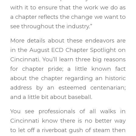
with it to ensure that the work we do as
a chapter reflects the change we want to
see throughout the industry.”
More details about these endeavors are
in the August ECD Chapter Spotlight on
Cincinnati. You’ll learn three big reasons
for chapter pride; a little known fact
about the chapter regarding an historic
address by an esteemed centenarian;
and a little bit about baseball.
You see professionals of all walks in
Cincinnati know there is no better way
to let off a riverboat gush of steam then