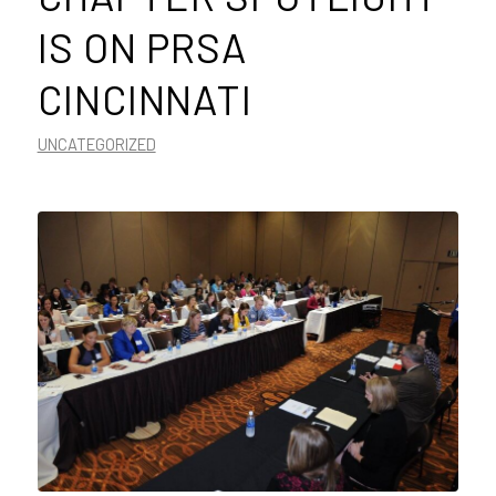
IS ON PRSA
CINCINNATI
UNCATEGORIZED