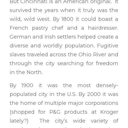
But Cincinnati is an American original. It
survived the years when it truly was the
wild, wild west. By 1800 it could boast a
French pastry chef and a hairdresser.
German and Irish settlers helped create a
diverse and worldly population. Fugitive
slaves traveled across the Ohio River and
through the city searching for freedom
in the North.
By 1900 it was the most densely-
populated city in the U.S. By 2000 it was
the home of multiple major corporations
(shopped for P&G products at Kroger
lately?) The city’s wide variety of