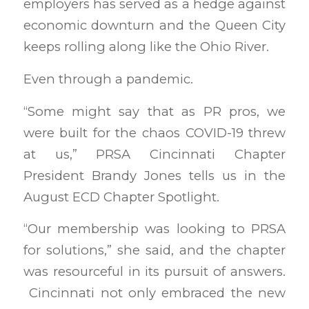
employers has served as a hedge against
economic downturn and the Queen City
keeps rolling along like the Ohio River.
Even through a pandemic.
“Some might say that as PR pros, we
were built for the chaos COVID-19 threw
at us,” PRSA Cincinnati Chapter
President Brandy Jones tells us in the
August ECD Chapter Spotlight.
“Our membership was looking to PRSA
for solutions,” she said, and the chapter
was resourceful in its pursuit of answers.
Cincinnati not only embraced the new