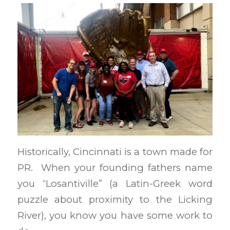
Historically, Cincinnati is a town made for
PR. When your founding fathers name
you “Losantiville” (a Latin-Greek word
puzzle about proximity to the Licking
River), you know you have some work to