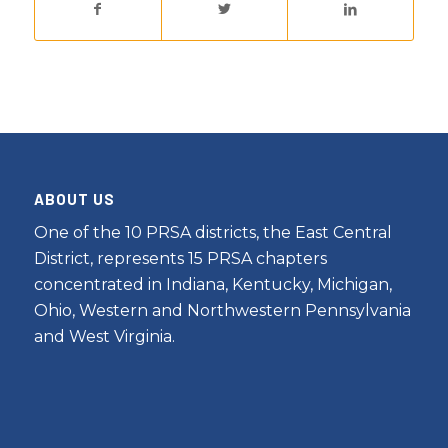
ABOUT US
One of the 10 PRSA districts, the East Central
District, represents 15 PRSA chapters
concentrated in Indiana, Kentucky, Michigan,
Ohio, Western and Northwestern Pennsylvania
and West Virginia.