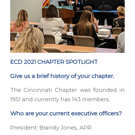
ECD 2021 CHAPTER SPOTLIGHT
Give us a brief history of your chapter.
The Cincinnati Chapter was founded in
1951 and currently has 143 members.
Who are your current executive officers?
President: Brandy Jones, APR