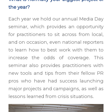
the year?
Each year we hold our annual Media Day
seminar, which provides an opportunity
for practitioners to sit across from local,
and on occasion, even national reporters
to learn how to best work with them to
increase the odds of coverage. This
seminar also provides practitioners with
new tools and tips from their fellow PR
pros who have had success launching
major projects and campaigns, as well as
lessons learned from crisis situations.