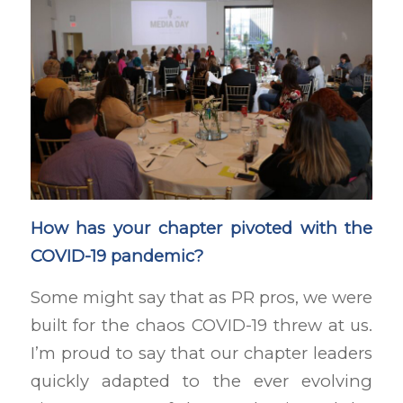
How has your chapter pivoted with the
COVID-19 pandemic?
Some might say that as PR pros, we were
built for the chaos COVID-19 threw at us.
I’m proud to say that our chapter leaders
quickly adapted to the ever evolving