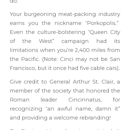
do.
Your burgeoning meat-packing industry
earns you the nickname “Porkopolis.”
Even the culture-bolstering “Queen City
of the West” campaign had its
limitations when you’re 2,400 miles from
the Pacific. (Note: Cinci may not be San
Francisco, but it once had five cable cars).
Give credit to General Arthur St. Clair, a
member of the society that honored the
Roman leader Cincinnatus, for
recognizing “an awful name, damn it”
and providing a welcome rebranding!