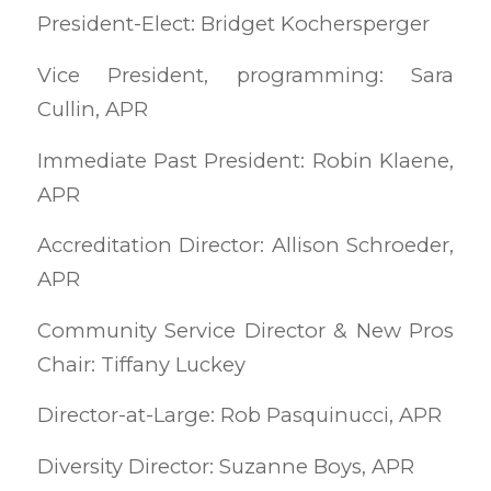
President-Elect: Bridget Kochersperger
Vice President, programming: Sara
Cullin, APR
Immediate Past President: Robin Klaene,
APR
Accreditation Director: Allison Schroeder,
APR
Community Service Director & New Pros
Chair: Tiffany Luckey
Director-at-Large: Rob Pasquinucci, APR
Diversity Director: Suzanne Boys, APR