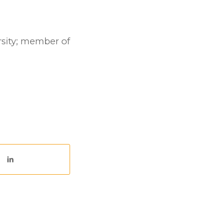
rsity; member of