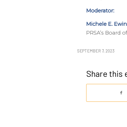
Moderator:
Michele E. Ewin
PRSA’s Board of
SEPTEMBER 7, 2023
Share this 