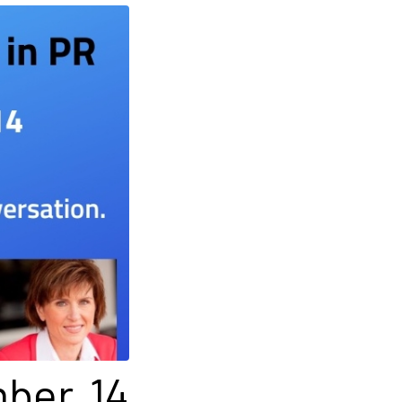
mber 14