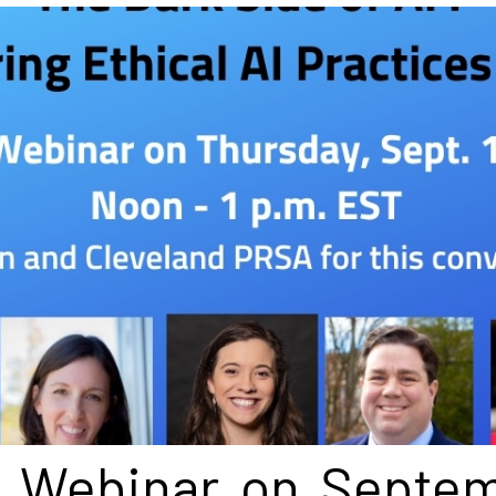
l Webinar on Septe