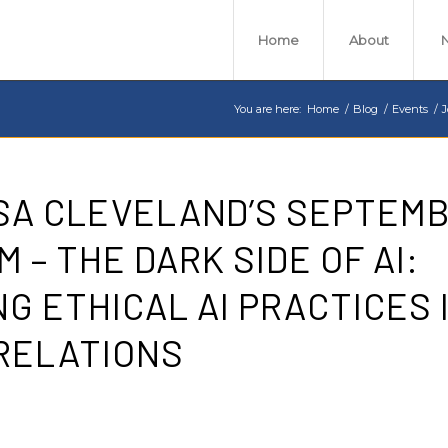
Home
About
You are here:
Home
/
Blog
/
Events
/
J
RSA CLEVELAND’S SEPTEM
 – THE DARK SIDE OF AI:
G ETHICAL AI PRACTICES 
RELATIONS