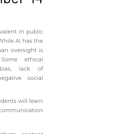
valent in public
 While AI has the
man oversight is
 Some ethical
 bias, lack of
egative social
udents will learn
l communication