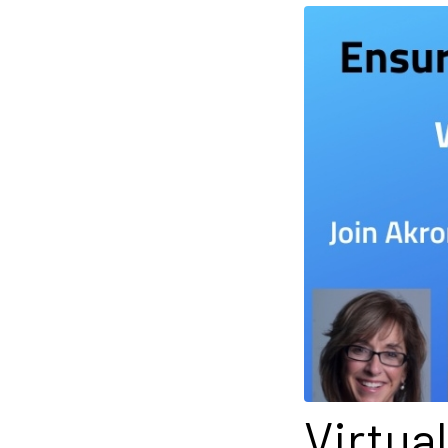
Virtua