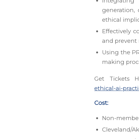
Integrating
generation, 
ethical impli
Effectively 
and prevent
Using the PR
making proce
Get Tickets 
ethical-ai-prac
Cost:
Non-members
Cleveland/A