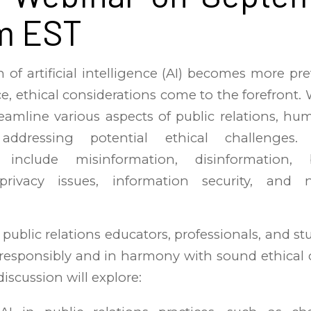
m EST
 of artificial intelligence (AI) becomes more pre
ce, ethical considerations come to the forefront.
reamline various aspects of public relations, hu
 addressing potential ethical challenges.
s include misinformation, disinformation,
 privacy issues, information security, and n
 public relations educators, professionals, and st
 responsibly and in harmony with sound ethica
discussion will explore: