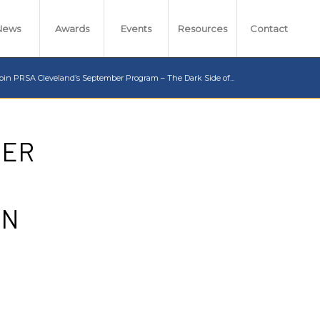
News
Awards
Events
Resources
Contact
oin PRSA Cleveland’s September Program – The Dark Side of...
BER
IN