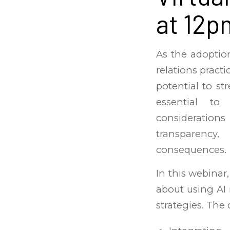
at 12p
As the adoption
relations practi
potential to st
essential to
consideration
transparency,
consequences.
In this webinar,
about using AI
strategies. The 