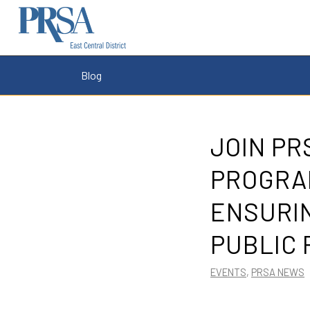
Blog
JOIN P
PROGRAM
ENSURIN
PUBLIC 
EVENTS
,
PRSA NEWS