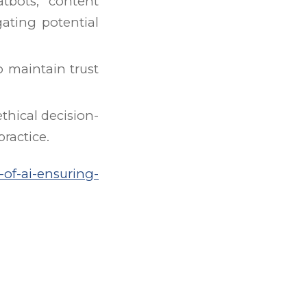
atbots, content
ating potential
o maintain trust
thical decision-
ractice.
-of-ai-ensuring-