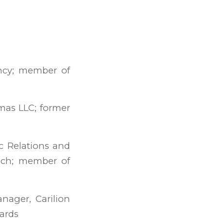
ency; member of
omas LLC; former
c Relations and
Tech; member of
ager, Carilion
dards