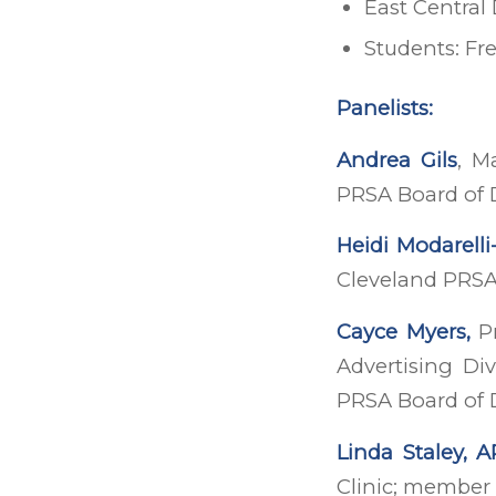
East Central
Students: Fr
Panelists:
Andrea Gils
, M
PRSA Board of 
Heidi Modarelli
Cleveland PRSA
Cayce Myers,
Pr
Advertising Di
PRSA Board of 
Linda Staley, 
Clinic; member 