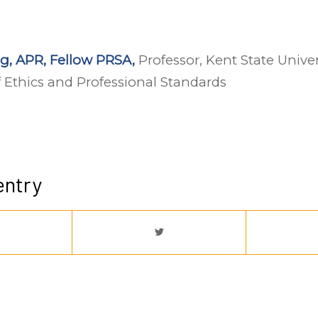
g, APR, Fellow PRSA,
Professor, Kent State Unive
 Ethics and Professional Standards
entry