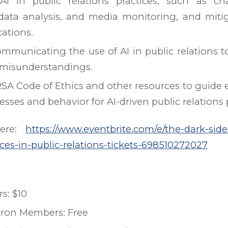
 AI in public relations practices, such as ch
data analysis, and media monitoring, and mitig
cations.
communicating the use of AI in public relations t
 misunderstandings.
SA Code of Ethics and other resources to guide e
sses and behavior for AI-driven public relations p
Here:
https://www.eventbrite.com/e/the-dark-side
tices-in-public-relations-tickets-698510272027
: $10
kron Members: Free