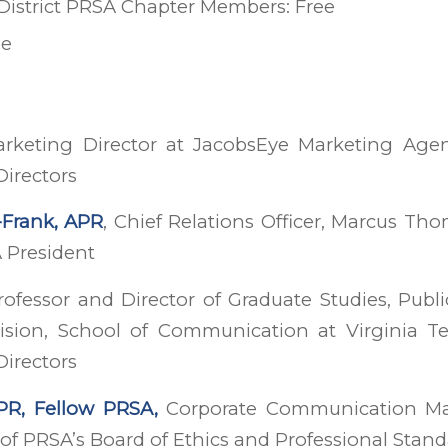
 District PRSA Chapter Members: Free
ee
arketing Director at JacobsEye Marketing Ag
Directors
-Frank, APR
, Chief Relations Officer, Marcus Th
 President
ofessor and Director of Graduate Studies, Publi
vision, School of Communication at Virginia 
Directors
APR, Fellow PRSA,
Corporate Communication Man
of PRSA’s Board of Ethics and Professional Stan