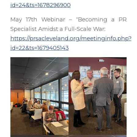
id=24&ts=1678296900
May 17th Webinar – “Becoming a PR
Specialist Amidst a Full-Scale War:
https://prsacleveland.org/meetinginfo.php?
id=22&ts=1679405143