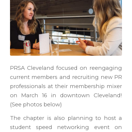
PRSA Cleveland focused on reengaging
current members and recruiting new PR
professionals at their membership mixer
on March 16 in downtown Cleveland!
(See photos below)
The chapter is also planning to host a
student speed networking event on