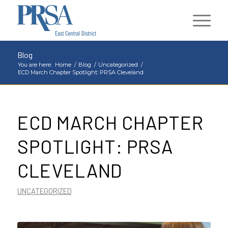
Blog
You are here:
Home
/
Blog
/
Uncategorized
/
ECD March Chapter Spotlight: PRSA Cleveland
ECD MARCH CHAPTER
SPOTLIGHT: PRSA
CLEVELAND
UNCATEGORIZED