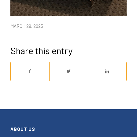
MARCH 29, 2023
Share this entry
ABOUT US