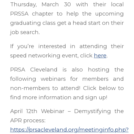
Thursday, March 30 with their local
PRSSA chapter to help the upcoming
graduating class get a head start on their
job search.
If you’re interested in attending their
speed networking event, click
here
.
PRSA Cleveland is also hosting the
following webinars for members and
non-members to attend! Click below to
find more information and sign up!
April 12th Webinar – Demystifying the
APR process:
https://prsacleveland.org/meetinginfo.php?