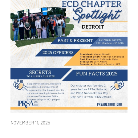
NOVEMBER 11, 2025