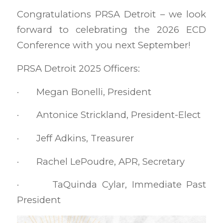
Congratulations PRSA Detroit – we look
forward to celebrating the 2026 ECD
Conference with you next September!
PRSA Detroit 2025 Officers:
· Megan Bonelli, President
· Antonice Strickland, President-Elect
· Jeff Adkins, Treasurer
· Rachel LePoudre, APR, Secretary
· TaQuinda Cylar, Immediate Past
President