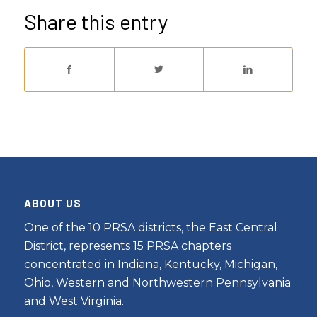
Share this entry
ABOUT US
One of the 10 PRSA districts, the East Central
District, represents 15 PRSA chapters
concentrated in Indiana, Kentucky, Michigan,
Ohio, Western and Northwestern Pennsylvania
and West Virginia.