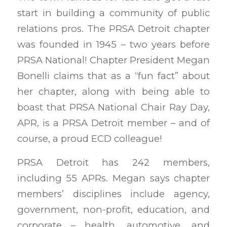
start in building a community of public
relations pros. The PRSA Detroit chapter
was founded in 1945 – two years before
PRSA National! Chapter President Megan
Bonelli claims that as a “fun fact” about
her chapter, along with being able to
boast that PRSA National Chair Ray Day,
APR, is a PRSA Detroit member – and of
course, a proud ECD colleague!
PRSA Detroit has 242 members,
including 55 APRs. Megan says chapter
members’ disciplines include agency,
government, non-profit, education, and
corporate – health, automotive, and