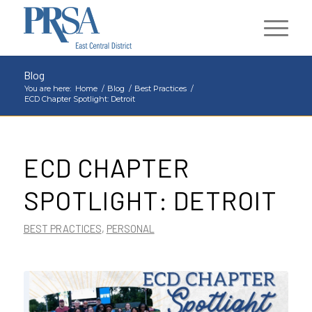
Blog
You are here:
Home
/
Blog
/
Best Practices
/
ECD Chapter Spotlight: Detroit
ECD CHAPTER
SPOTLIGHT: DETROIT
BEST PRACTICES
,
PERSONAL