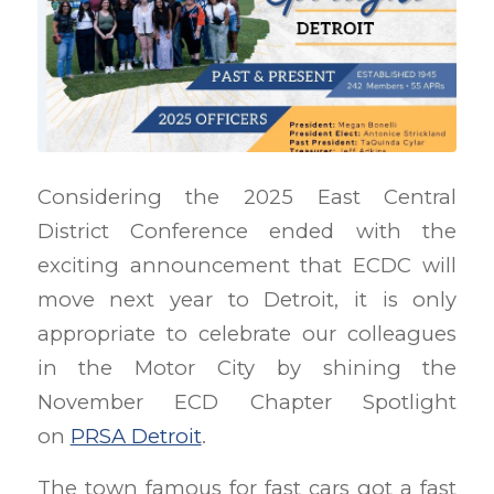
Considering the 2025 East Central
District Conference ended with the
exciting announcement that ECDC will
move next year to Detroit, it is only
appropriate to celebrate our colleagues
in the Motor City by shining the
November ECD Chapter Spotlight
on
PRSA Detroit
.
The town famous for fast cars got a fast