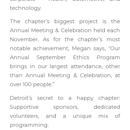
technology.
The chapter’s biggest project is the
Annual Meeting & Celebration held each
November. As for the chapter’s most
notable achievement, Megan says, “Our
Annual September Ethics Program
brings in our largest attendance, other
than Annual Meeting & Celebration, at
over 100 people.”
Detroit’s secret to a happy chapter:
Supportive sponsors, dedicated
volunteers, and a unique mix of
programming.