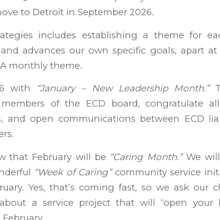
ove to Detroit in September 2026.
rategies includes establishing a theme for e
nd advances our own specific goals, apart at
SA monthly theme.
26 with
“January – New Leadership Month.”
T
embers of the ECD board, congratulate all
rs, and open communications between ECD liai
rs.
ow that February will be
“Caring Month.”
We will
nderful
“Week of Caring”
community service initia
uary. Yes, that’s coming fast, so we ask our ch
bout a service project that will “open your 
 February.