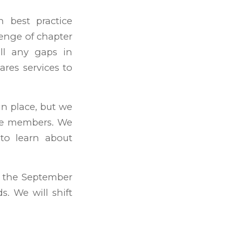
h best practice
enge of chapter
ll any gaps in
ares services to
n place, but we
ee members. We
to learn about
t the September
. We will shift