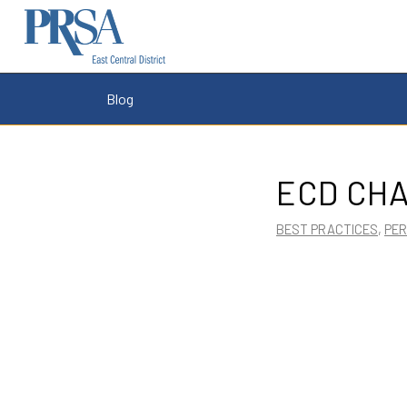
Blog
ECD CHA
BEST PRACTICES
,
PE