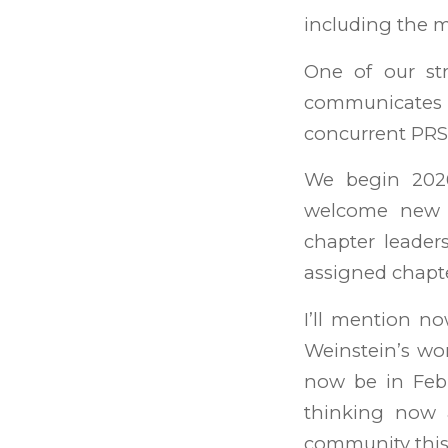
including the m
One of our st
communicates a
concurrent PR
We begin 20
welcome new m
chapter leade
assigned chapte
I’ll mention n
Weinstein’s wo
now be in Febr
thinking now a
community this