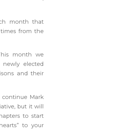
ach month that
 times from the
his month we
 newly elected
sons and their
 continue Mark
tive, but it will
apters to start
hearts” to your