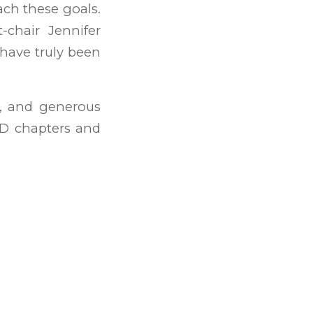
each these goals.
-chair Jennifer
 have truly been
d, and generous
CD chapters and