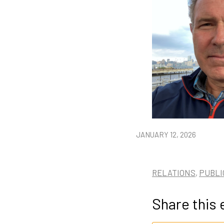
JANUARY 12, 2026
RELATIONS
,
PUBLI
Share this 