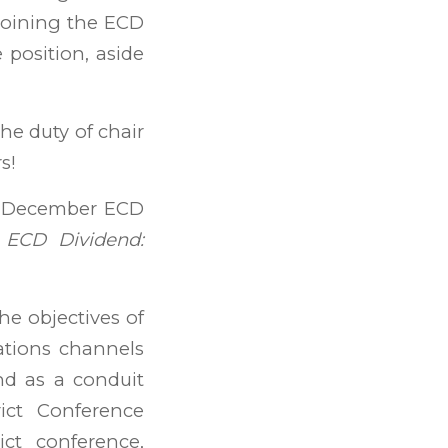
joining the ECD
 position, aside
the duty of chair
s!
he December ECD
 ECD Dividend:
the objectives of
ations channels
nd as a conduit
ict Conference
ict conference,