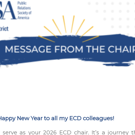
Happy New Year to all my ECD colleagues!
 serve as your 2026 ECD chair. It’s a journey 