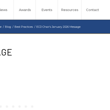
News
Awards
Events
Resources
Contact
e
/
Blog
/
Best Practices
/
ECD Chair’s January 2026 Message
AGE