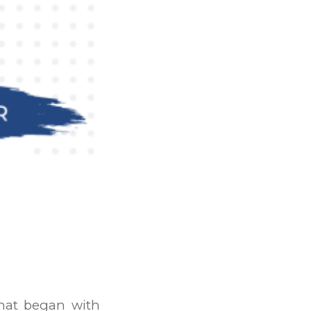
that began with