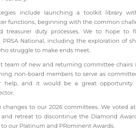
ategies include launching a toolkit library wit
pter functions, beginning with the common chall
d treasurer duty processes. We to hope to fi
 PRSA National, including the exploration of sh
who struggle to make ends meet.
t team of new and returning committee chairs i
oming non-board members to serve as committ
r help, and it would be a great opportunity 
ctor.
 changes to our 2026 committees. We voted a
and retreat to discontinue the Diamond Awards
to our Platinum and PRominent Awards.