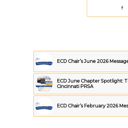
ECD Chair’s June 2026 Messag
ECD June Chapter Spotlight: T
Cincinnati PRSA
ECD Chair’s February 2026 Me