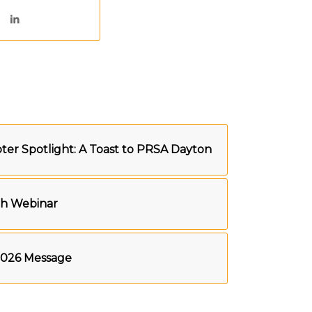
er Spotlight: A Toast to PRSA Dayton
th Webinar
2026 Message