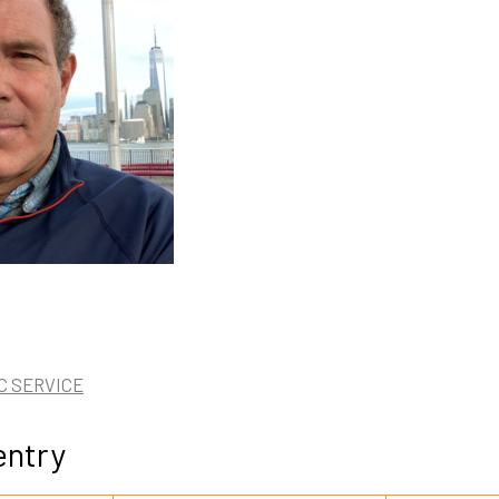
C SERVICE
entry