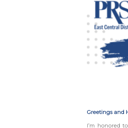
Greetings and 
I’m honored to