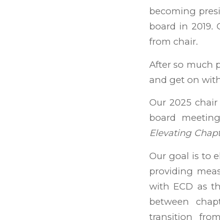
becoming presi
board in 2019. 
from chair.
After so much pr
and get on with
Our 2025 chair
board meetin
Elevating Chap
Our goal is to e
providing meas
with ECD as th
between chapt
transition fro