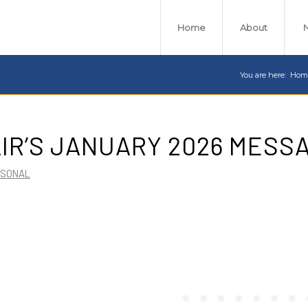
Home
About
You are here:
Hom
IR’S JANUARY 2026 MESS
RSONAL