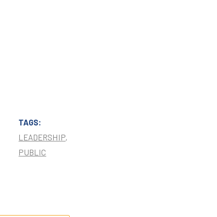
TAGS:
LEADERSHIP
,
PUBLIC