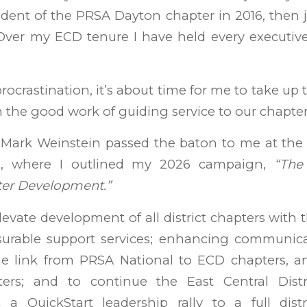
dent of the PRSA Dayton chapter in 2016, then 
Over my ECD tenure I have held every executive
ocrastination, it’s about time for me to take up 
 the good work of guiding service to our chapter
 Mark Weinstein passed the baton to me at t
g, where I outlined my 2026 campaign,
“The
ter Development.”
levate development of all district chapters with 
urable support services; enhancing communic
e link from PRSA National to ECD chapters, a
ers; and to continue the East Central Distr
m a QuickStart leadership rally to a full distr