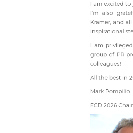
I am excited to 
I’m also grate
Kramer, and all
inspirational s
I am privilege
group of PR pr
colleagues!
All the best in 
Mark Pompilio
ECD 2026 Chair