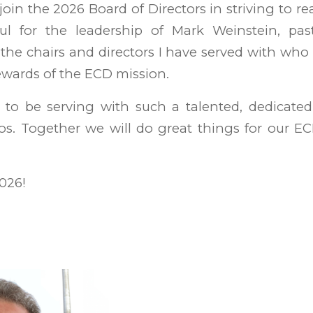
join the 2026 Board of Directors in striving to r
ful for the leadership of Mark Weinstein, past
 the chairs and directors I have served with who
tewards of the ECD mission.
d to be serving with such a talented, dedicate
os. Together we will do great things for our E
2026!