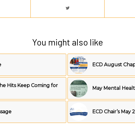
You might also like
e
ECD August Chapt
he Hits Keep Coming for
May Mental Heal
ssage
ECD Chair’s May 