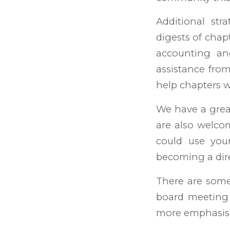
Additional str
digests of cha
accounting an
assistance from
help chapters 
We have a grea
are also welc
could use you
becoming a dire
There are some
board meeting 
more emphasis 