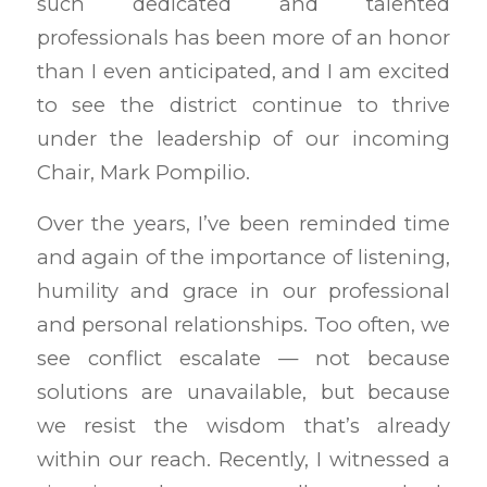
such dedicated and talented
professionals has been more of an honor
than I even anticipated, and I am excited
to see the district continue to thrive
under the leadership of our incoming
Chair, Mark Pompilio.
Over the years, I’ve been reminded time
and again of the importance of listening,
humility and grace in our professional
and personal relationships. Too often, we
see conflict escalate — not because
solutions are unavailable, but because
we resist the wisdom that’s already
within our reach. Recently, I witnessed a