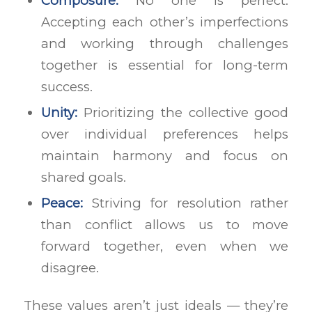
Composure:
No one is perfect.
Accepting each other’s imperfections
and working through challenges
together is essential for long-term
success.
Unity:
Prioritizing the collective good
over individual preferences helps
maintain harmony and focus on
shared goals.
Peace:
Striving for resolution rather
than conflict allows us to move
forward together, even when we
disagree.
These values aren’t just ideals — they’re