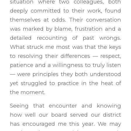
situation where two colleagues, both
deeply committed to their work, found
themselves at odds. Their conversation
was marked by blame, frustration and a
detailed recounting of past wrongs.
What struck me most was that the keys
to resolving their differences — respect,
patience and a willingness to truly listen
— were principles they both understood
yet struggled to practice in the heat of
the moment.
Seeing that encounter and knowing
how well our board served our district
has encouraged me this year. We may