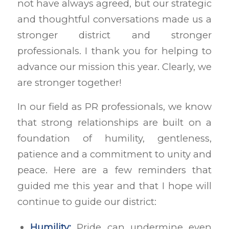
not have always agreed, but our strategic
and thoughtful conversations made us a
stronger district and stronger
professionals. I thank you for helping to
advance our mission this year. Clearly, we
are stronger together!
In our field as PR professionals, we know
that strong relationships are built on a
foundation of humility, gentleness,
patience and a commitment to unity and
peace. Here are a few reminders that
guided me this year and that I hope will
continue to guide our district:
Humility:
Pride can undermine even