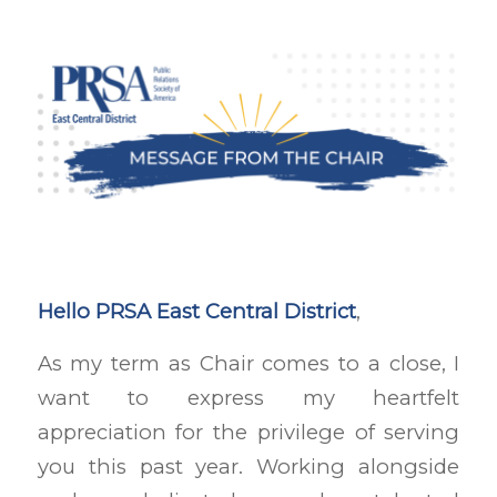
Hello PRSA East Central District
,
As my term as Chair comes to a close, I
want to express my heartfelt
appreciation for the privilege of serving
you this past year. Working alongside