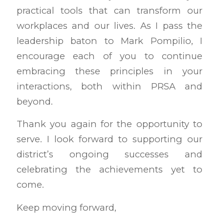
practical tools that can transform our
workplaces and our lives. As I pass the
leadership baton to Mark Pompilio, I
encourage each of you to continue
embracing these principles in your
interactions, both within PRSA and
beyond.
Thank you again for the opportunity to
serve. I look forward to supporting our
district’s ongoing successes and
celebrating the achievements yet to
come.
Keep moving forward,