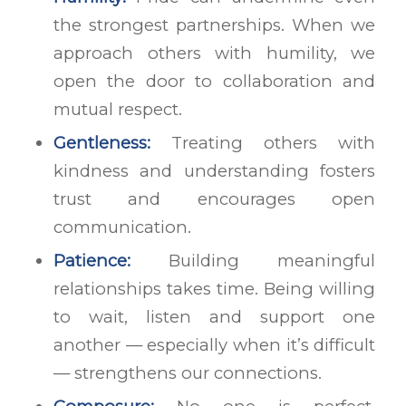
the strongest partnerships. When we
approach others with humility, we
open the door to collaboration and
mutual respect.
Gentleness:
Treating others with
kindness and understanding fosters
trust and encourages open
communication.
Patience:
Building meaningful
relationships takes time. Being willing
to wait, listen and support one
another — especially when it’s difficult
— strengthens our connections.