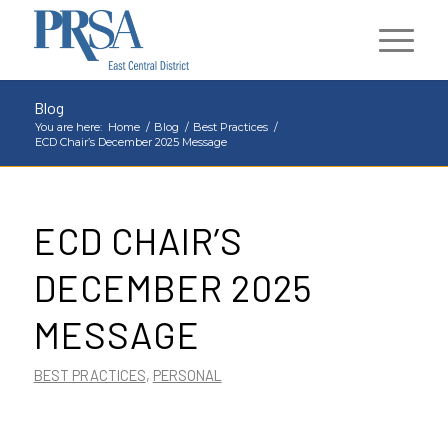
Blog
You are here:
Home
/
Blog
/
Best Practices
/
ECD Chair’s December 2025 Message
ECD CHAIR’S
DECEMBER 2025
MESSAGE
BEST PRACTICES
,
PERSONAL