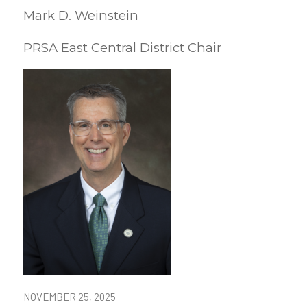
Mark D. Weinstein
PRSA East Central District Chair
NOVEMBER 25, 2025