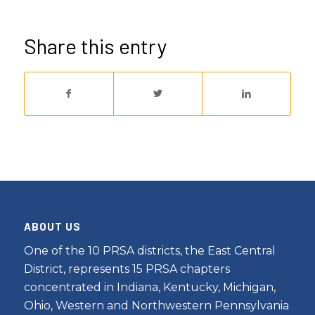
Share this entry
ABOUT US
One of the 10 PRSA districts, the East Central
District, represents 15 PRSA chapters
concentrated in Indiana, Kentucky, Michigan,
Ohio, Western and Northwestern Pennsylvania