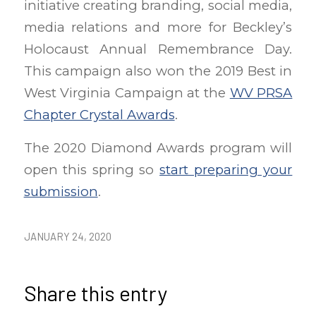
initiative creating branding, social media,
media relations and more for Beckley’s
Holocaust Annual Remembrance Day.
This campaign also won the 2019 Best in
West Virginia Campaign at the
WV PRSA
Chapter Crystal Awards
.
The 2020 Diamond Awards program will
open this spring so
start preparing your
submission
.
JANUARY 24, 2020
Share this entry