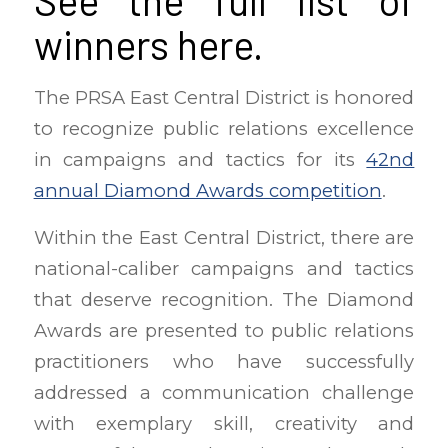
See the full list of
winners
here
.
The PRSA East Central District is honored
to recognize public relations excellence
in campaigns and tactics for its
42nd
annual Diamond Awards competition
.
Within the East Central District, there are
national-caliber campaigns and tactics
that deserve recognition. The Diamond
Awards are presented to public relations
practitioners who have successfully
addressed a communication challenge
with exemplary skill, creativity and