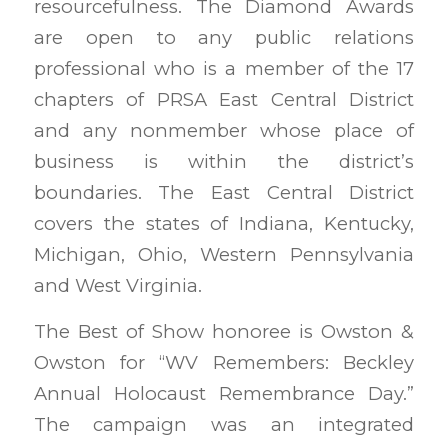
resourcefulness. The Diamond Awards
are open to any public relations
professional who is a member of the 17
chapters of PRSA East Central District
and any nonmember whose place of
business is within the district’s
boundaries. The East Central District
covers the states of Indiana, Kentucky,
Michigan, Ohio, Western Pennsylvania
and West Virginia.
The Best of Show honoree is Owston &
Owston for “WV Remembers: Beckley
Annual Holocaust Remembrance Day.”
The campaign was an integrated