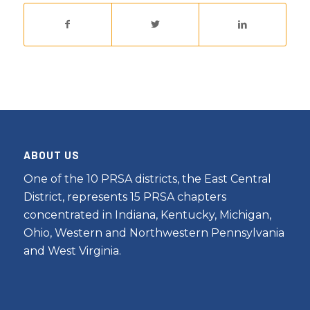
ABOUT US
One of the 10 PRSA districts, the East Central
District, represents 15 PRSA chapters
concentrated in Indiana, Kentucky, Michigan,
Ohio, Western and Northwestern Pennsylvania
and West Virginia.