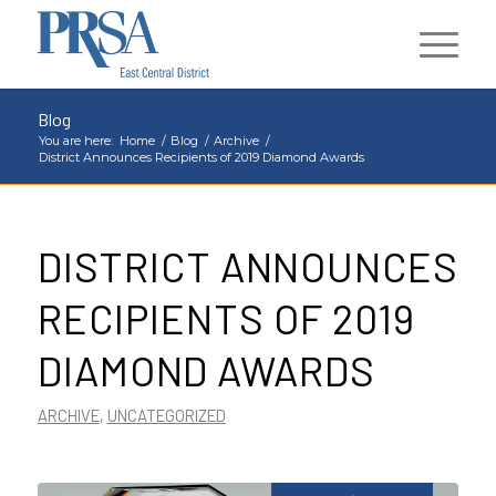
Blog
You are here:
Home
/
Blog
/
Archive
/
District Announces Recipients of 2019 Diamond Awards
DISTRICT ANNOUNCES
RECIPIENTS OF 2019
DIAMOND AWARDS
ARCHIVE
,
UNCATEGORIZED