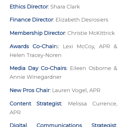
Ethics Director
: Shara Clark
Finance Director
: Elizabeth Desrosiers
Membership Director
: Christie McKittrick
Awards Co-Chair
s: Lexi McCoy, APR &
Helen Tracey-Noren
Media Day Co-Chairs
: Eileen Osborne &
Annie Winegardner
New Pros Chair
: Lauren Vogel, APR
Content Strategist
: Melissa Currence,
APR
Digital Communications Strategist
: