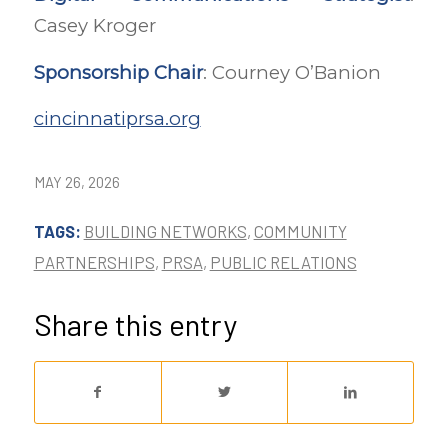
Casey Kroger
Sponsorship Chair
: Courney O’Banion
cincinnatiprsa.org
MAY 26, 2026
TAGS:
BUILDING NETWORKS
,
COMMUNITY
PARTNERSHIPS
,
PRSA
,
PUBLIC RELATIONS
Share this entry