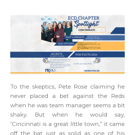
To the skeptics, Pete Rose claiming he
never placed a bet against the Reds
when he was team manager seems a bit
shaky. But when he would say,
“Cincinnati is a great little town,” it came
off the bat just as solid as one of his