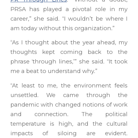
PRSA has played a pivotal role in my
career,” she said. “I wouldn’t be where I
am today without this organization.”
“As I thought about the year ahead, my
thoughts kept coming back to the
phrase ‘through lines,’” she said. “It took
me a beat to understand why.”
“At least to me, the environment feels
unsettled. We came through the
pandemic with changed notions of work
and connection. The political
temperature is high, and the cultural
impacts of siloing are evident.