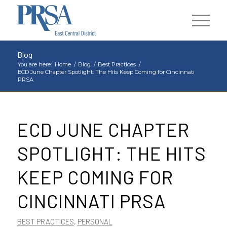
Blog
You are here:
Home
/
Blog
/
Best Practices
/
ECD June Chapter Spotlight: The Hits Keep Coming for Cincinnati
PRSA
ECD JUNE CHAPTER
SPOTLIGHT: THE HITS
KEEP COMING FOR
CINCINNATI PRSA
BEST PRACTICES
,
PERSONAL