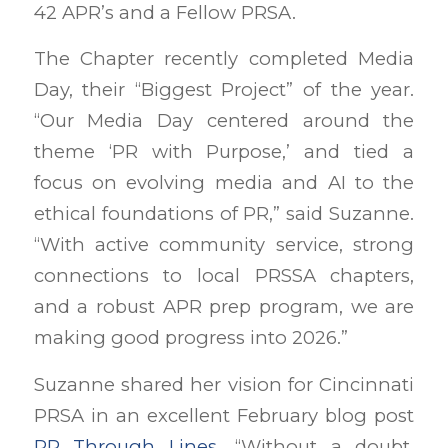
42 APR’s and a Fellow PRSA.
The Chapter recently completed Media
Day, their “Biggest Project” of the year.
“Our Media Day centered around the
theme ‘PR with Purpose,’ and tied a
focus on evolving media and AI to the
ethical foundations of PR,” said Suzanne.
“With active community service, strong
connections to local PRSSA chapters,
and a robust APR prep program, we are
making good progress into 2026.”
Suzanne shared her vision for Cincinnati
PRSA in an excellent February blog post
PR Through Lines
.
“Without a doubt,