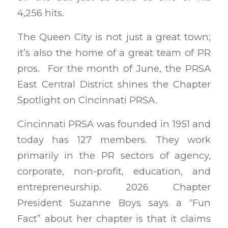
4,256 hits.
The Queen City is not just a great town;
it’s also the home of a great team of PR
pros. For the month of June, the PRSA
East Central District shines the Chapter
Spotlight on Cincinnati PRSA.
Cincinnati PRSA was founded in 1951 and
today has 127 members. They work
primarily in the PR sectors of agency,
corporate, non-profit, education, and
entrepreneurship. 2026 Chapter
President Suzanne Boys says a “Fun
Fact” about her chapter is that it claims