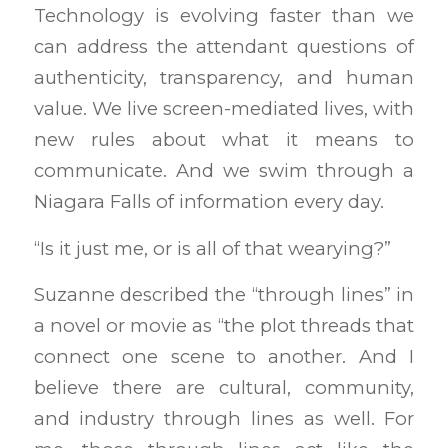
Technology is evolving faster than we
can address the attendant questions of
authenticity, transparency, and human
value. We live screen-mediated lives, with
new rules about what it means to
communicate. And we swim through a
Niagara Falls of information every day.
“Is it just me, or is all of that wearying?”
Suzanne described the “through lines” in
a novel or movie as “the plot threads that
connect one scene to another. And I
believe there are cultural, community,
and industry through lines as well. For