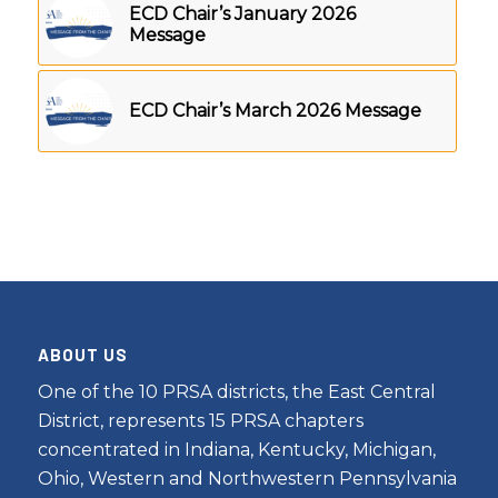
ECD Chair’s January 2026
Message
ECD Chair’s March 2026 Message
ABOUT US
One of the 10 PRSA districts, the East Central
District, represents 15 PRSA chapters
concentrated in Indiana, Kentucky, Michigan,
Ohio, Western and Northwestern Pennsylvania