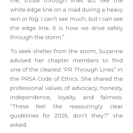
me, those through lines act like the
white edge line on a road during a heavy
rain or fog. I can’t see much, but I can see
the edge line. It is how we drive safely
through the storm.”
To seek shelter from the storm, Suzanne
advised her chapter members to find
one of the clearest “PR Through Lines” in
the PRSA Code of Ethics. She shared the
professional values of advocacy, honesty,
independence, loyalty, and fairness.
“These feel like reassuringly clear
guidelines for 2026, don’t they?” she
asked.