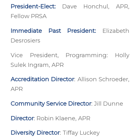
President-Elect:
Dave Honchul, APR,
Fellow PRSA
Immediate Past President:
Elizabeth
Desrosiers
Vice President, Programming: Holly
Sulek Ingram, APR
Accreditation Director
: Allison Schroeder,
APR
Community Service Director
: Jill Dunne
Director
: Robin Klaene, APR
Diversity Director
: Tiffay Luckey