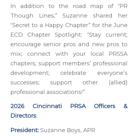
In addition to the road map of “PR
Though Lines,” Suzanne shared her
“Secret to a Happy Chapter” for the June
ECD Chapter Spotlight: “Stay current;
encourage senior pros and new pros to
mix; connect with your local PRSSA
chapters; support members’ professional
development; celebrate everyone’s
successes; support other (allied)
professional associations!”
2026 Cincinnati PRSA Officers &
Directors
:
President:
Suzanne Boys, APR