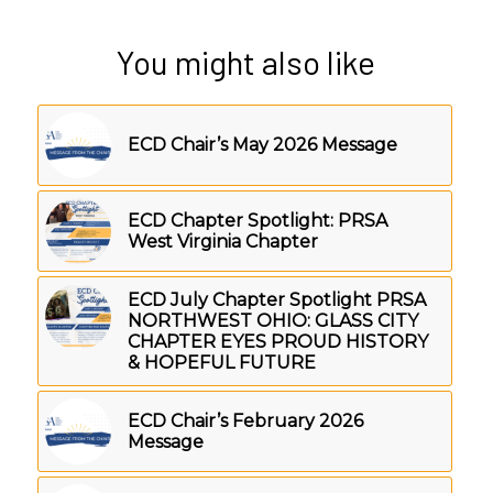
You might also like
ECD Chair’s May 2026 Message
ECD Chapter Spotlight: PRSA
West Virginia Chapter
ECD July Chapter Spotlight PRSA
NORTHWEST OHIO: GLASS CITY
CHAPTER EYES PROUD HISTORY
& HOPEFUL FUTURE
ECD Chair’s February 2026
Message